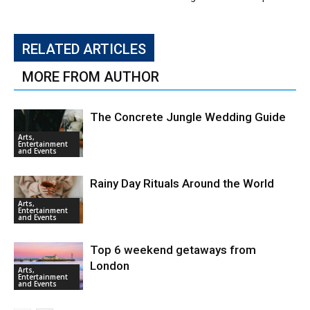
RELATED ARTICLES
MORE FROM AUTHOR
The Concrete Jungle Wedding Guide
Arts,
Entertainment
and Events
Rainy Day Rituals Around the World
Arts,
Entertainment
and Events
Top 6 weekend getaways from
London
Arts,
Entertainment
and Events