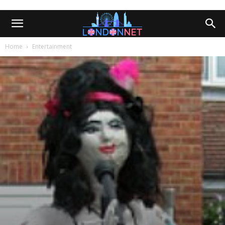
Home
Entertainment