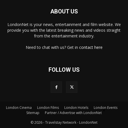
ABOUT US
LondonNet is your news, entertainment and film website. We
provide you with the latest breaking news and videos straight
from the entertainment industry.
Need to chat with us? Get in
contact here
FOLLOW US
London Cinema
London Films
London Hotels
London Events
×
Sitemap
Partner / Advertise with LondonNet
© 2026 - Travelstay Network - LondonNet