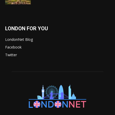
LONDON FOR YOU
LondonNet Blog
Facebook
Twitter