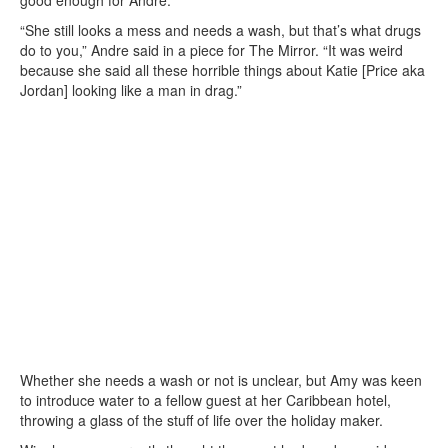
“She still looks a mess and needs a wash, but that’s what drugs
do to you,” Andre said in a piece for The Mirror. “It was weird
because she said all these horrible things about Katie [Price aka
Jordan] looking like a man in drag.”
Whether she needs a wash or not is unclear, but Amy was keen
to introduce water to a fellow guest at her Caribbean hotel,
throwing a glass of the stuff of life over the holiday maker.