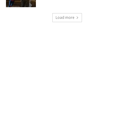
Load more