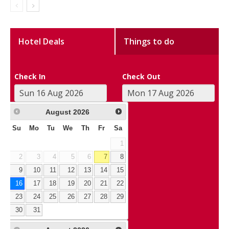
Hotel Deals
Things to do
Check In
Check Out
August
2026
Su
Mo
Tu
We
Th
Fr
Sa
1
2
3
4
5
6
7
8
9
10
11
12
13
14
15
16
17
18
19
20
21
22
23
24
25
26
27
28
29
30
31