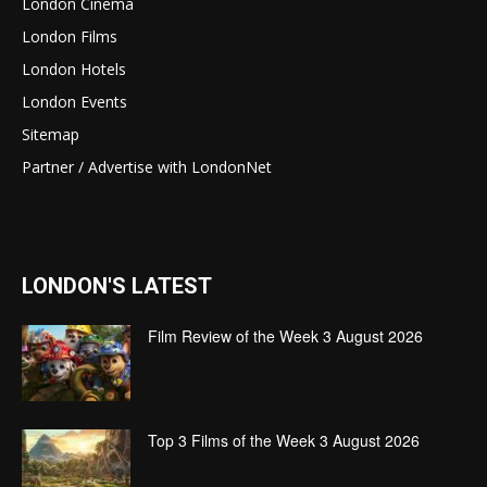
London Cinema
London Films
London Hotels
London Events
Sitemap
Partner / Advertise with LondonNet
LONDON'S LATEST
Film Review of the Week 3 August 2026
Top 3 Films of the Week 3 August 2026