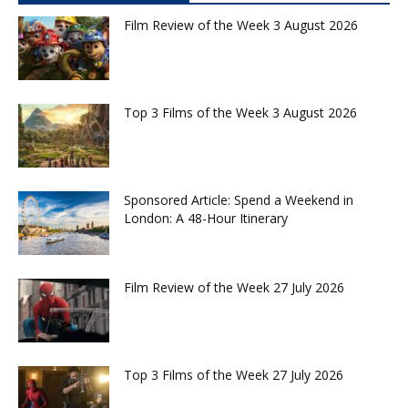
Film Review of the Week 3 August 2026
Top 3 Films of the Week 3 August 2026
Sponsored Article: Spend a Weekend in
London: A 48-Hour Itinerary
Film Review of the Week 27 July 2026
Top 3 Films of the Week 27 July 2026