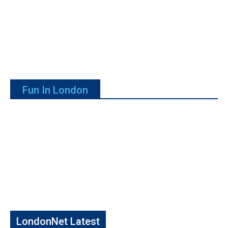
Fun In London
LondonNet Latest