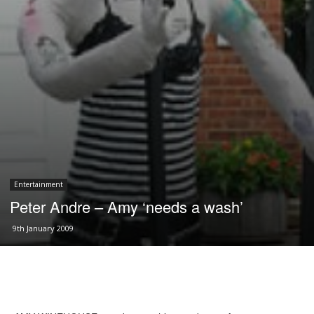
Entertainment
Peter Andre – Amy ‘needs a wash’
9th January 2009