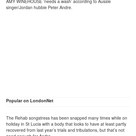
AMY WINEHOUSE ‘needs a wash’ according to Aussie
singer/Jordan hubbie Peter Andre.
Popular on LondonNet
The Rehab songstress has been snapped many times while on
holiday in St Lucia with a body that looks to have at least partly
recovered from last year’s trials and tribulations, but that’s not
good enough for Andre.