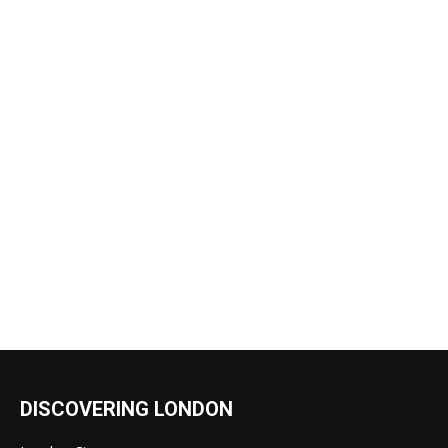
DISCOVERING LONDON