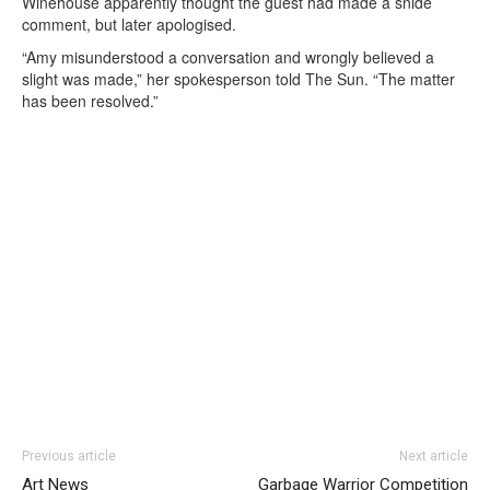
Winehouse apparently thought the guest had made a snide
comment, but later apologised.
“Amy misunderstood a conversation and wrongly believed a
slight was made,” her spokesperson told The Sun. “The matter
has been resolved.”
Previous article
Next article
Art News
Garbage Warrior Competition