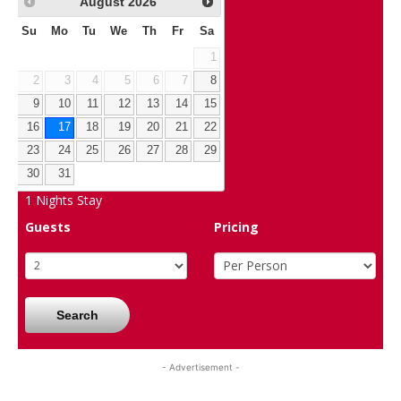
August
2026
Su
Mo
Tu
We
Th
Fr
Sa
1
2
3
4
5
6
7
8
9
10
11
12
13
14
15
16
17
18
19
20
21
22
23
24
25
26
27
28
29
30
31
1
Nights Stay
Guests
Pricing
Search
- Advertisement -