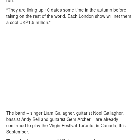
run.
“They are lining up 10 dates some time in the autumn before
taking on the rest of the world. Each London show will net them
a cool UKP1.5 million.”
The band – singer Liam Gallagher, guitarist Noel Gallagher,
bassist Andy Bell and guitarist Gem Archer – are already
confirmed to play the Virgin Festival Toronto, in Canada, this
September.