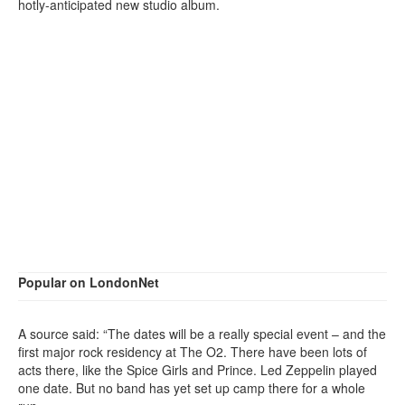
hotly-anticipated new studio album.
Popular on LondonNet
A source said: “The dates will be a really special event – and the
first major rock residency at The O2. There have been lots of
acts there, like the Spice Girls and Prince. Led Zeppelin played
one date. But no band has yet set up camp there for a whole