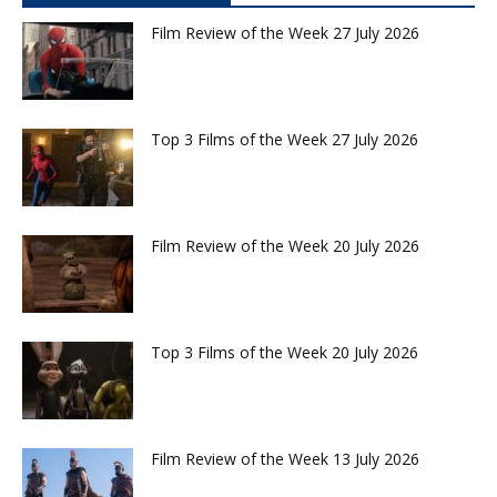
Film Review of the Week 27 July 2026
Top 3 Films of the Week 27 July 2026
Film Review of the Week 20 July 2026
Top 3 Films of the Week 20 July 2026
Film Review of the Week 13 July 2026