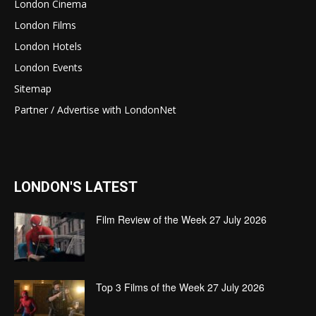
London Cinema
London Films
London Hotels
London Events
Sitemap
Partner / Advertise with LondonNet
LONDON'S LATEST
Film Review of the Week 27 July 2026
Top 3 Films of the Week 27 July 2026