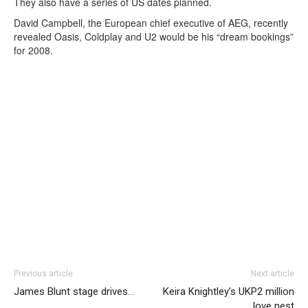
They also have a series of US dates planned.
David Campbell, the European chief executive of AEG, recently
revealed Oasis, Coldplay and U2 would be his “dream bookings”
for 2008.
Previous article
Next article
James Blunt stage drives…
Keira Knightley’s UKP2 million
love nest