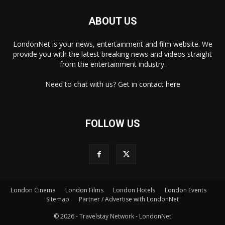
ABOUT US
LondonNet is your news, entertainment and film website. We
provide you with the latest breaking news and videos straight
from the entertainment industry.
Need to chat with us? Get in
contact here
FOLLOW US
London Cinema
London Films
London Hotels
London Events
×
Sitemap
Partner / Advertise with LondonNet
© 2026 - Travelstay Network - LondonNet