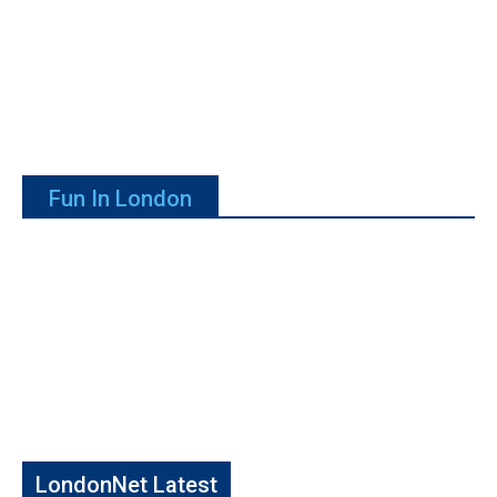
Fun In London
LondonNet Latest