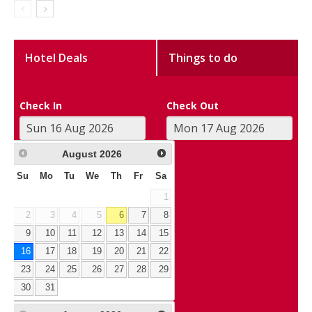
Hotel Deals
Things to do
Check In
Check Out
August
2026
Su
Mo
Tu
We
Th
Fr
Sa
1
2
3
4
5
6
7
8
9
10
11
12
13
14
15
16
17
18
19
20
21
22
23
24
25
26
27
28
29
30
31