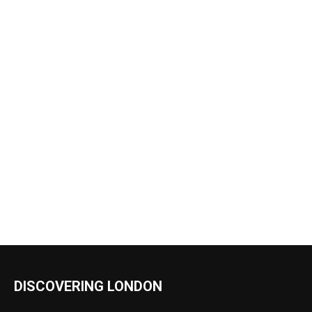
DISCOVERING LONDON