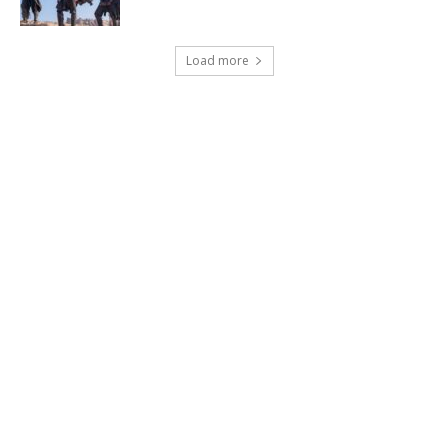
Load more