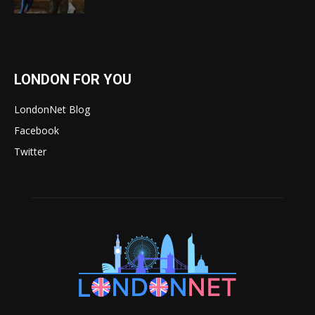
LONDON FOR YOU
LondonNet Blog
Facebook
Twitter