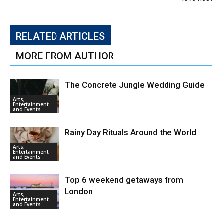
RELATED ARTICLES
MORE FROM AUTHOR
The Concrete Jungle Wedding Guide
Arts,
Entertainment
and Events
Rainy Day Rituals Around the World
Arts,
Entertainment
and Events
Top 6 weekend getaways from
London
Arts,
Entertainment
and Events