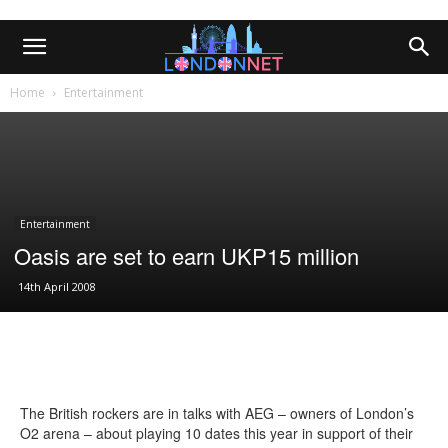
Home
Entertainment
Entertainment
Oasis are set to earn UKP15 million
14th April 2008
The British rockers are in talks with AEG – owners of London’s
O2 arena – about playing 10 dates this year in support of their