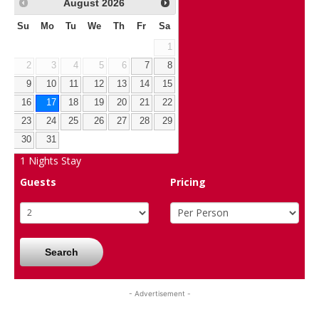
August
2026
Su
Mo
Tu
We
Th
Fr
Sa
1
2
3
4
5
6
7
8
9
10
11
12
13
14
15
16
17
18
19
20
21
22
23
24
25
26
27
28
29
30
31
1
Nights Stay
Guests
Pricing
Search
- Advertisement -