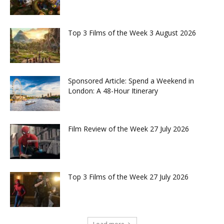
Top 3 Films of the Week 3 August 2026
Sponsored Article: Spend a Weekend in
London: A 48-Hour Itinerary
Film Review of the Week 27 July 2026
Top 3 Films of the Week 27 July 2026