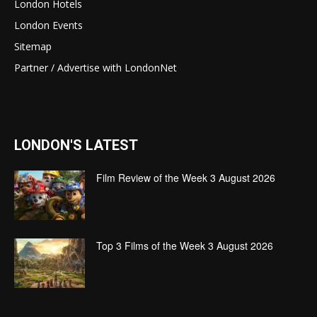
London Hotels
London Events
Sitemap
Partner / Advertise with LondonNet
LONDON'S LATEST
Film Review of the Week 3 August 2026
Top 3 Films of the Week 3 August 2026