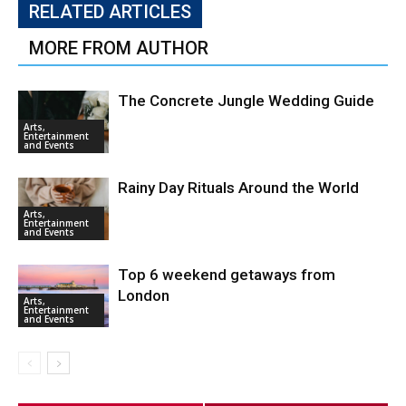
RELATED ARTICLES
MORE FROM AUTHOR
The Concrete Jungle Wedding Guide
Arts,
Entertainment
and Events
Rainy Day Rituals Around the World
Arts,
Entertainment
and Events
Top 6 weekend getaways from
London
Arts,
Entertainment
and Events