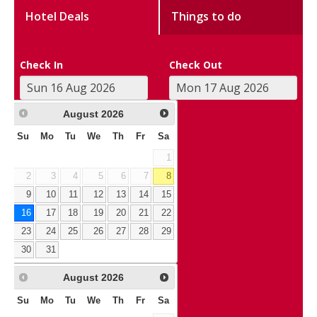
Hotel Deals
Things to do
Check In
Check Out
August
2026
Su
Mo
Tu
We
Th
Fr
Sa
1
2
3
4
5
6
7
8
9
10
11
12
13
14
15
16
17
18
19
20
21
22
23
24
25
26
27
28
29
30
31
August
2026
Su
Mo
Tu
We
Th
Fr
Sa