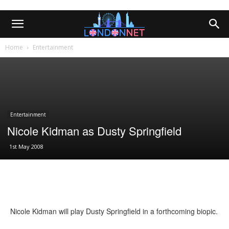
Home
Entertainment
Entertainment
Nicole Kidman as Dusty Springfield
1st May 2008
Nicole Kidman will play Dusty Springfield in a forthcoming biopic.