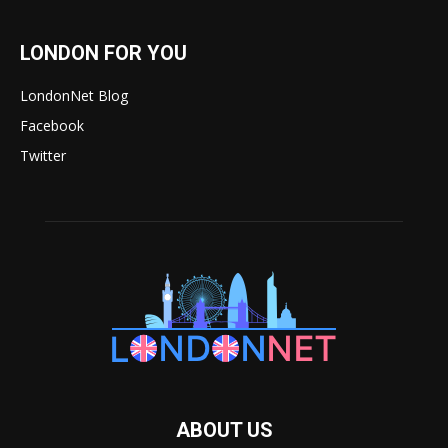
LONDON FOR YOU
LondonNet Blog
Facebook
Twitter
ABOUT US