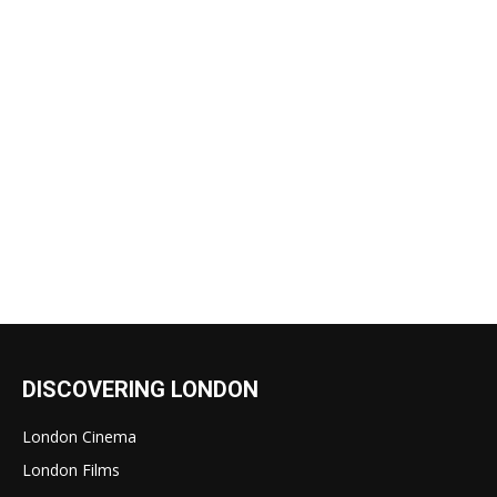
DISCOVERING LONDON
London Cinema
London Films