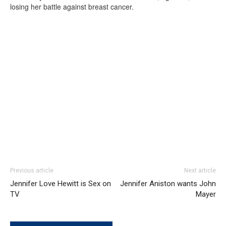
losing her battle against breast cancer.
Previous article
Next article
Jennifer Love Hewitt is Sex on
Jennifer Aniston wants John
TV
Mayer