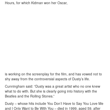
Hours, for which Kidman won her Oscar,
is working on the screenplay for the film, and has vowed not to
shy away from the controversial aspects of Dusty’s life.
Cunningham said: “Dusty was a great artist who no one knew
what to do with. But she is clearly going into history with the
Beatles and the Rolling Stones.”
Dusty – whose hits include You Don’t Have to Say You Love Me
and I Only Want to Be With You – died in 1999, aged 59, after