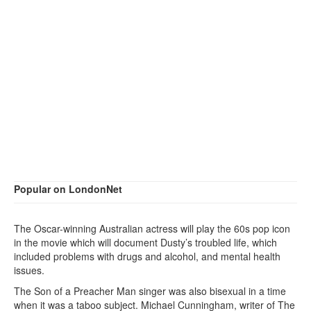
Popular on LondonNet
The Oscar-winning Australian actress will play the 60s pop icon
in the movie which will document Dusty’s troubled life, which
included problems with drugs and alcohol, and mental health
issues.
The Son of a Preacher Man singer was also bisexual in a time
when it was a taboo subject. Michael Cunningham, writer of The