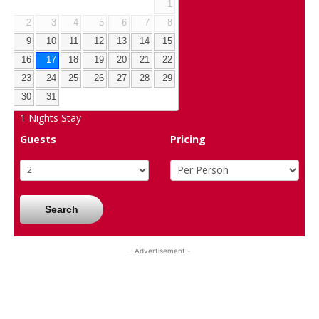
1
2
3
4
5
6
7
8
9
10
11
12
13
14
15
16
17
18
19
20
21
22
23
24
25
26
27
28
29
30
31
1
Nights Stay
Guests
Pricing
Search
- Advertisement -