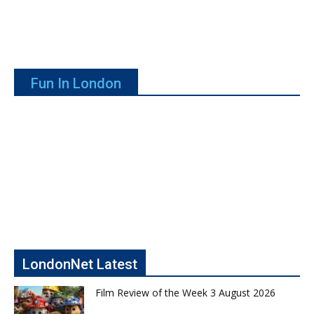
Fun In London
LondonNet Latest
Film Review of the Week 3 August 2026