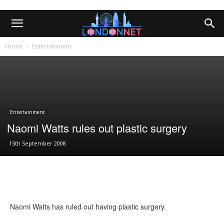
Home
Entertainment
Entertainment
Naomi Watts rules out plastic surgery
15th September 2008
Naomi Watts has ruled out having plastic surgery.