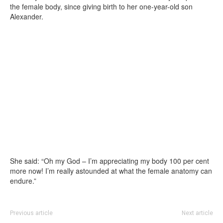
the female body, since giving birth to her one-year-old son
Alexander.
She said: “Oh my God – I’m appreciating my body 100 per cent
more now! I’m really astounded at what the female anatomy can
endure.”
Previous article
Next article