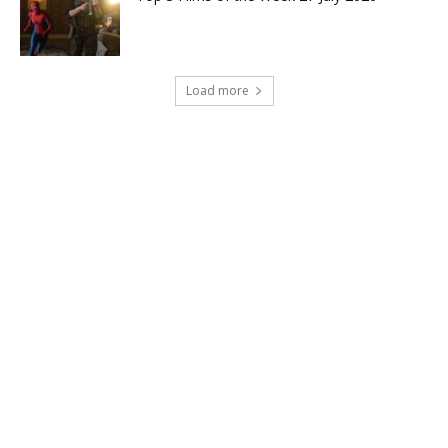
Load more