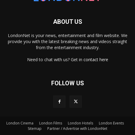
ABOUT US
LondonNet is your news, entertainment and film website. We
provide you with the latest breaking news and videos straight
from the entertainment industry.
Need to chat with us? Get in
contact here
FOLLOW US
London Cinema
London Films
London Hotels
London Events
×
Sitemap
Partner / Advertise with LondonNet