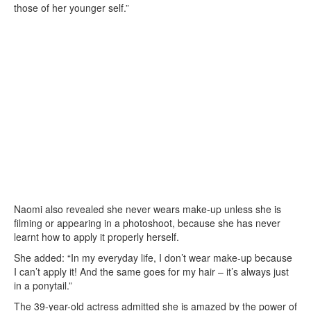
those of her younger self.”
Naomi also revealed she never wears make-up unless she is
filming or appearing in a photoshoot, because she has never
learnt how to apply it properly herself.
She added: “In my everyday life, I don’t wear make-up because
I can’t apply it! And the same goes for my hair – it’s always just
in a ponytail.”
The 39-year-old actress admitted she is amazed by the power of