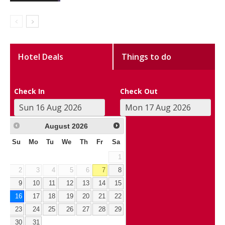
Hotel Deals
Things to do
Check In
Check Out
August
2026
Su
Mo
Tu
We
Th
Fr
Sa
1
2
3
4
5
6
7
8
9
10
11
12
13
14
15
16
17
18
19
20
21
22
23
24
25
26
27
28
29
30
31