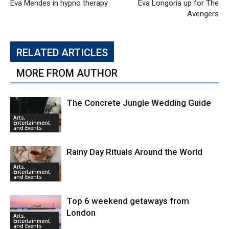
Eva Mendes in hypno therapy
Eva Longoria up for The
Avengers
RELATED ARTICLES
MORE FROM AUTHOR
The Concrete Jungle Wedding Guide
Arts,
Entertainment
and Events
Rainy Day Rituals Around the World
Arts,
Entertainment
and Events
Top 6 weekend getaways from
London
Arts,
Entertainment
and Events