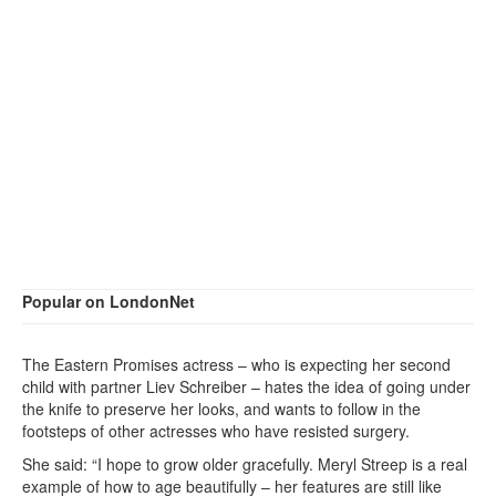
Popular on LondonNet
The Eastern Promises actress – who is expecting her second
child with partner Liev Schreiber – hates the idea of going under
the knife to preserve her looks, and wants to follow in the
footsteps of other actresses who have resisted surgery.
She said: “I hope to grow older gracefully. Meryl Streep is a real
example of how to age beautifully – her features are still like