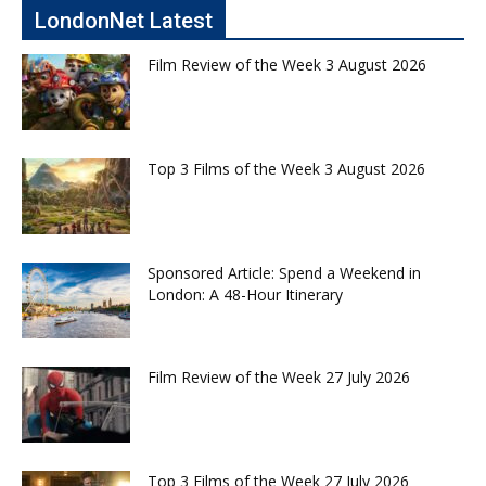
LondonNet Latest
Film Review of the Week 3 August 2026
Top 3 Films of the Week 3 August 2026
Sponsored Article: Spend a Weekend in
London: A 48-Hour Itinerary
Film Review of the Week 27 July 2026
Top 3 Films of the Week 27 July 2026