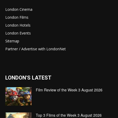
London Cinema
London Films
London Hotels
London Events
Sitemap
Partner / Advertise with LondonNet
LONDON'S LATEST
Film Review of the Week 3 August 2026
Top 3 Films of the Week 3 August 2026