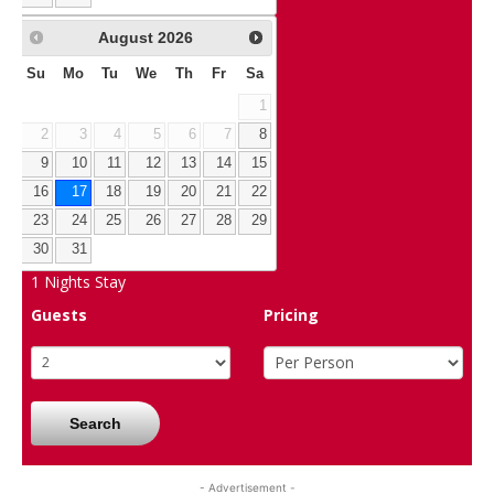
August
2026
Su
Mo
Tu
We
Th
Fr
Sa
1
2
3
4
5
6
7
8
9
10
11
12
13
14
15
16
17
18
19
20
21
22
23
24
25
26
27
28
29
30
31
1
Nights Stay
Guests
Pricing
Search
- Advertisement -