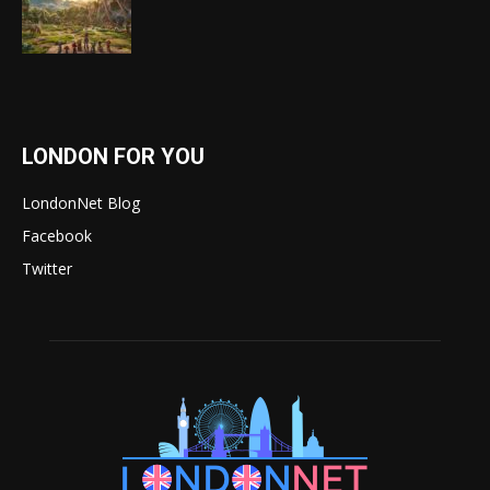
LONDON FOR YOU
LondonNet Blog
Facebook
Twitter