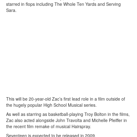
starred in flops including The Whole Ten Yards and Serving
Sara.
This will be 20-year-old Zac’s first lead role in a film outside of
the hugely popular High School Musical series.
As well as starring as basketball-playing Troy Bolton in the films,
Zac also acted alongside John Travolta and Michelle Pfeiffer in
the recent film remake of musical Hairspray.
Seventeen is expected to be released in 2009.