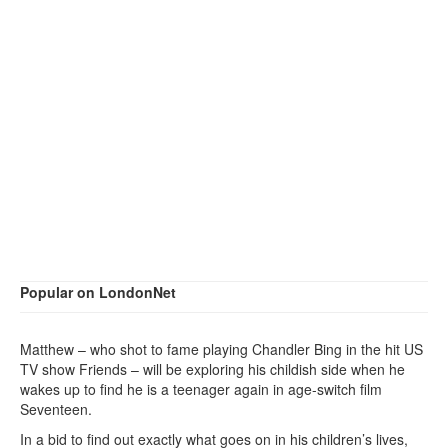
Popular on LondonNet
Matthew – who shot to fame playing Chandler Bing in the hit US
TV show Friends – will be exploring his childish side when he
wakes up to find he is a teenager again in age-switch film
Seventeen.
In a bid to find out exactly what goes on in his children’s lives,