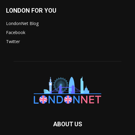
LONDON FOR YOU
LondonNet Blog
Facebook
Twitter
ABOUT US