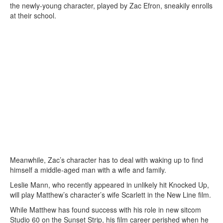
the newly-young character, played by Zac Efron, sneakily enrolls
at their school.
Meanwhile, Zac’s character has to deal with waking up to find
himself a middle-aged man with a wife and family.
Leslie Mann, who recently appeared in unlikely hit Knocked Up,
will play Matthew’s character’s wife Scarlett in the New Line film.
While Matthew has found success with his role in new sitcom
Studio 60 on the Sunset Strip, his film career perished when he