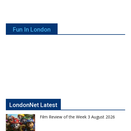
Fun In London
LondonNet Latest
Film Review of the Week 3 August 2026