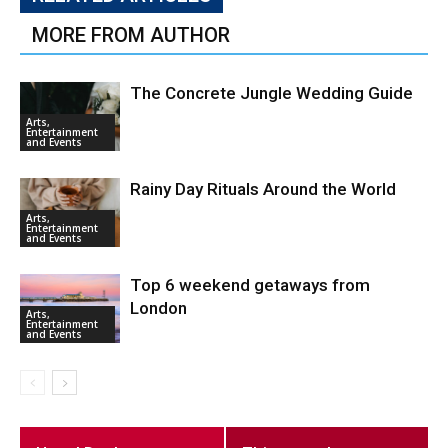
MORE FROM AUTHOR
The Concrete Jungle Wedding Guide
Arts,
Entertainment
and Events
Rainy Day Rituals Around the World
Arts,
Entertainment
and Events
Top 6 weekend getaways from
London
Arts,
Entertainment
and Events