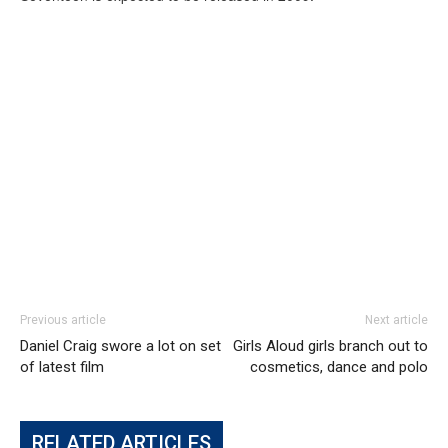
Previous article
Next article
Daniel Craig swore a lot on set
Girls Aloud girls branch out to
of latest film
cosmetics, dance and polo
RELATED ARTICLES