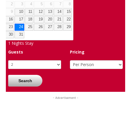
2
3
4
5
6
7
8
9
10
11
12
13
14
15
16
17
18
19
20
21
22
23
24
25
26
27
28
29
30
31
1
Nights Stay
Guests
Pricing
Search
- Advertisement -