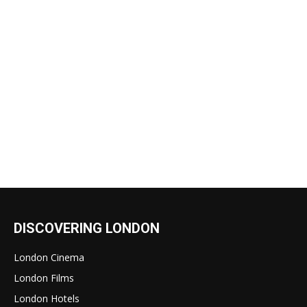
DISCOVERING LONDON
London Cinema
London Films
London Hotels