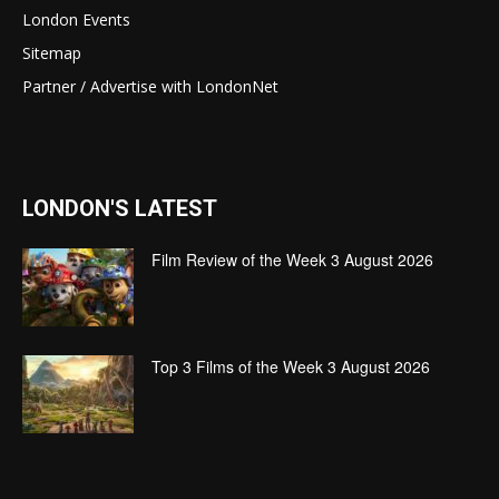
London Events
Sitemap
Partner / Advertise with LondonNet
LONDON'S LATEST
Film Review of the Week 3 August 2026
Top 3 Films of the Week 3 August 2026