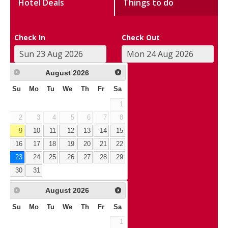
Hotel Deals
Things to do
Check In
Check Out
August
2026
Su
Mo
Tu
We
Th
Fr
Sa
1
2
3
4
5
6
7
8
9
10
11
12
13
14
15
16
17
18
19
20
21
22
23
24
25
26
27
28
29
30
31
August
2026
Su
Mo
Tu
We
Th
Fr
Sa
1