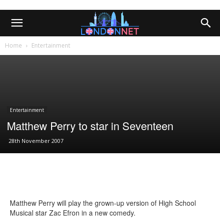
Home
Entertainment
Entertainment
Matthew Perry to star in Seventeen
28th November 2007
Matthew Perry will play the grown-up version of High School
Musical star Zac Efron in a new comedy.