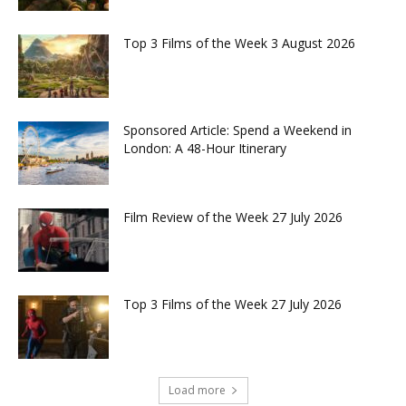
Top 3 Films of the Week 3 August 2026
Sponsored Article: Spend a Weekend in
London: A 48-Hour Itinerary
Film Review of the Week 27 July 2026
Top 3 Films of the Week 27 July 2026
Load more