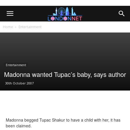
Home
Entertainment
Entertainment
Madonna wanted Tupac’s baby, says author
30th October 2007
Madonna begged Tupac Shakur to have a child with her, it has
been claimed.