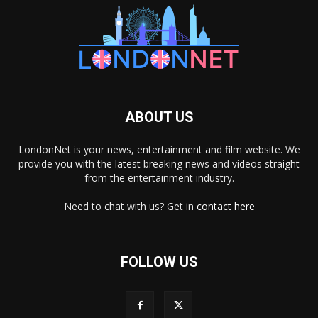
ABOUT US
LondonNet is your news, entertainment and film website. We
provide you with the latest breaking news and videos straight
from the entertainment industry.
Need to chat with us? Get in
contact here
FOLLOW US