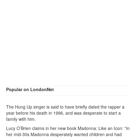
Popular on LondonNet
The Hung Up singer is said to have briefly dated the rapper a
year before his death in 1996, and was desperate to start a
family with him.
Lucy O’Brien claims in her new book Madonna: Like an Icon: “In
her mid-30s Madonna desperately wanted children and had