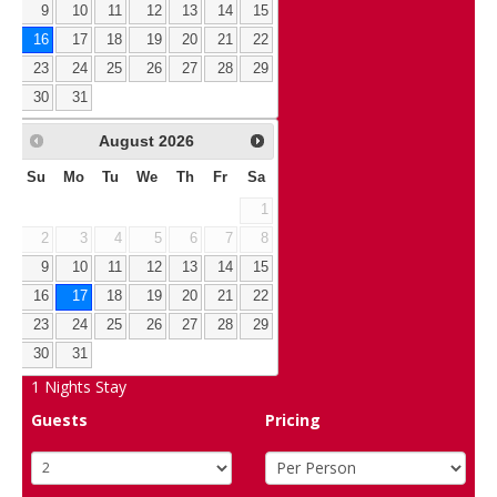
9
10
11
12
13
14
15
16
17
18
19
20
21
22
23
24
25
26
27
28
29
30
31
August
2026
Su
Mo
Tu
We
Th
Fr
Sa
1
2
3
4
5
6
7
8
9
10
11
12
13
14
15
16
17
18
19
20
21
22
23
24
25
26
27
28
29
30
31
1
Nights Stay
Guests
Pricing