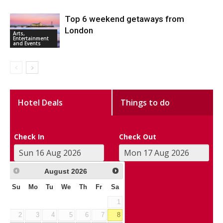
Top 6 weekend getaways from
London
Arts,
Entertainment
and Events
Hotel Deals
Things to do
Check In
Check Out
August
2026
Su
Mo
Tu
We
Th
Fr
Sa
1
2
3
4
5
6
7
8