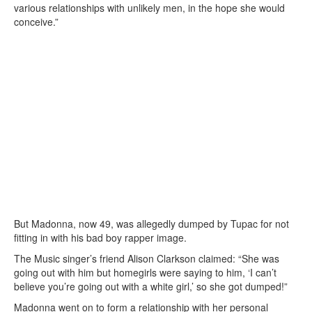
various relationships with unlikely men, in the hope she would
conceive.”
But Madonna, now 49, was allegedly dumped by Tupac for not
fitting in with his bad boy rapper image.
The Music singer’s friend Alison Clarkson claimed: “She was
going out with him but homegirls were saying to him, ‘I can’t
believe you’re going out with a white girl,’ so she got dumped!”
Madonna went on to form a relationship with her personal