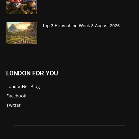
Top 3 Films of the Week 3 August 2026
LONDON FOR YOU
LondonNet Blog
Facebook
Twitter