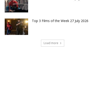
Top 3 Films of the Week 27 July 2026
Load more