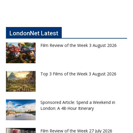
LondonNet Latest
Film Review of the Week 3 August 2026
Top 3 Films of the Week 3 August 2026
Sponsored Article: Spend a Weekend in
London: A 48-Hour Itinerary
Film Review of the Week 27 July 2026