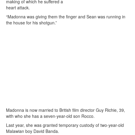
making of which he suffered a
heart attack.
“Madonna was giving them the finger and Sean was running in
the house for his shotgun.”
Madonna is now married to British film director Guy Richie, 39,
with who she has a seven-year-old son Rocco.
Last year, she was granted temporary custody of two-year-old
Malawian boy David Banda.