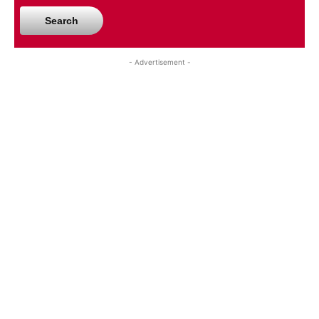
Search
- Advertisement -