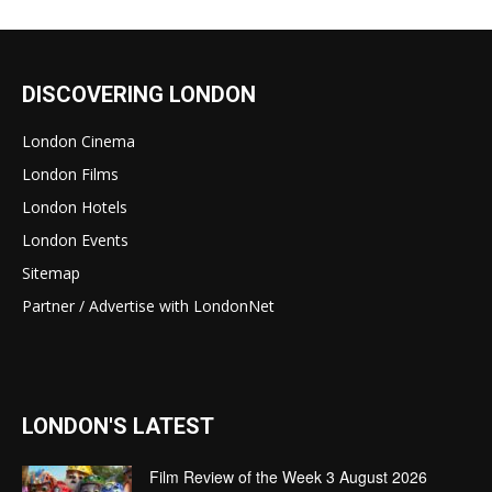
DISCOVERING LONDON
London Cinema
London Films
London Hotels
London Events
Sitemap
Partner / Advertise with LondonNet
LONDON'S LATEST
Film Review of the Week 3 August 2026