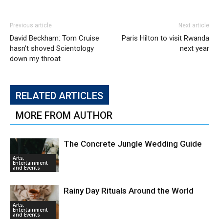
Previous article
Next article
David Beckham: Tom Cruise
Paris Hilton to visit Rwanda
hasn’t shoved Scientology
next year
down my throat
RELATED ARTICLES
MORE FROM AUTHOR
The Concrete Jungle Wedding Guide
Arts,
Entertainment
and Events
Rainy Day Rituals Around the World
Arts,
Entertainment
and Events