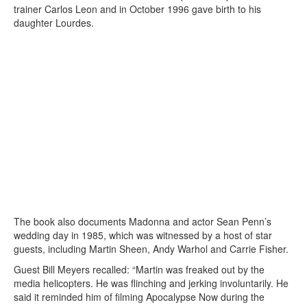
trainer Carlos Leon and in October 1996 gave birth to his
daughter Lourdes.
The book also documents Madonna and actor Sean Penn’s
wedding day in 1985, which was witnessed by a host of star
guests, including Martin Sheen, Andy Warhol and Carrie Fisher.
Guest Bill Meyers recalled: “Martin was freaked out by the
media helicopters. He was flinching and jerking involuntarily. He
said it reminded him of filming Apocalypse Now during the