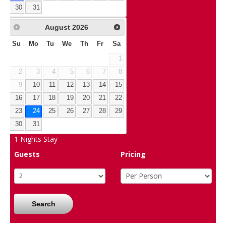
30
31
August
2026
Su
Mo
Tu
We
Th
Fr
Sa
1
2
3
4
5
6
7
8
9
10
11
12
13
14
15
16
17
18
19
20
21
22
23
24
25
26
27
28
29
30
31
1
Nights Stay
Guests
Pricing
Search