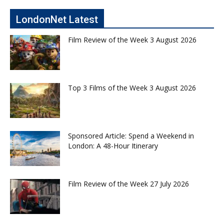
LondonNet Latest
Film Review of the Week 3 August 2026
Top 3 Films of the Week 3 August 2026
Sponsored Article: Spend a Weekend in
London: A 48-Hour Itinerary
Film Review of the Week 27 July 2026