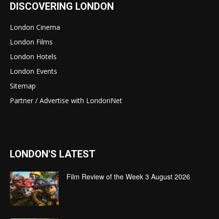
DISCOVERING LONDON
London Cinema
London Films
London Hotels
London Events
Sitemap
Partner / Advertise with LondonNet
LONDON'S LATEST
Film Review of the Week 3 August 2026