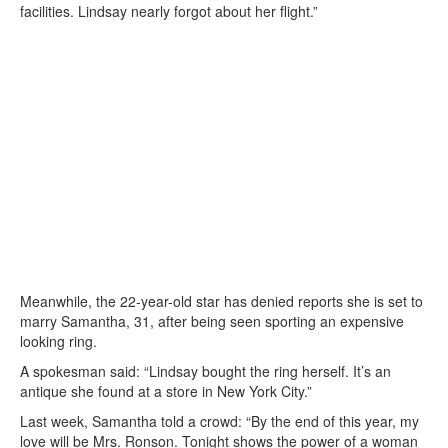
facilities. Lindsay nearly forgot about her flight.”
Meanwhile, the 22-year-old star has denied reports she is set to
marry Samantha, 31, after being seen sporting an expensive
looking ring.
A spokesman said: “Lindsay bought the ring herself. It’s an
antique she found at a store in New York City.”
Last week, Samantha told a crowd: “By the end of this year, my
love will be Mrs. Ronson. Tonight shows the power of a woman