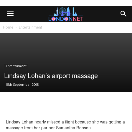
Home
Entertainment
Entertainment
Lindsay Lohan’s airport massage
15th September 2008
Lindsay Lohan nearly missed a flight because she was getting a
massage from her partner Samantha Ronson.