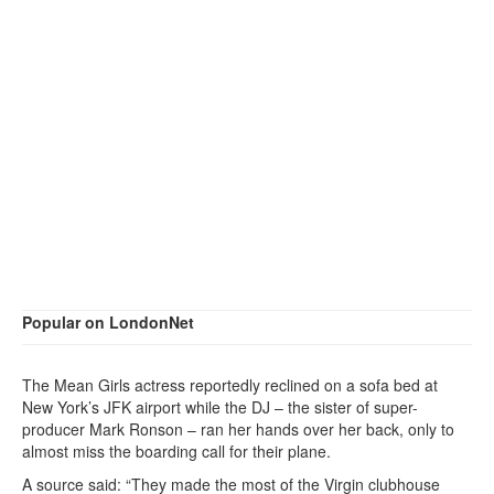
Popular on LondonNet
The Mean Girls actress reportedly reclined on a sofa bed at
New York’s JFK airport while the DJ – the sister of super-
producer Mark Ronson – ran her hands over her back, only to
almost miss the boarding call for their plane.
A source said: “They made the most of the Virgin clubhouse