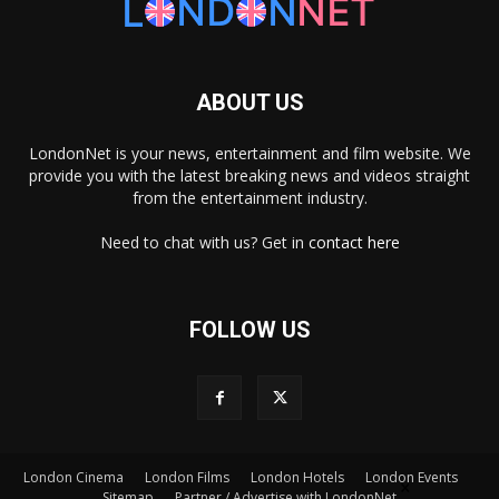
ABOUT US
LondonNet is your news, entertainment and film website. We
provide you with the latest breaking news and videos straight
from the entertainment industry.
Need to chat with us? Get in
contact here
FOLLOW US
London Cinema
London Films
London Hotels
London Events
×
Sitemap
Partner / Advertise with LondonNet