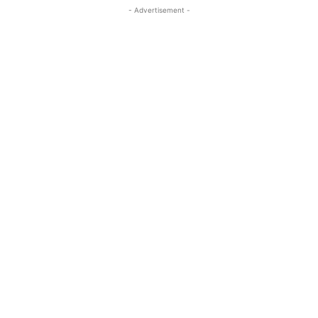
- Advertisement -