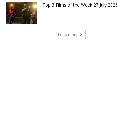
Top 3 Films of the Week 27 July 2026
Load more