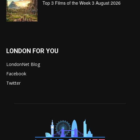
Top 3 Films of the Week 3 August 2026
LONDON FOR YOU
LondonNet Blog
Facebook
Twitter