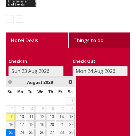
Entertainment
and Events
Hotel Deals
Things to do
Check In
Check Out
August
2026
Su
Mo
Tu
We
Th
Fr
Sa
1
2
3
4
5
6
7
8
9
10
11
12
13
14
15
16
17
18
19
20
21
22
23
24
25
26
27
28
29