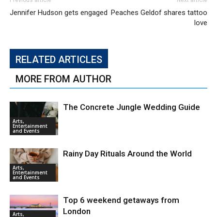
Previous article
Next article
Jennifer Hudson gets engaged
Peaches Geldof shares tattoo
love
RELATED ARTICLES
MORE FROM AUTHOR
The Concrete Jungle Wedding Guide
Arts,
Entertainment
and Events
Rainy Day Rituals Around the World
Arts,
Entertainment
and Events
Top 6 weekend getaways from
London
Arts,