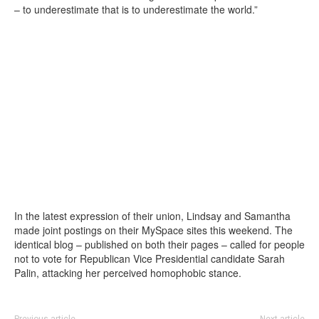
– to underestimate that is to underestimate the world.”
In the latest expression of their union, Lindsay and Samantha
made joint postings on their MySpace sites this weekend. The
identical blog – published on both their pages – called for people
not to vote for Republican Vice Presidential candidate Sarah
Palin, attacking her perceived homophobic stance.