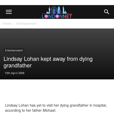
Home
Entertainment
Entertainment
Lindsay Lohan kept away from dying
grandfather
15th April 2008
Lindsay Lohan has yet to visit her dying grandfather in hospital,
according to her father Michael.