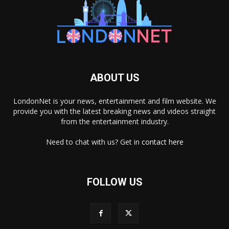
ABOUT US
LondonNet is your news, entertainment and film website. We
provide you with the latest breaking news and videos straight
from the entertainment industry.
Need to chat with us? Get in
contact here
FOLLOW US