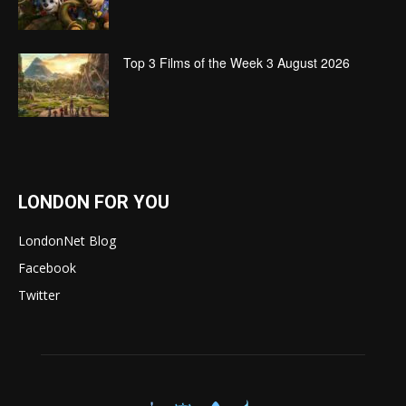
Top 3 Films of the Week 3 August 2026
LONDON FOR YOU
LondonNet Blog
Facebook
Twitter