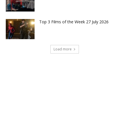
Top 3 Films of the Week 27 July 2026
Load more