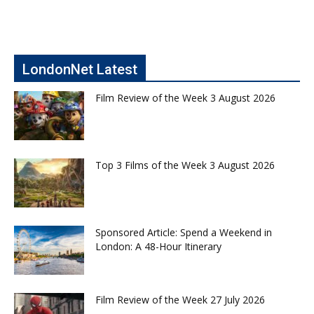
LondonNet Latest
Film Review of the Week 3 August 2026
Top 3 Films of the Week 3 August 2026
Sponsored Article: Spend a Weekend in
London: A 48-Hour Itinerary
Film Review of the Week 27 July 2026