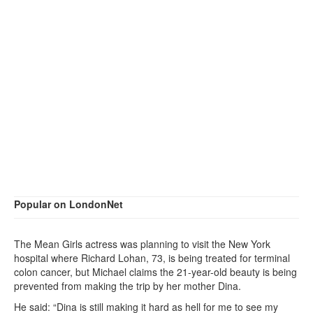
Popular on LondonNet
The Mean Girls actress was planning to visit the New York
hospital where Richard Lohan, 73, is being treated for terminal
colon cancer, but Michael claims the 21-year-old beauty is being
prevented from making the trip by her mother Dina.
He said: “Dina is still making it hard as hell for me to see my