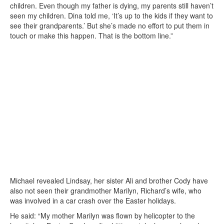
children. Even though my father is dying, my parents still haven’t
seen my children. Dina told me, ‘It’s up to the kids if they want to
see their grandparents.’ But she’s made no effort to put them in
touch or make this happen. That is the bottom line.”
Michael revealed Lindsay, her sister Ali and brother Cody have
also not seen their grandmother Marilyn, Richard’s wife, who
was involved in a car crash over the Easter holidays.
He said: “My mother Marilyn was flown by helicopter to the