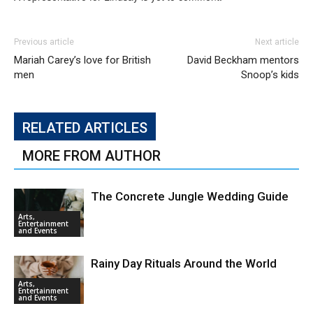
Previous article
Next article
Mariah Carey’s love for British
David Beckham mentors
men
Snoop’s kids
RELATED ARTICLES
MORE FROM AUTHOR
The Concrete Jungle Wedding Guide
Arts,
Entertainment
and Events
Rainy Day Rituals Around the World
Arts,
Entertainment
and Events