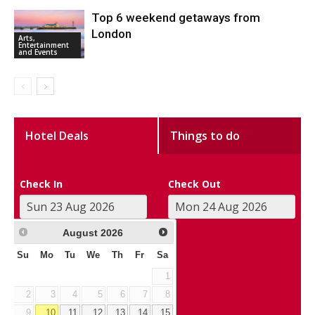
Top 6 weekend getaways from
London
Arts,
Entertainment
and Events
Hotel Deals
Things to do
Check In
Check Out
August
2026
Su
Mo
Tu
We
Th
Fr
Sa
1
2
3
4
5
6
7
8
9
10
11
12
13
14
15