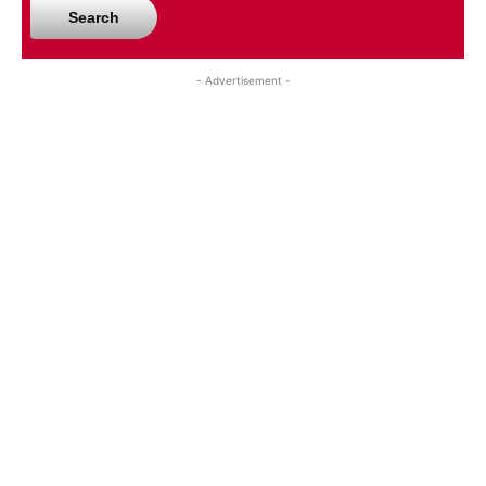
Search
- Advertisement -