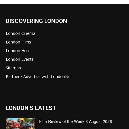
DISCOVERING LONDON
London Cinema
London Films
London Hotels
London Events
Sitemap
Partner / Advertise with LondonNet
LONDON'S LATEST
Film Review of the Week 3 August 2026