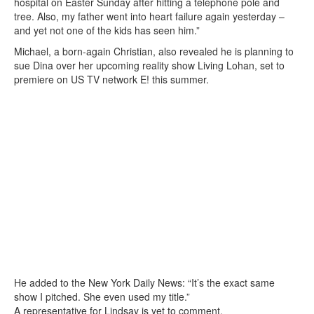
hospital on Easter Sunday after hitting a telephone pole and
tree. Also, my father went into heart failure again yesterday –
and yet not one of the kids has seen him.”
Michael, a born-again Christian, also revealed he is planning to
sue Dina over her upcoming reality show Living Lohan, set to
premiere on US TV network E! this summer.
He added to the New York Daily News: “It’s the exact same
show I pitched. She even used my title.”
A representative for Lindsay is yet to comment.