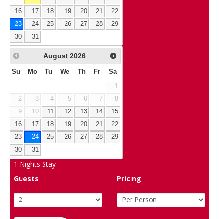
16
17
18
19
20
21
22
23
24
25
26
27
28
29
30
31
August
2026
Su
Mo
Tu
We
Th
Fr
Sa
1
2
3
4
5
6
7
8
9
10
11
12
13
14
15
16
17
18
19
20
21
22
23
24
25
26
27
28
29
30
31
1
Nights Stay
Guests
Pricing