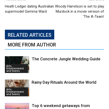
Previous article
Next article
Heath Ledger dating Australian
Woody Harrelson is set to play
supermodel Gemma Ward
Murdock in a movie version of
‘The A-Team’
RELATED ARTICLES
MORE FROM AUTHOR
The Concrete Jungle Wedding Guide
Arts,
Entertainment
and Events
Rainy Day Rituals Around the World
Arts,
Entertainment
and Events
Top 6 weekend getaways from