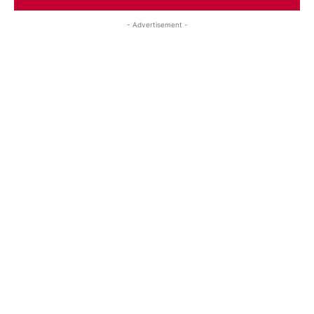
- Advertisement -