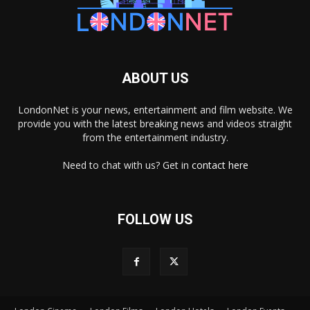
ABOUT US
LondonNet is your news, entertainment and film website. We
provide you with the latest breaking news and videos straight
from the entertainment industry.
Need to chat with us? Get in
contact here
FOLLOW US