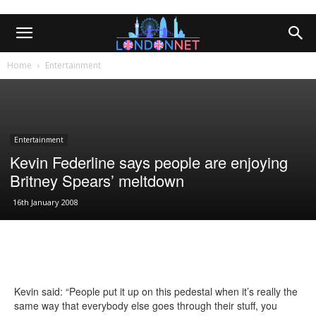
Home
Entertainment
Entertainment
Kevin Federline says people are enjoying
Britney Spears’ meltdown
16th January 2008
Kevin said: “People put it up on this pedestal when it’s really the
same way that everybody else goes through their stuff, you