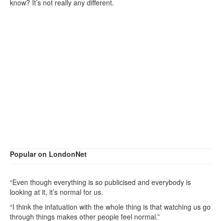
know? It’s not really any different.
Popular on LondonNet
“Even though everything is so publicised and everybody is
looking at it, it’s normal for us.
“I think the infatuation with the whole thing is that watching us go
through things makes other people feel normal.”