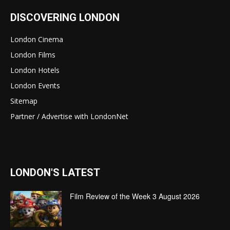
DISCOVERING LONDON
London Cinema
London Films
London Hotels
London Events
Sitemap
Partner / Advertise with LondonNet
LONDON'S LATEST
Film Review of the Week 3 August 2026