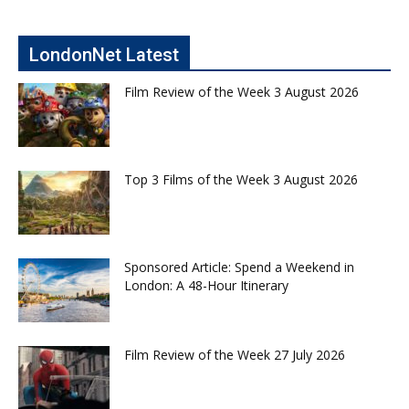
LondonNet Latest
Film Review of the Week 3 August 2026
Top 3 Films of the Week 3 August 2026
Sponsored Article: Spend a Weekend in
London: A 48-Hour Itinerary
Film Review of the Week 27 July 2026