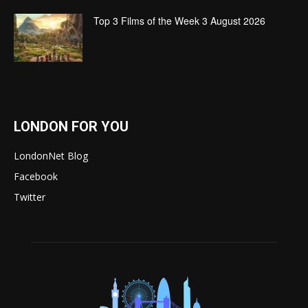
Top 3 Films of the Week 3 August 2026
LONDON FOR YOU
LondonNet Blog
Facebook
Twitter