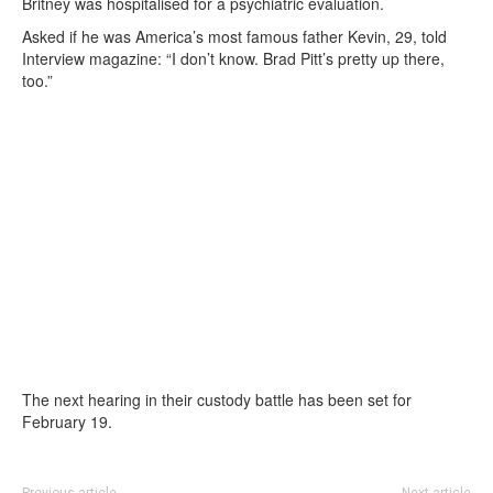
Britney was hospitalised for a psychiatric evaluation.
Asked if he was America’s most famous father Kevin, 29, told
Interview magazine: “I don’t know. Brad Pitt’s pretty up there,
too.”
The next hearing in their custody battle has been set for
February 19.