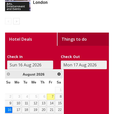
London
Arts,
Entertainment
and Events
Hotel Deals
Things to do
Check In
Check Out
August
2026
Su
Mo
Tu
We
Th
Fr
Sa
1
2
3
4
5
6
7
8
9
10
11
12
13
14
15
16
17
18
19
20
21
22