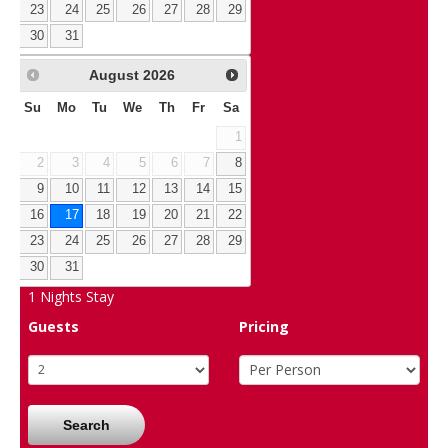
23
24
25
26
27
28
29
30
31
August
2026
Su
Mo
Tu
We
Th
Fr
Sa
1
2
3
4
5
6
7
8
9
10
11
12
13
14
15
16
17
18
19
20
21
22
23
24
25
26
27
28
29
30
31
1
Nights Stay
Guests
Pricing
Search