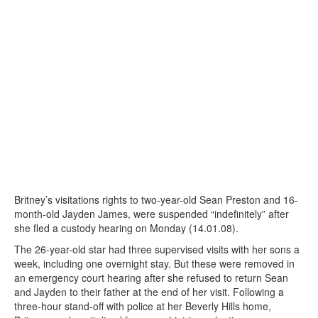
Britney’s visitations rights to two-year-old Sean Preston and 16-
month-old Jayden James, were suspended “indefinitely” after
she fled a custody hearing on Monday (14.01.08).
The 26-year-old star had three supervised visits with her sons a
week, including one overnight stay. But these were removed in
an emergency court hearing after she refused to return Sean
and Jayden to their father at the end of her visit. Following a
three-hour stand-off with police at her Beverly Hills home,