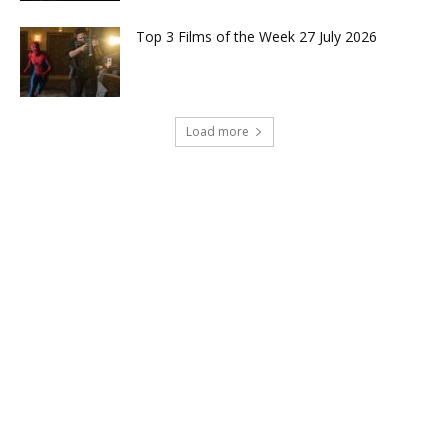
Top 3 Films of the Week 27 July 2026
Load more