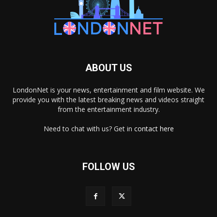
ABOUT US
LondonNet is your news, entertainment and film website. We
provide you with the latest breaking news and videos straight
from the entertainment industry.
Need to chat with us? Get in
contact here
FOLLOW US