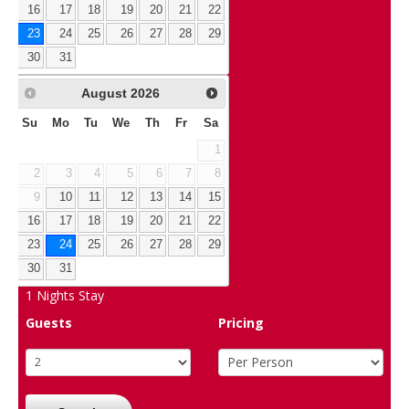
16
17
18
19
20
21
22
23
24
25
26
27
28
29
30
31
August
2026
Su
Mo
Tu
We
Th
Fr
Sa
1
2
3
4
5
6
7
8
9
10
11
12
13
14
15
16
17
18
19
20
21
22
23
24
25
26
27
28
29
30
31
1
Nights Stay
Guests
Pricing