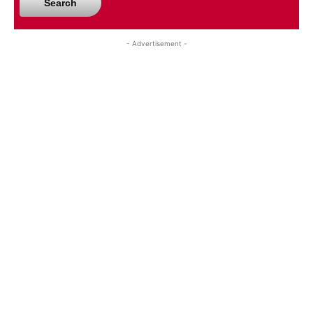
Search
- Advertisement -