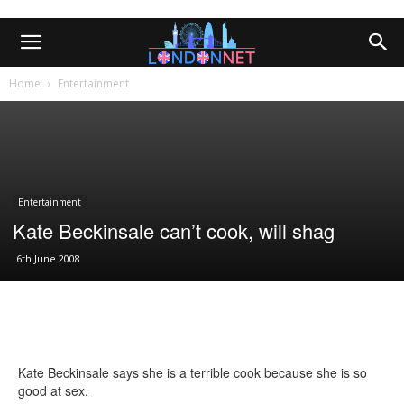
Home
Entertainment
Entertainment
Kate Beckinsale can’t cook, will shag
6th June 2008
Kate Beckinsale says she is a terrible cook because she is so
good at sex.