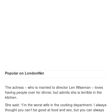
Popular on LondonNet
The actress – who is married to director Len Wiseman – loves
having people over for dinner, but admits she is terrible in the
kitchen.
She said: “I’m the worst wife in the cooking department. I always
thought you can’t be good at food and sex, but you can always