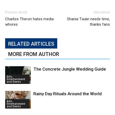
Previous article
Next article
Charlize Theron hates media
Shania Twain needs time,
whores
thanks fans
RELATED ARTICLES
MORE FROM AUTHOR
The Concrete Jungle Wedding Guide
Arts,
Entertainment
and Events
Rainy Day Rituals Around the World
Arts,
Entertainment
and Events