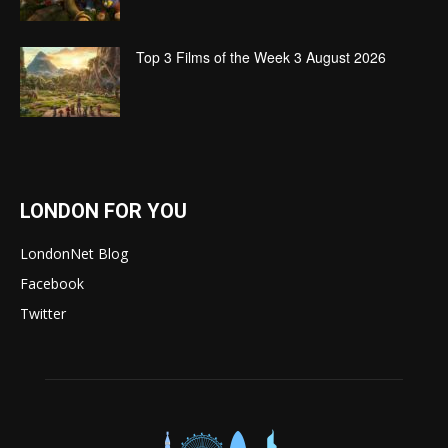
Top 3 Films of the Week 3 August 2026
LONDON FOR YOU
LondonNet Blog
Facebook
Twitter