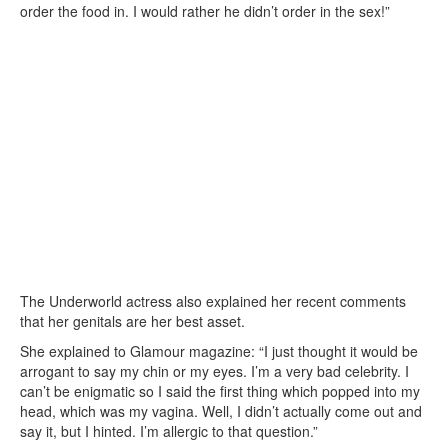
order the food in. I would rather he didn’t order in the sex!”
The Underworld actress also explained her recent comments
that her genitals are her best asset.
She explained to Glamour magazine: “I just thought it would be
arrogant to say my chin or my eyes. I’m a very bad celebrity. I
can’t be enigmatic so I said the first thing which popped into my
head, which was my vagina. Well, I didn’t actually come out and
say it, but I hinted. I’m allergic to that question.”