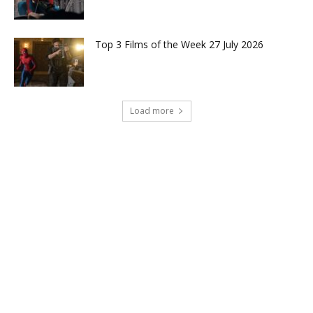
Top 3 Films of the Week 27 July 2026
Load more