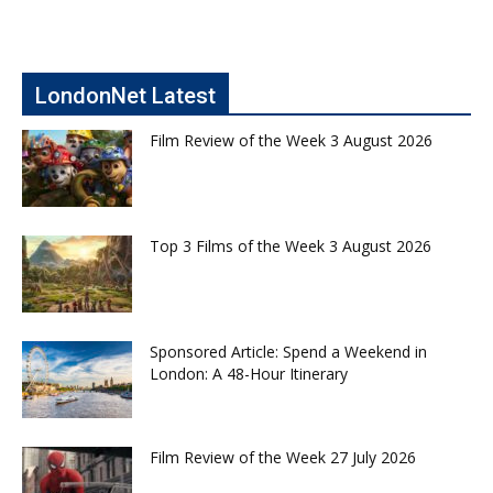
LondonNet Latest
Film Review of the Week 3 August 2026
Top 3 Films of the Week 3 August 2026
Sponsored Article: Spend a Weekend in
London: A 48-Hour Itinerary
Film Review of the Week 27 July 2026