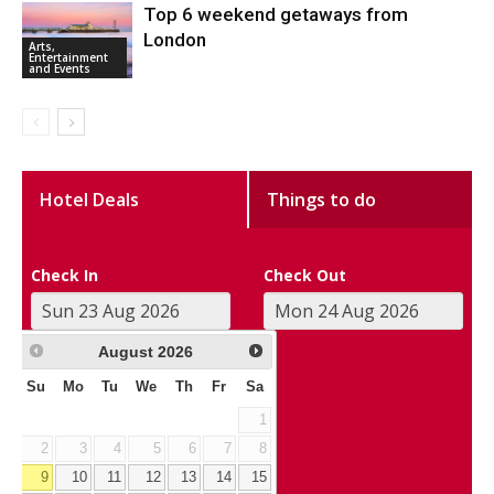
Top 6 weekend getaways from
London
Arts,
Entertainment
and Events
Hotel Deals
Things to do
Check In
Check Out
August
2026
Su
Mo
Tu
We
Th
Fr
Sa
1
2
3
4
5
6
7
8
9
10
11
12
13
14
15