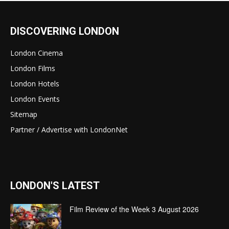
DISCOVERING LONDON
London Cinema
London Films
London Hotels
London Events
Sitemap
Partner / Advertise with LondonNet
LONDON'S LATEST
Film Review of the Week 3 August 2026