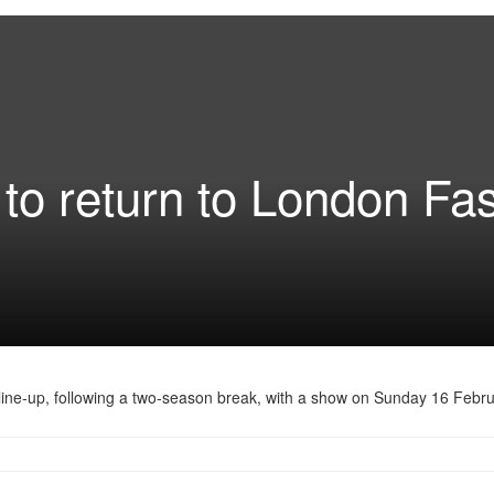
to return to London Fa
line-up, following a two-season break, with a show on Sunday 16 Febru