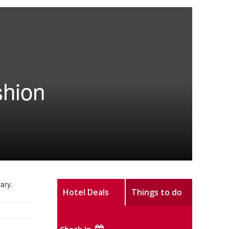
shion
ary.
Hotel Deals
Things to do