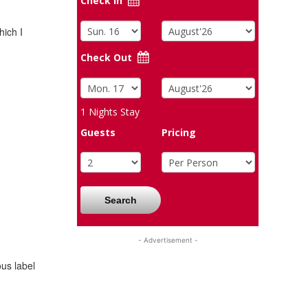
Check In
hich I
Check Out
1
Nights Stay
Guests
Pricing
Search
- Advertisement -
us label