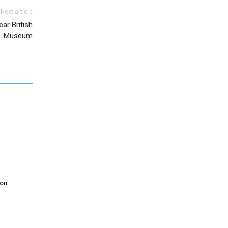
Next article
ear British
Museum
don