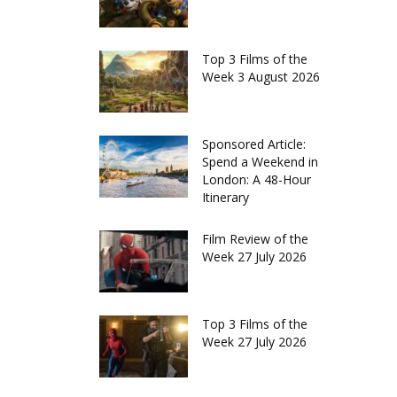
Top 3 Films of the
Week 3 August 2026
Sponsored Article:
Spend a Weekend in
London: A 48-Hour
Itinerary
Film Review of the
Week 27 July 2026
Top 3 Films of the
Week 27 July 2026