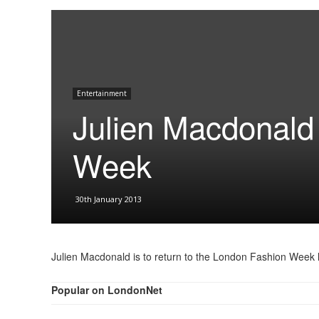
Entertainment
Julien Macdonald 
Week
30th January 2013
Julien Macdonald is to return to the London Fashion Week 
Popular on LondonNet