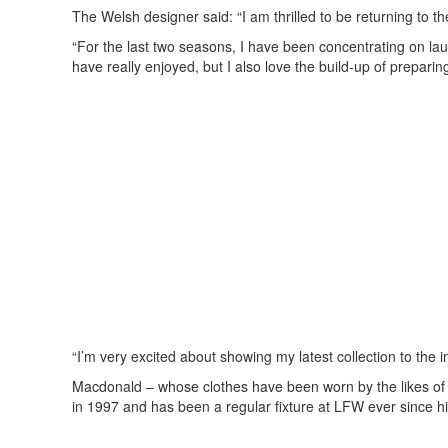
The Welsh designer said: “I am thrilled to be returning t
“For the last two seasons, I have been concentrating on la
have really enjoyed, but I also love the build-up of preparing
“I’m very excited about showing my latest collection to the
Macdonald – whose clothes have been worn by the likes of
in 1997 and has been a regular fixture at LFW ever since h