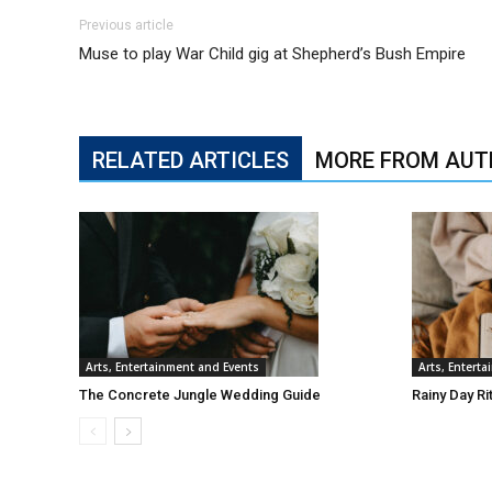
Previous article
Muse to play War Child gig at Shepherd’s Bush Empire
RELATED ARTICLES
MORE FROM AUT
Arts, Entertainment and Events
Arts, Entert
The Concrete Jungle Wedding Guide
Rainy Day Ri