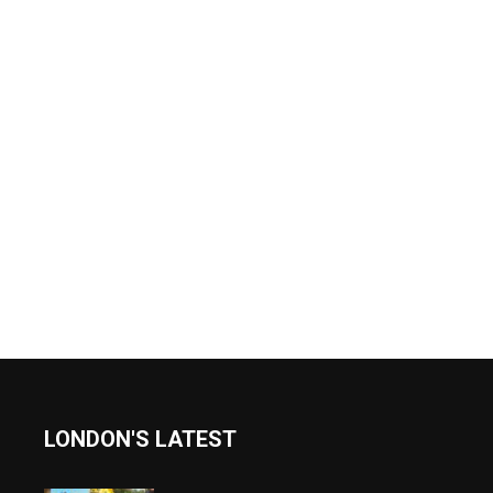
LONDON'S LATEST