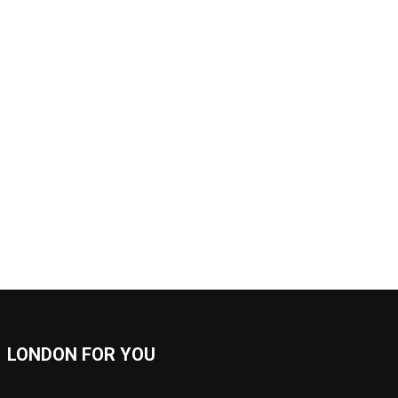
LONDON FOR YOU