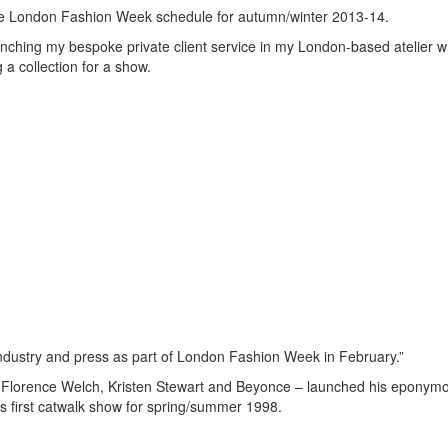
o the London Fashion Week schedule for autumn/winter 2013-14.
unching my bespoke private client service in my London-based atelier w
 a collection for a show.
 industry and press as part of London Fashion Week in February.”
 Florence Welch, Kristen Stewart and Beyonce – launched his eponymo
is first catwalk show for spring/summer 1998.