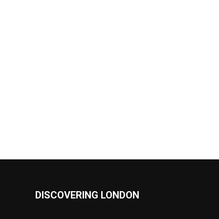
DISCOVERING LONDON