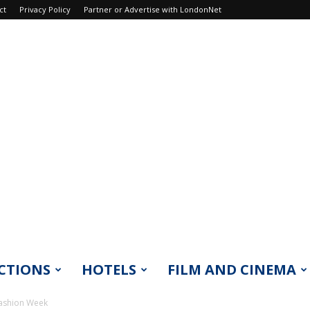
ct
Privacy Policy
Partner or Advertise with LondonNet
CTIONS
HOTELS
FILM AND CINEMA
Fashion Week