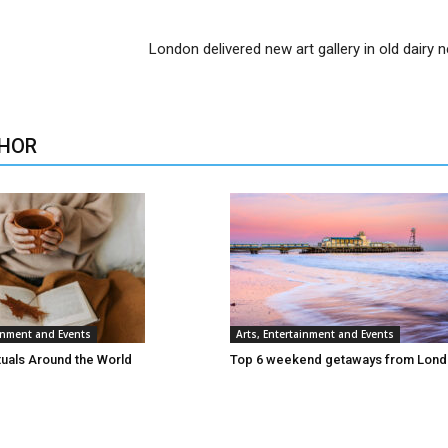
London delivered new art gallery in old dairy n
HOR
ainment and Events
Arts, Entertainment and Events
tuals Around the World
Top 6 weekend getaways from Lon