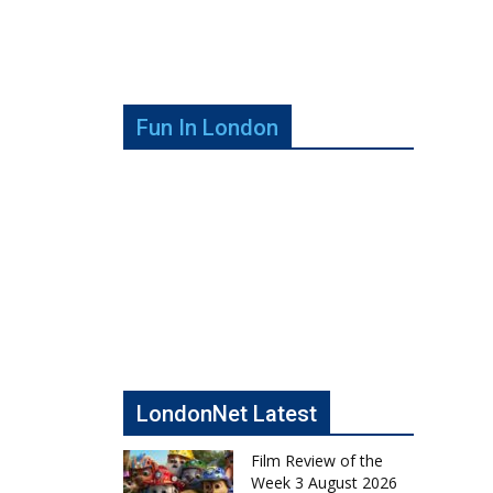
Fun In London
LondonNet Latest
Film Review of the
Week 3 August 2026