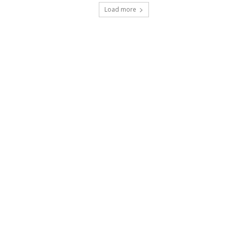
Load more