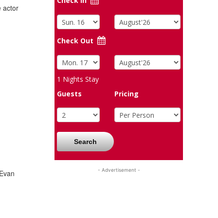
Check In
 actor
Check Out
1
Nights Stay
Guests
Pricing
Search
- Advertisement -
 Evan