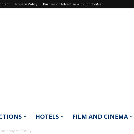
ontact
Privacy Policy
Partner or Advertise with LondonNet
CTIONS
HOTELS
FILM AND CINEMA
 by Jenny McCarthy