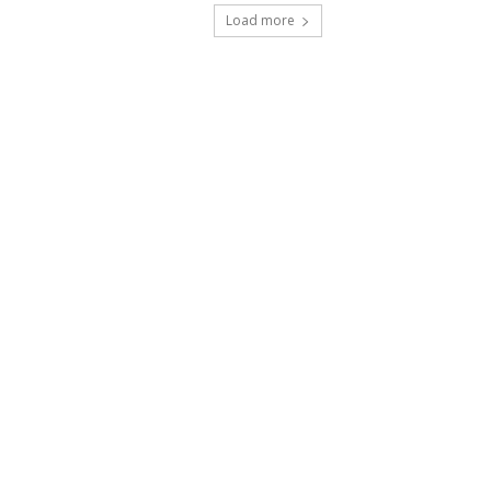
Load more