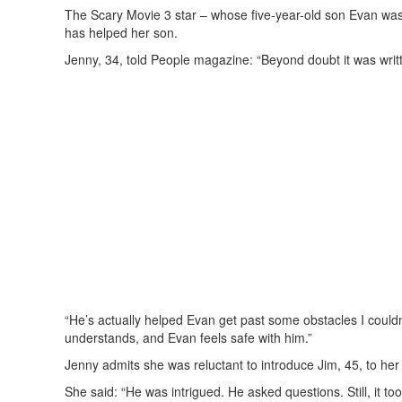
The Scary Movie 3 star – whose five-year-old son Evan was
has helped her son.
Jenny, 34, told People magazine: “Beyond doubt it was writt
“He’s actually helped Evan get past some obstacles I could
understands, and Evan feels safe with him.”
Jenny admits she was reluctant to introduce Jim, 45, to her s
She said: “He was intrigued. He asked questions. Still, it t