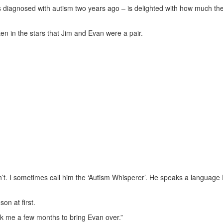
 diagnosed with autism two years ago – is delighted with how much the
en in the stars that Jim and Evan were a pair.
n’t. I sometimes call him the ‘Autism Whisperer’. He speaks a language
on at first.
ook me a few months to bring Evan over.”