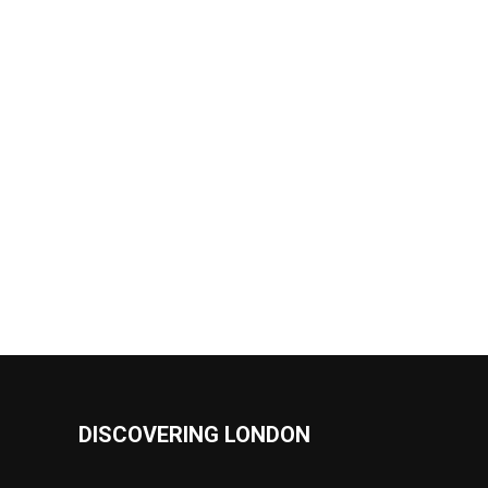
DISCOVERING LONDON