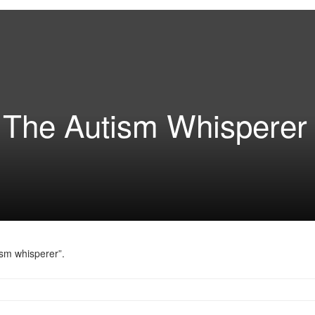
d The Autism Whisperer
sm whisperer”.