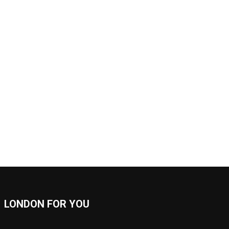
LONDON FOR YOU