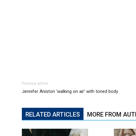
Previous article
Jennifer Aniston ‘walking on air’ with toned body
RELATED ARTICLES
MORE FROM AUT