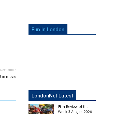
Fun In London
Next article
nt in movie
LondonNet Latest
Film Review of the
Week 3 August 2026