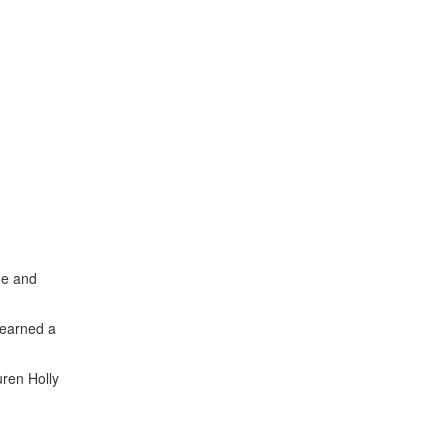
he and
 learned a
ren Holly