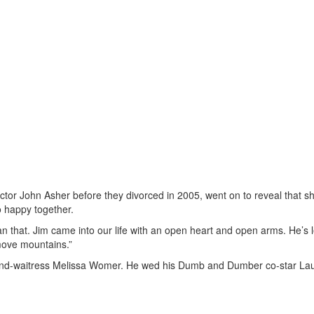
ector John Asher before they divorced in 2005, went on to reveal that s
o happy together.
than that. Jim came into our life with an open heart and open arms. He’s
 move mountains.”
-and-waitress Melissa Womer. He wed his Dumb and Dumber co-star Lau