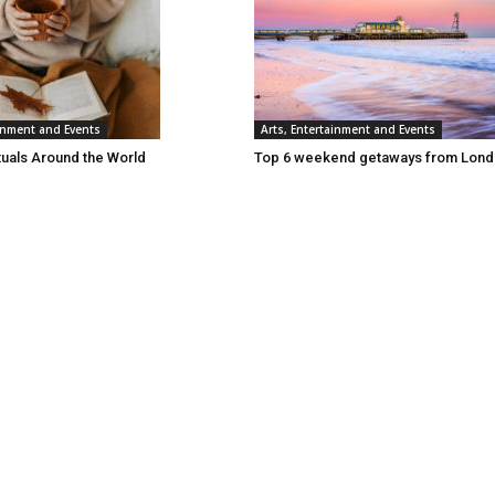
ainment and Events
Arts, Entertainment and Events
tuals Around the World
Top 6 weekend getaways from Lon