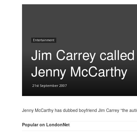
Entertainment
Jim Carrey calle
Jenny McCarthy
21st September 2007
Jenny McCarthy has dubbed boyfriend Jim Carrey “the auti
Popular on LondonNet