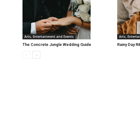
Arts, Entertainment and Events
Arts, Entert
The Concrete Jungle Wedding Guide
Rainy Day Ri