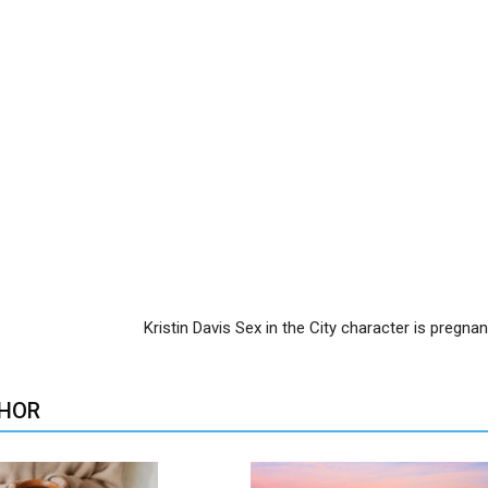
Kristin Davis Sex in the City character is pregna
HOR