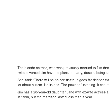
The blonde actress, who was previously married to film dir
twice-divorced Jim have no plans to marry, despite being s
She said: “There will be no certificate. It goes far deeper 
lot about autism. He listens. The power of listening. It can
Jim has a 20-year-old daughter Jane with ex-wife actress
in 1996, but the marriage lasted less than a year.