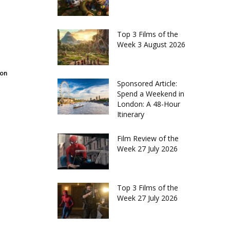
Top 3 Films of the
Week 3 August 2026
don
Sponsored Article:
Spend a Weekend in
London: A 48-Hour
Itinerary
Film Review of the
Week 27 July 2026
Top 3 Films of the
Week 27 July 2026