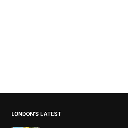
LONDON'S LATEST