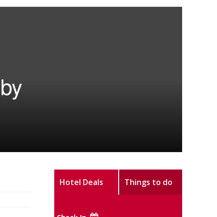
 by
Hotel Deals
Things to do