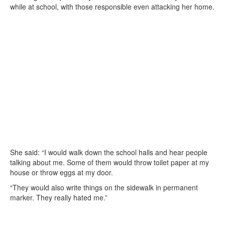
while at school, with those responsible even attacking her home.
She said: “I would walk down the school halls and hear people
talking about me. Some of them would throw toilet paper at my
house or throw eggs at my door.
“They would also write things on the sidewalk in permanent
marker. They really hated me.”