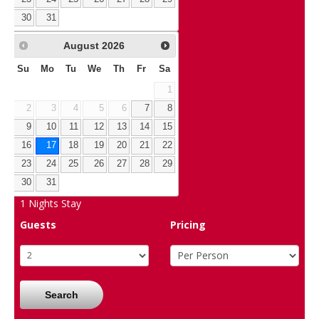
30
31
August
2026
Su
Mo
Tu
We
Th
Fr
Sa
1
2
3
4
5
6
7
8
9
10
11
12
13
14
15
16
17
18
19
20
21
22
23
24
25
26
27
28
29
30
31
1
Nights Stay
Guests
Pricing
Search