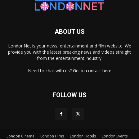
ABOUT US
LondonNet is your news, entertainment and film website. We
provide you with the latest breaking news and videos straight
from the entertainment industry.
Need to chat with us? Get in
contact here
FOLLOW US
London Cinema
London Films
London Hotels
London Events
×