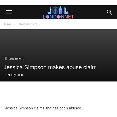
Home
Entertainment
Entertainment
Jessica Simpson makes abuse claim
31st July 2008
Jessica Simpson claims she has been abused.