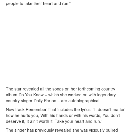
people to take their heart and run.”
The star revealed all the songs on her forthcoming country
album Do You Know – which she worked on with legendary
country singer Dolly Parton – are autobiographical.
New track Remember That includes the lyrics: “It doesn’t matter
how he hurts you, With his hands or with his words, You don’t
deserve it, It ain’t worth it, Take your heart and run.”
The singer has previously revealed she was viciously bullied