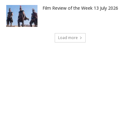
Film Review of the Week 13 July 2026
Load more