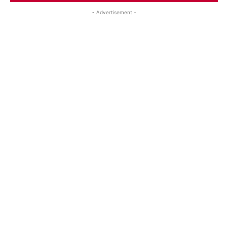
- Advertisement -