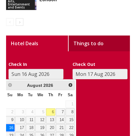
Arts,
Entertainment
and Events
Hotel Deals
Things to do
Check In
Check Out
August
2026
Su
Mo
Tu
We
Th
Fr
Sa
1
2
3
4
5
6
7
8
9
10
11
12
13
14
15
16
17
18
19
20
21
22
23
24
25
26
27
28
29