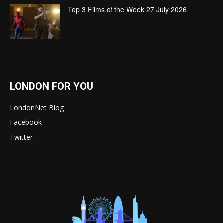
Top 3 Films of the Week 27 July 2026
LONDON FOR YOU
LondonNet Blog
Facebook
Twitter