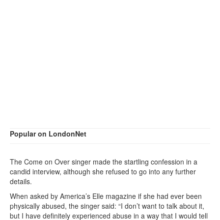
Popular on LondonNet
The Come on Over singer made the startling confession in a
candid interview, although she refused to go into any further
details.
When asked by America’s Elle magazine if she had ever been
physically abused, the singer said: “I don’t want to talk about it,
but I have definitely experienced abuse in a way that I would tell