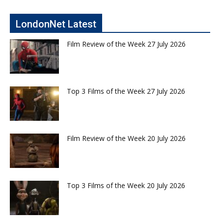
LondonNet Latest
Film Review of the Week 27 July 2026
Top 3 Films of the Week 27 July 2026
Film Review of the Week 20 July 2026
Top 3 Films of the Week 20 July 2026