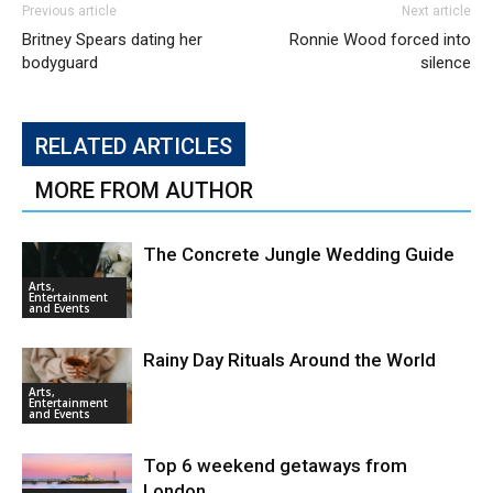
Previous article
Next article
Britney Spears dating her
Ronnie Wood forced into
bodyguard
silence
RELATED ARTICLES
MORE FROM AUTHOR
The Concrete Jungle Wedding Guide
Arts,
Entertainment
and Events
Rainy Day Rituals Around the World
Arts,
Entertainment
and Events
Top 6 weekend getaways from
London