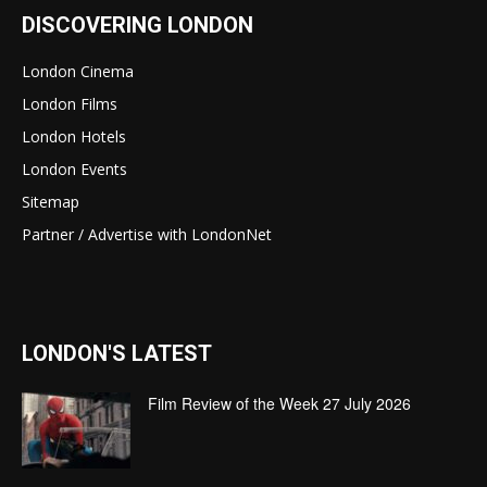
DISCOVERING LONDON
London Cinema
London Films
London Hotels
London Events
Sitemap
Partner / Advertise with LondonNet
LONDON'S LATEST
Film Review of the Week 27 July 2026