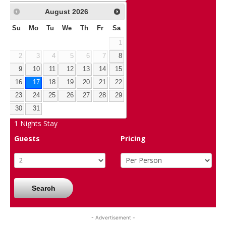
August
2026
Su
Mo
Tu
We
Th
Fr
Sa
1
2
3
4
5
6
7
8
9
10
11
12
13
14
15
16
17
18
19
20
21
22
23
24
25
26
27
28
29
30
31
1
Nights Stay
Guests
Pricing
Search
- Advertisement -