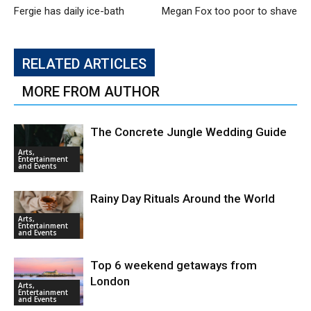
Fergie has daily ice-bath
Megan Fox too poor to shave
RELATED ARTICLES
MORE FROM AUTHOR
The Concrete Jungle Wedding Guide
Arts,
Entertainment
and Events
Rainy Day Rituals Around the World
Arts,
Entertainment
and Events
Top 6 weekend getaways from
London
Arts,
Entertainment
and Events