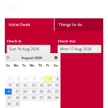
Hotel Deals
Things to do
Check In
Check Out
August
2026
Su
Mo
Tu
We
Th
Fr
Sa
1
2
3
4
5
6
7
8
9
10
11
12
13
14
15
16
17
18
19
20
21
22
23
24
25
26
27
28
29
30
31