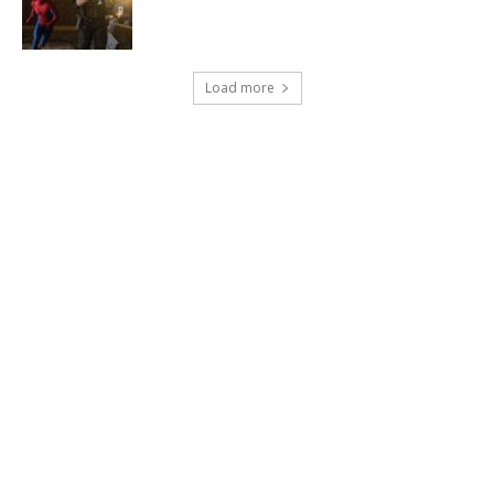
Load more