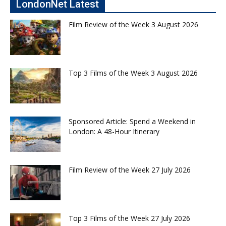
LondonNet Latest
Film Review of the Week 3 August 2026
Top 3 Films of the Week 3 August 2026
Sponsored Article: Spend a Weekend in
London: A 48-Hour Itinerary
Film Review of the Week 27 July 2026
Top 3 Films of the Week 27 July 2026