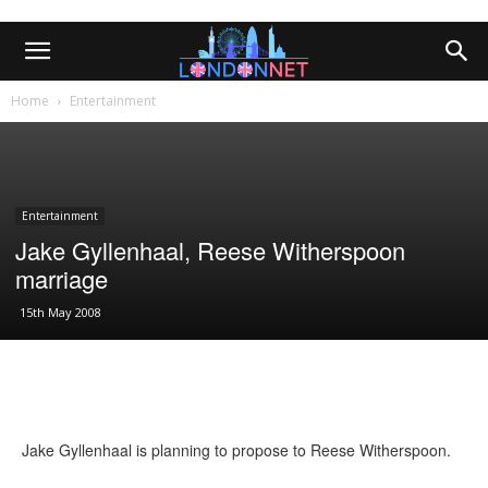
Home
Entertainment
Entertainment
Jake Gyllenhaal, Reese Witherspoon
marriage
15th May 2008
Jake Gyllenhaal is planning to propose to Reese Witherspoon.