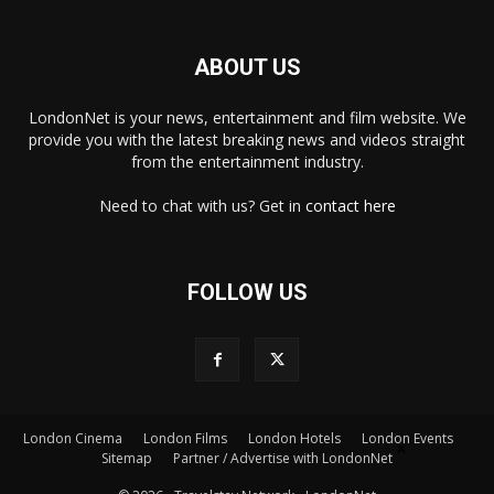
ABOUT US
LondonNet is your news, entertainment and film website. We
provide you with the latest breaking news and videos straight
from the entertainment industry.
Need to chat with us? Get in
contact here
FOLLOW US
London Cinema
London Films
London Hotels
London Events
×
Sitemap
Partner / Advertise with LondonNet