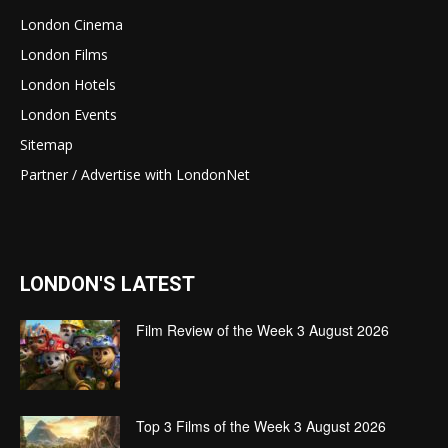
London Cinema
London Films
London Hotels
London Events
Sitemap
Partner / Advertise with LondonNet
LONDON'S LATEST
Film Review of the Week 3 August 2026
Top 3 Films of the Week 3 August 2026