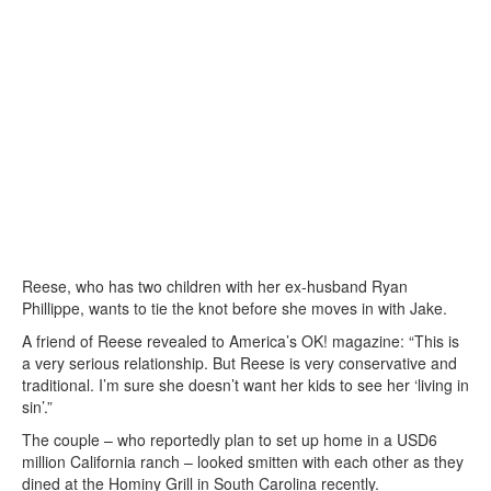
Reese, who has two children with her ex-husband Ryan
Phillippe, wants to tie the knot before she moves in with Jake.
A friend of Reese revealed to America’s OK! magazine: “This is
a very serious relationship. But Reese is very conservative and
traditional. I’m sure she doesn’t want her kids to see her ‘living in
sin’.”
The couple – who reportedly plan to set up home in a USD6
million California ranch – looked smitten with each other as they
dined at the Hominy Grill in South Carolina recently.