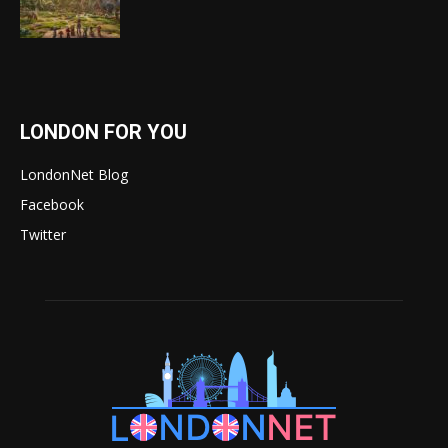
LONDON FOR YOU
LondonNet Blog
Facebook
Twitter