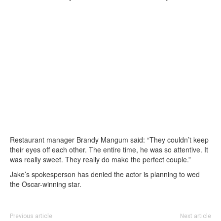
Restaurant manager Brandy Mangum said: “They couldn’t keep
their eyes off each other. The entire time, he was so attentive. It
was really sweet. They really do make the perfect couple.”
Jake’s spokesperson has denied the actor is planning to wed
the Oscar-winning star.
Previous article
Next article