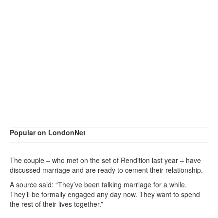
Popular on LondonNet
The couple – who met on the set of Rendition last year – have
discussed marriage and are ready to cement their relationship.
A source said: “They’ve been talking marriage for a while.
They’ll be formally engaged any day now. They want to spend
the rest of their lives together.”