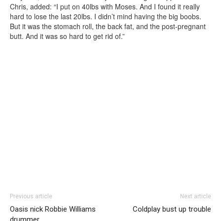
Chris, added: “I put on 40lbs with Moses. And I found it really
hard to lose the last 20lbs. I didn’t mind having the big boobs.
But it was the stomach roll, the back fat, and the post-pregnant
butt. And it was so hard to get rid of.”
Previous article
Next article
Oasis nick Robbie Williams
Coldplay bust up trouble
drummer