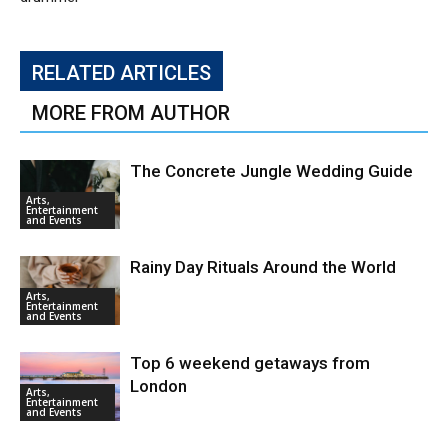
RELATED ARTICLES
MORE FROM AUTHOR
The Concrete Jungle Wedding Guide
Arts,
Entertainment
and Events
Rainy Day Rituals Around the World
Arts,
Entertainment
and Events
Top 6 weekend getaways from
London
Arts,
Entertainment
and Events