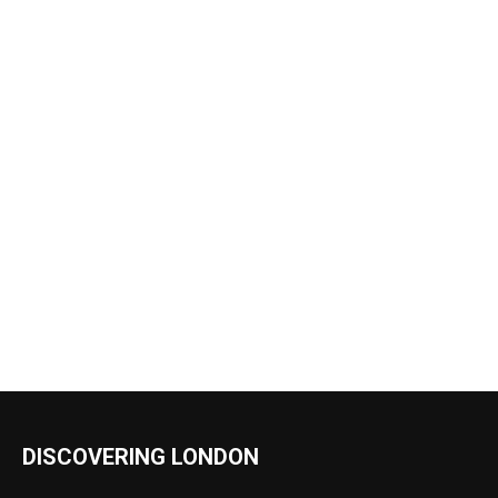
DISCOVERING LONDON