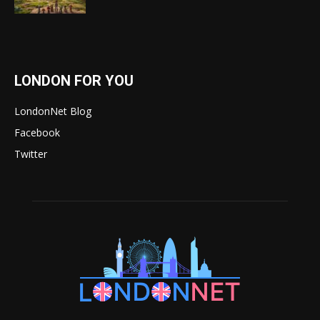
LONDON FOR YOU
LondonNet Blog
Facebook
Twitter