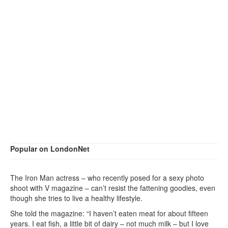
Popular on LondonNet
The Iron Man actress – who recently posed for a sexy photo
shoot with V magazine – can’t resist the fattening goodies, even
though she tries to live a healthy lifestyle.
She told the magazine: “I haven’t eaten meat for about fifteen
years. I eat fish, a little bit of dairy – not much milk – but I love