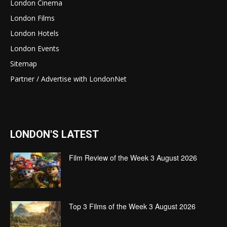
London Cinema
London Films
London Hotels
London Events
Sitemap
Partner / Advertise with LondonNet
LONDON'S LATEST
Film Review of the Week 3 August 2026
Top 3 Films of the Week 3 August 2026