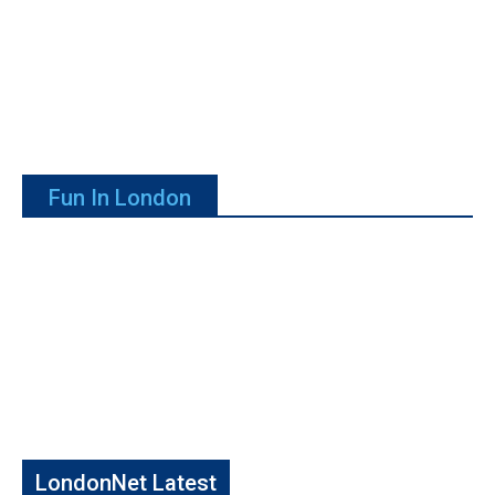
Fun In London
LondonNet Latest