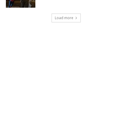
Load more