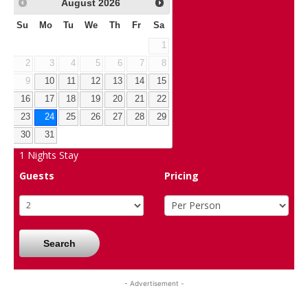
August
2026
Su
Mo
Tu
We
Th
Fr
Sa
1
2
3
4
5
6
7
8
9
10
11
12
13
14
15
16
17
18
19
20
21
22
23
24
25
26
27
28
29
30
31
1
Nights Stay
Guests
Pricing
Search
- Advertisement -