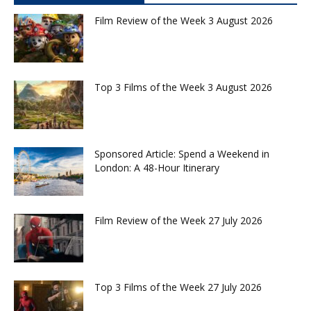
Film Review of the Week 3 August 2026
Top 3 Films of the Week 3 August 2026
Sponsored Article: Spend a Weekend in
London: A 48-Hour Itinerary
Film Review of the Week 27 July 2026
Top 3 Films of the Week 27 July 2026