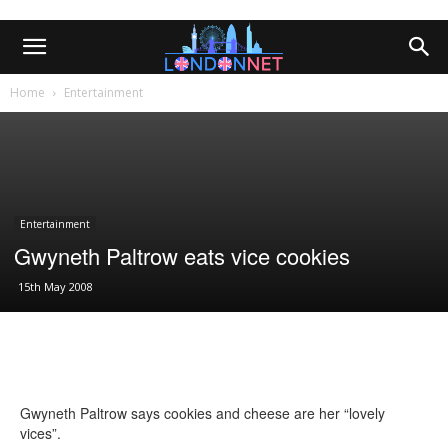
Home
Entertainment
Entertainment
Gwyneth Paltrow eats vice cookies
15th May 2008
Gwyneth Paltrow says cookies and cheese are her “lovely
vices”.