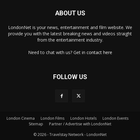
ABOUT US
LondonNet is your news, entertainment and film website. We
provide you with the latest breaking news and videos straight
from the entertainment industry.
Need to chat with us? Get in
contact here
FOLLOW US
London Cinema
London Films
London Hotels
London Events
Sitemap
Partner / Advertise with LondonNet
© 2026 - Travelstay Network - LondonNet