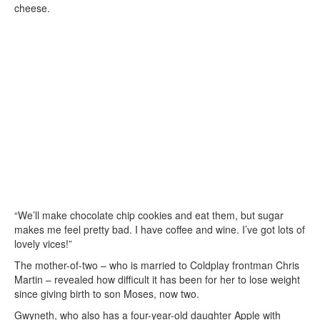
cheese.
“We’ll make chocolate chip cookies and eat them, but sugar
makes me feel pretty bad. I have coffee and wine. I’ve got lots of
lovely vices!”
The mother-of-two – who is married to Coldplay frontman Chris
Martin – revealed how difficult it has been for her to lose weight
since giving birth to son Moses, now two.
Gwyneth, who also has a four-year-old daughter Apple with