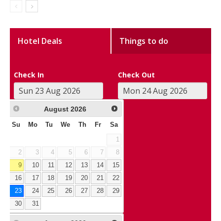
Hotel Deals
Things to do
Check In
Check Out
August
2026
Su
Mo
Tu
We
Th
Fr
Sa
1
2
3
4
5
6
7
8
9
10
11
12
13
14
15
16
17
18
19
20
21
22
23
24
25
26
27
28
29
30
31