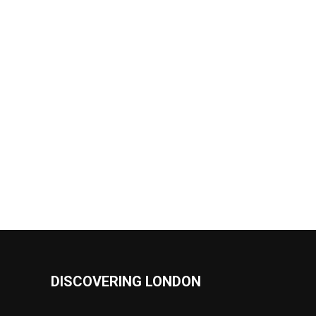
DISCOVERING LONDON