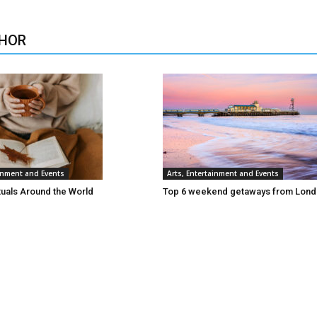
HOR
ainment and Events
Arts, Entertainment and Events
tuals Around the World
Top 6 weekend getaways from Lon