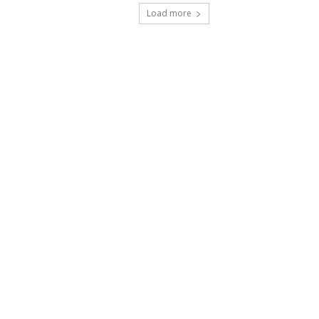
Load more