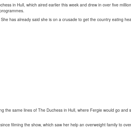
ss in Hull, which aired earlier this week and drew in over five million
ar programmes.
She has already said she is on a crusade to get the country eating hea
ng the same lines of The Duchess in Hull, where Fergie would go and s
ince filming the show, which saw her help an overweight family to over