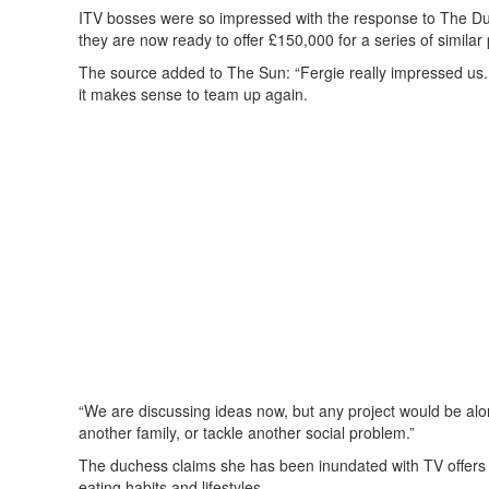
ITV bosses were so impressed with the response to The Duche
they are now ready to offer £150,000 for a series of simil
The source added to The Sun: “Fergie really impressed us. 
it makes sense to team up again.
“We are discussing ideas now, but any project would be alo
another family, or tackle another social problem.”
The duchess claims she has been inundated with TV offers s
eating habits and lifestyles.