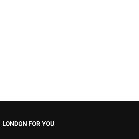
LONDON FOR YOU