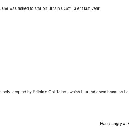
she was asked to star on Britain’s Got Talent last year.
only tempted by Britain’s Got Talent, which I turned down because I d
Harry angry at 