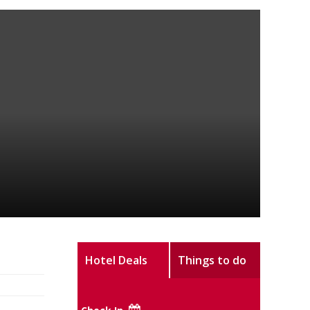
Hotel Deals
Things to do