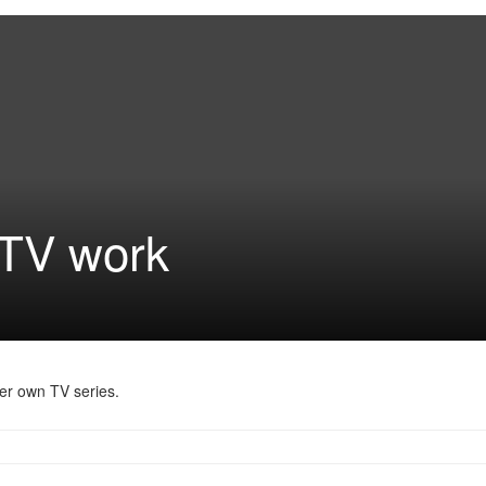
 TV work
her own TV series.