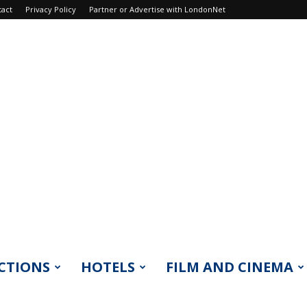
tact
Privacy Policy
Partner or Advertise with LondonNet
CTIONS
HOTELS
FILM AND CINEMA