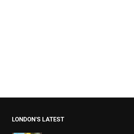
LONDON'S LATEST