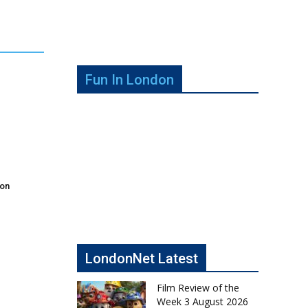
Fun In London
don
LondonNet Latest
Film Review of the
Week 3 August 2026