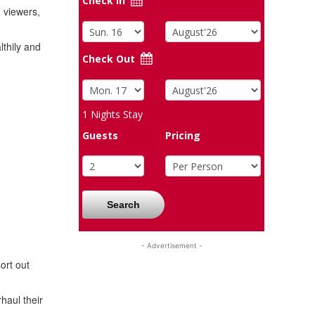
Check In
 viewers,
lthily and
Check Out
1
Nights Stay
Guests
Pricing
Search
- Advertisement -
ort out
haul their