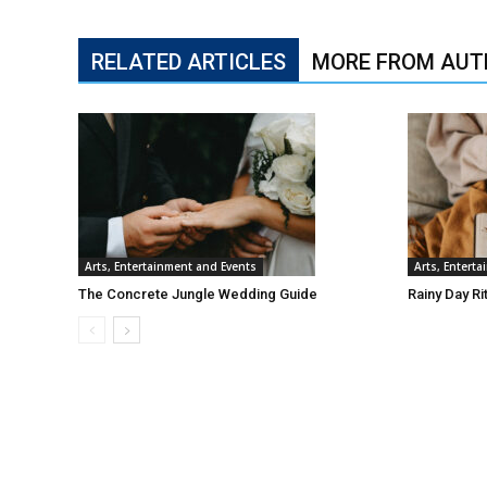
RELATED ARTICLES
MORE FROM AUT
Arts, Entertainment and Events
Arts, Entert
The Concrete Jungle Wedding Guide
Rainy Day Ri