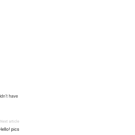
idn’t have
Next article
Hello! pics