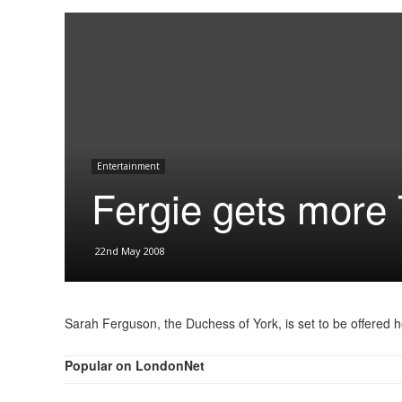
Entertainment
Fergie gets more
22nd May 2008
Sarah Ferguson, the Duchess of York, is set to be offered 
Popular on LondonNet