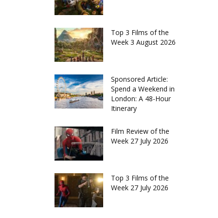
Top 3 Films of the
Week 3 August 2026
Sponsored Article:
Spend a Weekend in
London: A 48-Hour
Itinerary
Film Review of the
Week 27 July 2026
Top 3 Films of the
Week 27 July 2026