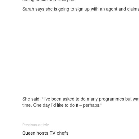
Sarah says she is going to sign up with an agent and claims 
She said: “I’ve been asked to do many programmes but was 
time. One day I’d like to do it – perhaps.”
Previous article
Queen hosts TV chefs