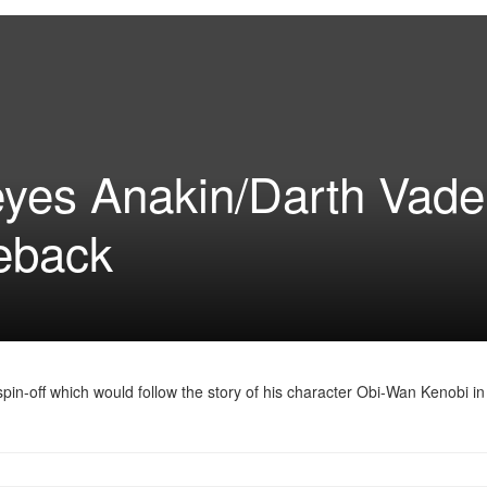
es Anakin/Darth Vader
eback
n-off which would follow the story of his character Obi-Wan Kenobi in