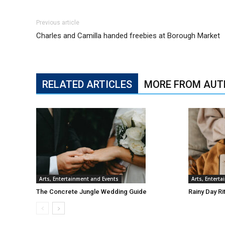
Previous article
Charles and Camilla handed freebies at Borough Market
RELATED ARTICLES
MORE FROM AUT
Arts, Entertainment and Events
Arts, Entert
The Concrete Jungle Wedding Guide
Rainy Day Ri