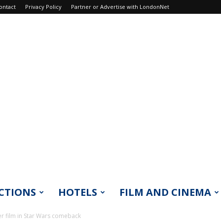
ontact
Privacy Policy
Partner or Advertise with LondonNet
CTIONS
HOTELS
FILM AND CINEMA
r film in Star Wars comeback