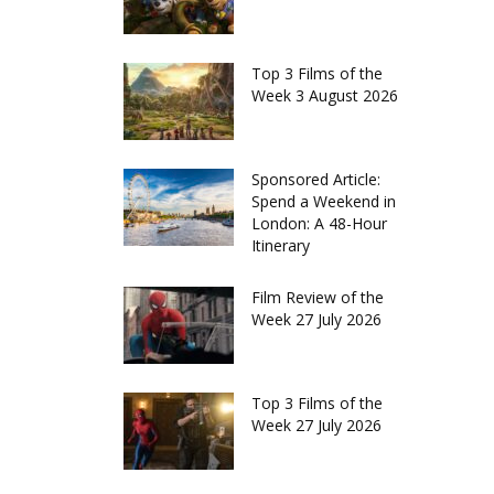
Top 3 Films of the
Week 3 August 2026
Sponsored Article:
Spend a Weekend in
London: A 48-Hour
Itinerary
Film Review of the
Week 27 July 2026
Top 3 Films of the
Week 27 July 2026