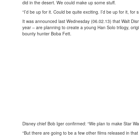
did in the desert. We could make up some stuff.
“I’d be up for it. Could be quite exciting. I’d be up for it, for 
It was announced last Wednesday (06.02.13) that Walt Disn
year – are planning to create a young Han Solo trilogy, orig
bounty hunter Boba Fett.
Disney chief Bob Iger confirmed: “We plan to make Star Wars
“But there are going to be a few other films released in that 