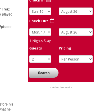
Check In
r Trek:
e played
Check Out
 Episode
1
Nights Stay
Guests
Pricing
Search
- Advertisement -
efore his
what he