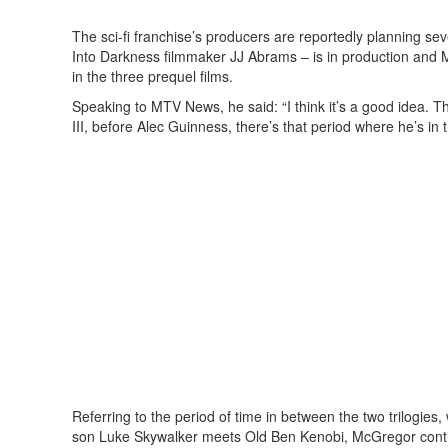
The sci-fi franchise’s producers are reportedly planning sev
Into Darkness filmmaker JJ Abrams – is in production and 
in the three prequel films.
Speaking to MTV News, he said: “I think it’s a good idea. Th
III, before Alec Guinness, there’s that period where he’s in 
Referring to the period of time in between the two trilogies
son Luke Skywalker meets Old Ben Kenobi, McGregor continue