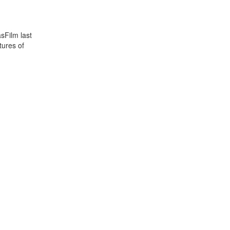
sFilm last
tures of