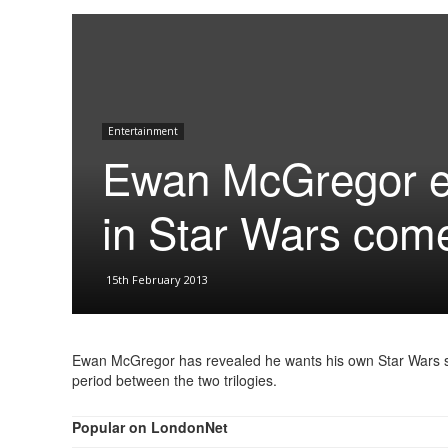
Entertainment
Ewan McGregor ey
in Star Wars com
15th February 2013
Ewan McGregor has revealed he wants his own Star Wars spi
period between the two trilogies.
Popular on LondonNet