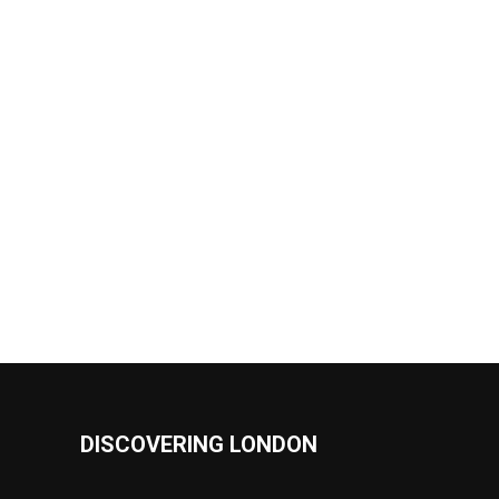
DISCOVERING LONDON