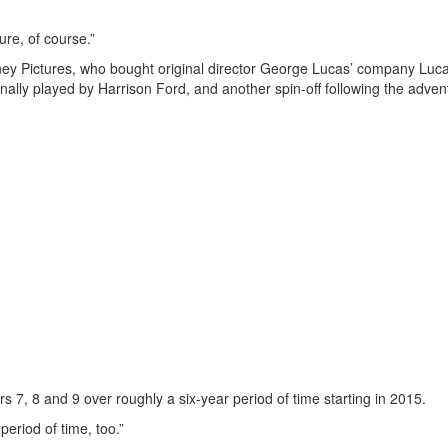
sure, of course.”
ey Pictures, who bought original director George Lucas’ company Luca
inally played by Harrison Ford, and another spin-off following the adven
 7, 8 and 9 over roughly a six-year period of time starting in 2015.
period of time, too.”