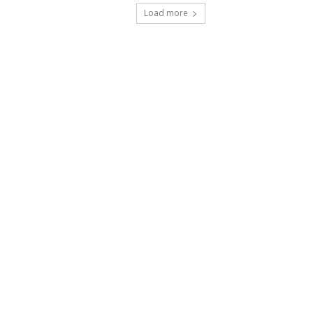
Load more