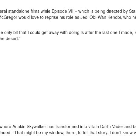
eral standalone films while Episode VII – which is being directed by Sta
McGregor would love to reprise his role as Jedi Obi-Wan Kenobi, who h
e only bit that I could get away with doing is after the last one I made,
the desert.”
, where Anakin Skywalker has transformed into villain Darth Vader and b
d: “That might be my window, there, to tell that story. I don’t know 