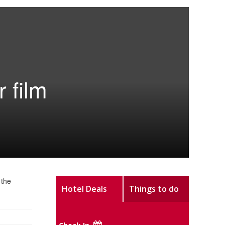
 film
 the
Hotel Deals
Things to do