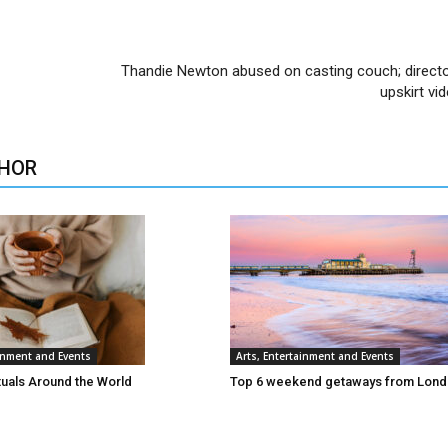
Thandie Newton abused on casting couch; direc
upskirt vi
HOR
ainment and Events
Arts, Entertainment and Events
tuals Around the World
Top 6 weekend getaways from Lon