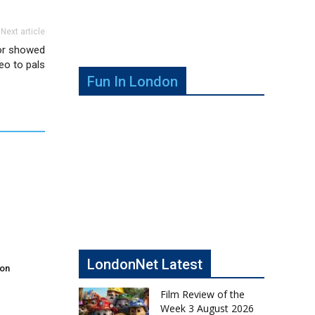
Next article
tor showed
deo to pals
Fun In London
LondonNet Latest
don
Film Review of the
Week 3 August 2026