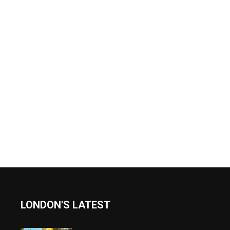
LONDON'S LATEST