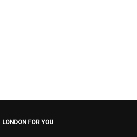
LONDON FOR YOU