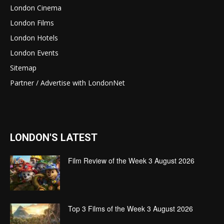
London Cinema
London Films
London Hotels
London Events
Sitemap
Partner / Advertise with LondonNet
LONDON'S LATEST
Film Review of the Week 3 August 2026
Top 3 Films of the Week 3 August 2026