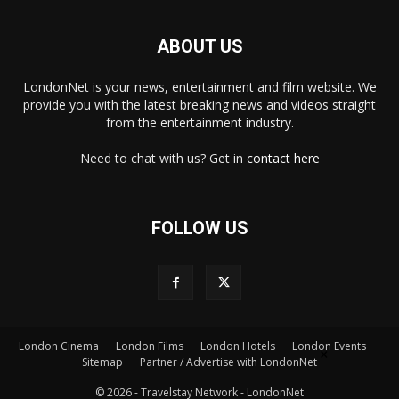
ABOUT US
LondonNet is your news, entertainment and film website. We
provide you with the latest breaking news and videos straight
from the entertainment industry.
Need to chat with us? Get in
contact here
FOLLOW US
London Cinema
London Films
London Hotels
London Events
×
Sitemap
Partner / Advertise with LondonNet
© 2026 - Travelstay Network - LondonNet