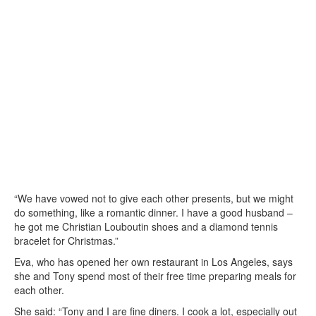
“We have vowed not to give each other presents, but we might
do something, like a romantic dinner. I have a good husband –
he got me Christian Louboutin shoes and a diamond tennis
bracelet for Christmas.”
Eva, who has opened her own restaurant in Los Angeles, says
she and Tony spend most of their free time preparing meals for
each other.
She said: “Tony and I are fine diners. I cook a lot, especially out