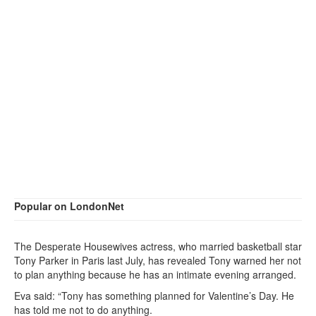
Popular on LondonNet
The Desperate Housewives actress, who married basketball star
Tony Parker in Paris last July, has revealed Tony warned her not
to plan anything because he has an intimate evening arranged.
Eva said: “Tony has something planned for Valentine’s Day. He
has told me not to do anything.