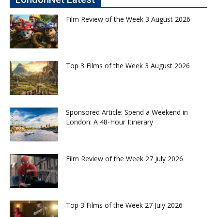
Film Review of the Week 3 August 2026
Top 3 Films of the Week 3 August 2026
Sponsored Article: Spend a Weekend in
London: A 48-Hour Itinerary
Film Review of the Week 27 July 2026
Top 3 Films of the Week 27 July 2026