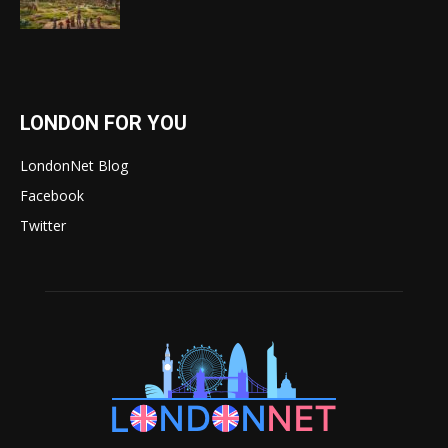
LONDON FOR YOU
LondonNet Blog
Facebook
Twitter