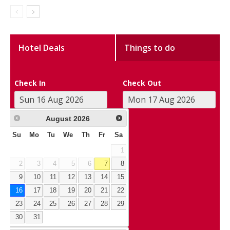
Hotel Deals
Things to do
Check In
Check Out
August
2026
Su
Mo
Tu
We
Th
Fr
Sa
1
2
3
4
5
6
7
8
9
10
11
12
13
14
15
16
17
18
19
20
21
22
23
24
25
26
27
28
29
30
31