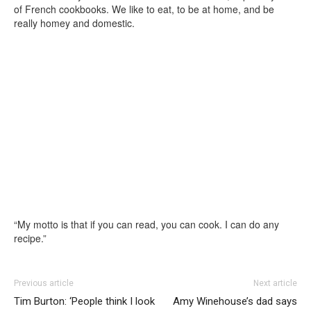
of French cookbooks. We like to eat, to be at home, and be
really homey and domestic.
“My motto is that if you can read, you can cook. I can do any
recipe.”
Previous article
Next article
Tim Burton: ‘People think I look
Amy Winehouse’s dad says