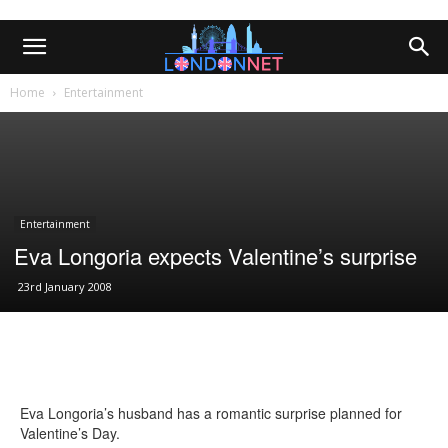
Home
Entertainment
Entertainment
Eva Longoria expects Valentine’s surprise
23rd January 2008
Eva Longoria’s husband has a romantic surprise planned for
Valentine’s Day.