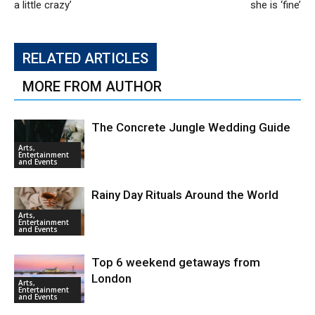
a little crazy’
she is ‘fine’
RELATED ARTICLES
MORE FROM AUTHOR
The Concrete Jungle Wedding Guide
Arts,
Entertainment
and Events
Rainy Day Rituals Around the World
Arts,
Entertainment
and Events
Top 6 weekend getaways from
London
Arts,
Entertainment
and Events