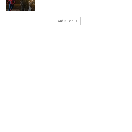
Load more