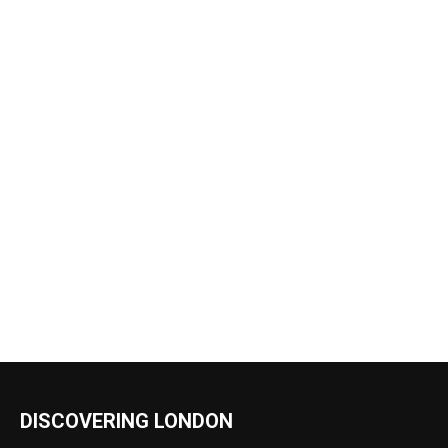
DISCOVERING LONDON