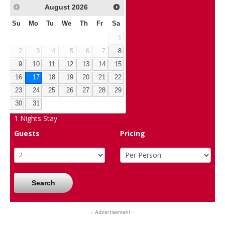
August
2026
Su
Mo
Tu
We
Th
Fr
Sa
1
2
3
4
5
6
7
8
9
10
11
12
13
14
15
16
17
18
19
20
21
22
23
24
25
26
27
28
29
30
31
1
Nights Stay
Guests
Pricing
Search
- Advertisement -