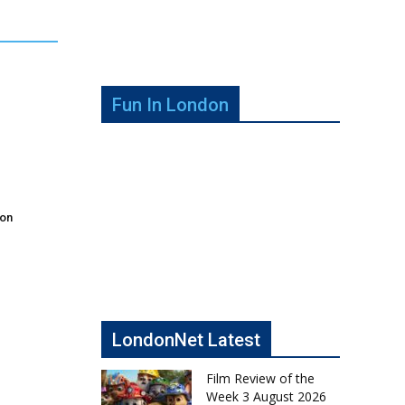
Fun In London
don
LondonNet Latest
Film Review of the
Week 3 August 2026