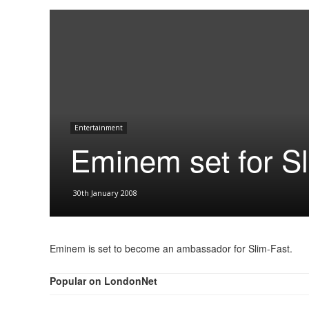
Entertainment
Eminem set for Sl
30th January 2008
Eminem is set to become an ambassador for Slim-Fast.
Popular on LondonNet