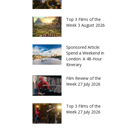
Top 3 Films of the
Week 3 August 2026
Sponsored Article:
Spend a Weekend in
London: A 48-Hour
Itinerary
Film Review of the
Week 27 July 2026
Top 3 Films of the
Week 27 July 2026