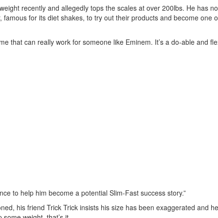
 weight recently and allegedly tops the scales at over 200lbs. He has 
famous for its diet shakes, to try out their products and become one of
e that can really work for someone like Eminem. It’s a do-able and fle
nce to help him become a potential Slim-Fast success story.”
ned, his friend Trick Trick insists his size has been exaggerated and he 
 some weight, that’s it.