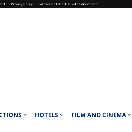
tact
Privacy Policy
Partner or Advertise with LondonNet
CTIONS
HOTELS
FILM AND CINEMA