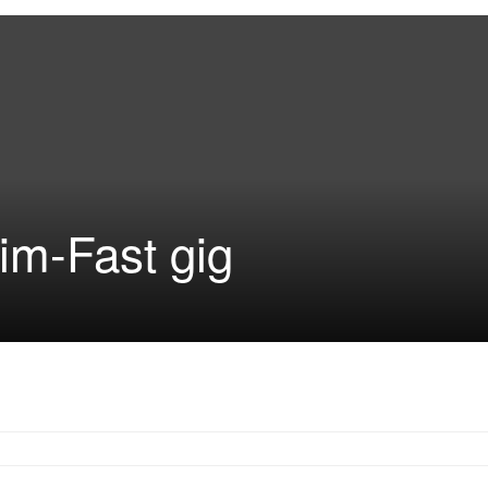
im-Fast gig