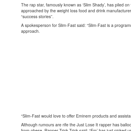
The rap star, famously known as ‘Slim Shady’, has piled on
approached by the weight loss food and drink manufacturer, 
“success stories”.
A spokesperson for Slim-Fast said: “Slim-Fast is a programm
approach.
“Slim-Fast would love to offer Eminem products and assista
Although rumours are rife the Just Lose It rapper has balloo
from obese. Rapper Trick Trick said: “Em’ has just picked up