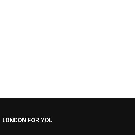
LONDON FOR YOU