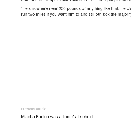
“He’s nowhere near 250 pounds or anything like that. He pick
run two miles if you want him to and still out-box the majori
Previous article
Mischa Barton was a ‘loner’ at school