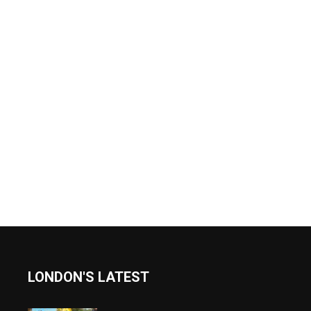
LONDON'S LATEST