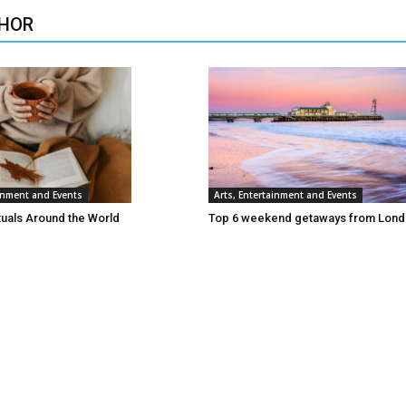
HOR
ainment and Events
Arts, Entertainment and Events
tuals Around the World
Top 6 weekend getaways from Lon