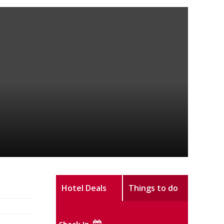
Hotel Deals
Things to do