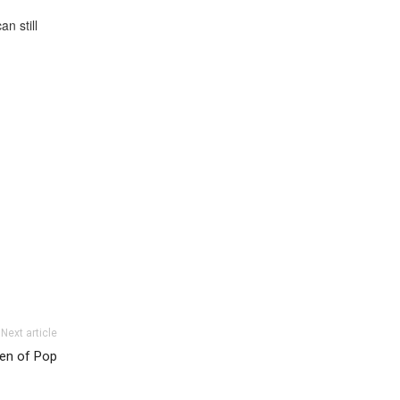
n still
Next article
en of Pop