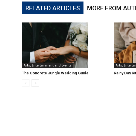
RELATED ARTICLES
MORE FROM AUT
Arts, Entertainment and Events
Arts, Entert
The Concrete Jungle Wedding Guide
Rainy Day Ri