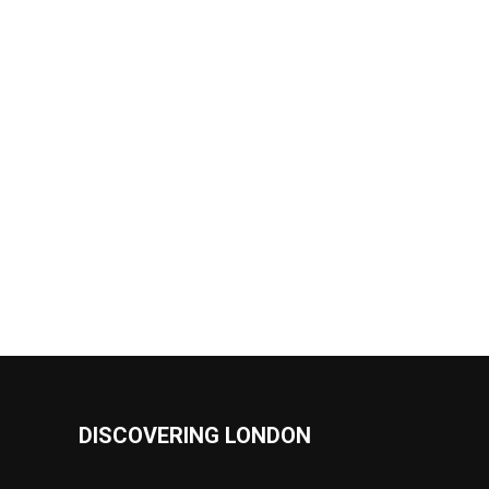
DISCOVERING LONDON