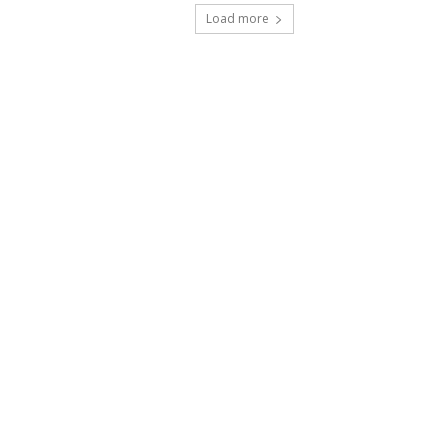
Load more