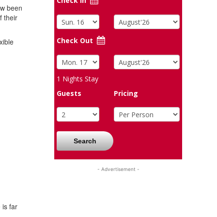
Check In
now been
 their
Check Out
xible
1
Nights Stay
Guests
Pricing
Search
- Advertisement -
is far