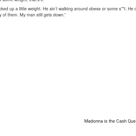
ed up a little weight. He ain’t walking around obese or some s**t. He ca
ty of them. My man still gets down.”
Madonna is the Cash Que