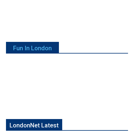
Fun In London
LondonNet Latest