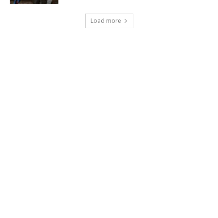
Load more