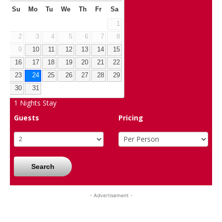
Su
Mo
Tu
We
Th
Fr
Sa
1
2
3
4
5
6
7
8
9
10
11
12
13
14
15
16
17
18
19
20
21
22
23
24
25
26
27
28
29
30
31
1
Nights Stay
Guests
Pricing
Search
- Advertisement -