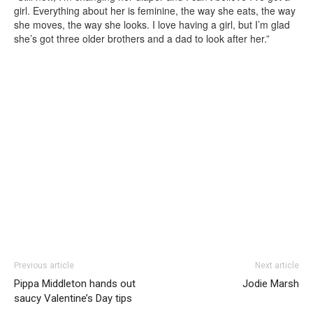
girl. Everything about her is feminine, the way she eats, the way
she moves, the way she looks. I love having a girl, but I’m glad
she’s got three older brothers and a dad to look after her.”
Previous article
Next article
Pippa Middleton hands out
Jodie Marsh
saucy Valentine’s Day tips