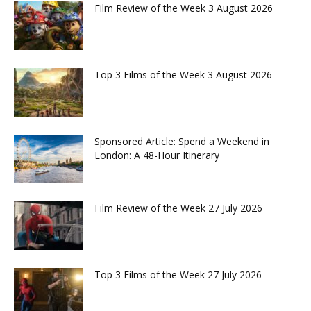
Film Review of the Week 3 August 2026
Top 3 Films of the Week 3 August 2026
Sponsored Article: Spend a Weekend in
London: A 48-Hour Itinerary
Film Review of the Week 27 July 2026
Top 3 Films of the Week 27 July 2026