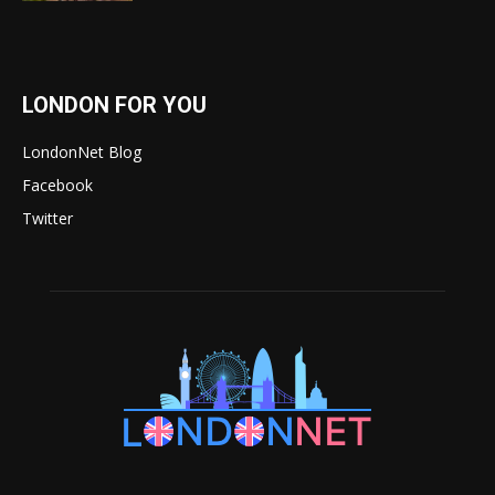
LONDON FOR YOU
LondonNet Blog
Facebook
Twitter