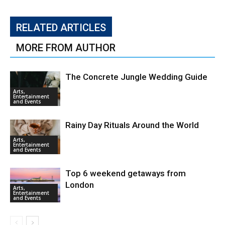
RELATED ARTICLES
MORE FROM AUTHOR
The Concrete Jungle Wedding Guide
Arts,
Entertainment
and Events
Rainy Day Rituals Around the World
Arts,
Entertainment
and Events
Top 6 weekend getaways from
London
Arts,
Entertainment
and Events