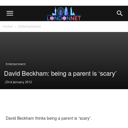
Home
Entertainment
Entertainment
David Beckham: being a parent is ‘scary’
23rd January 2012
David Beckham thinks being a parent is “scary”.