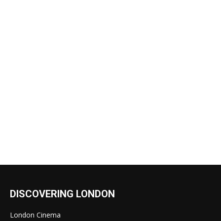
DISCOVERING LONDON
London Cinema