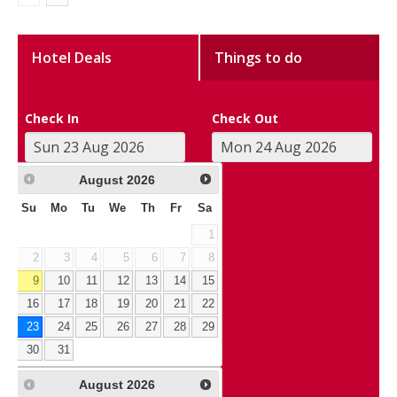
Hotel Deals
Things to do
Check In
Check Out
August
2026
Su
Mo
Tu
We
Th
Fr
Sa
1
2
3
4
5
6
7
8
9
10
11
12
13
14
15
16
17
18
19
20
21
22
23
24
25
26
27
28
29
30
31
August
2026