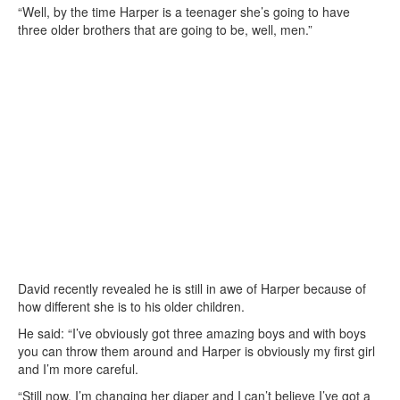
“Well, by the time Harper is a teenager she’s going to have
three older brothers that are going to be, well, men.”
David recently revealed he is still in awe of Harper because of
how different she is to his older children.
He said: “I’ve obviously got three amazing boys and with boys
you can throw them around and Harper is obviously my first girl
and I’m more careful.
“Still now, I’m changing her diaper and I can’t believe I’ve got a