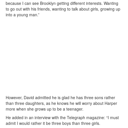
because I can see Brooklyn getting different interests. Wanting
to go out with his friends, wanting to talk about girls, growing up
into a young man.”
However, David admitted he is glad he has three sons rather
than three daughters, as he knows he will worry about Harper
more when she grows up to be a teenager.
He added in an interview with the Telegraph magazine: “I must
admit I would rather it be three boys than three girls.