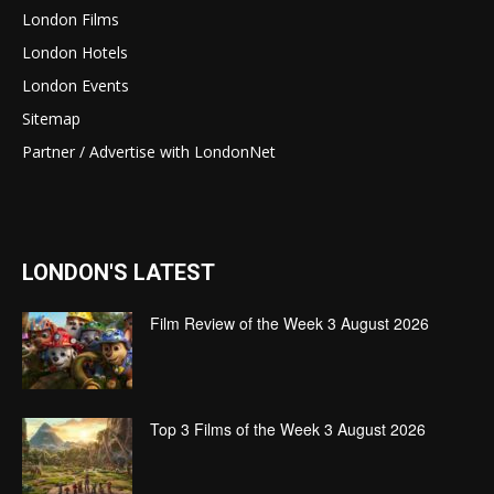
London Films
London Hotels
London Events
Sitemap
Partner / Advertise with LondonNet
LONDON'S LATEST
Film Review of the Week 3 August 2026
Top 3 Films of the Week 3 August 2026