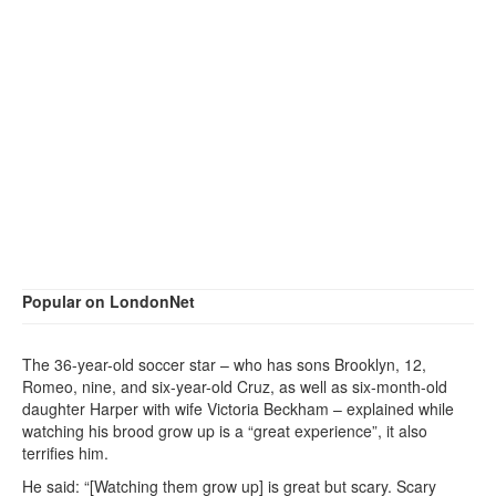
Popular on LondonNet
The 36-year-old soccer star – who has sons Brooklyn, 12,
Romeo, nine, and six-year-old Cruz, as well as six-month-old
daughter Harper with wife Victoria Beckham – explained while
watching his brood grow up is a “great experience”, it also
terrifies him.
He said: “[Watching them grow up] is great but scary. Scary