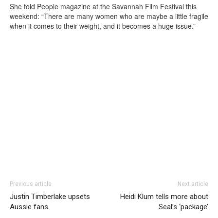
She told People magazine at the Savannah Film Festival this
weekend: “There are many women who are maybe a little fragile
when it comes to their weight, and it becomes a huge issue.”
Previous article
Next article
Justin Timberlake upsets
Heidi Klum tells more about
Aussie fans
Seal’s ‘package’