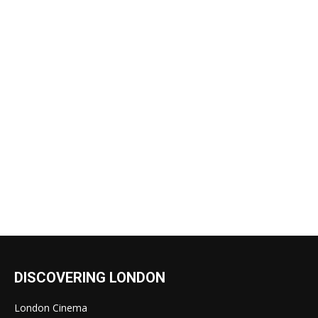
DISCOVERING LONDON
London Cinema