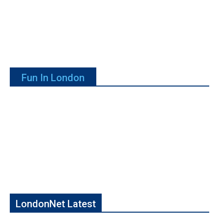
Fun In London
LondonNet Latest