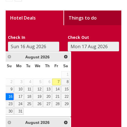
Hotel Deals
Things to do
Check In
Check Out
August
2026
Su
Mo
Tu
We
Th
Fr
Sa
1
2
3
4
5
6
7
8
9
10
11
12
13
14
15
16
17
18
19
20
21
22
23
24
25
26
27
28
29
30
31
August
2026