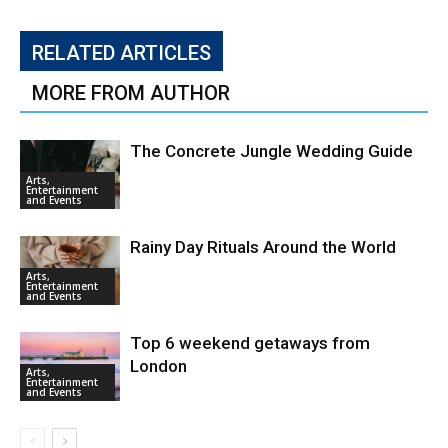
RELATED ARTICLES
MORE FROM AUTHOR
The Concrete Jungle Wedding Guide
Arts,
Entertainment
and Events
Rainy Day Rituals Around the World
Arts,
Entertainment
and Events
Top 6 weekend getaways from
London
Arts,
Entertainment
and Events