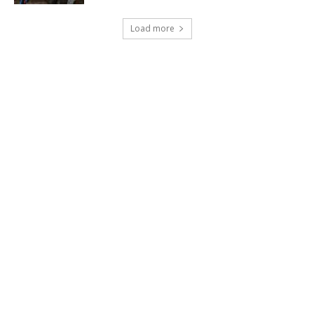
Load more