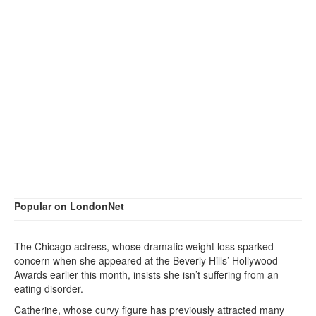
Popular on LondonNet
The Chicago actress, whose dramatic weight loss sparked
concern when she appeared at the Beverly Hills’ Hollywood
Awards earlier this month, insists she isn’t suffering from an
eating disorder.
Catherine, whose curvy figure has previously attracted many