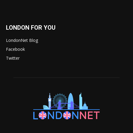
LONDON FOR YOU
LondonNet Blog
Facebook
Twitter