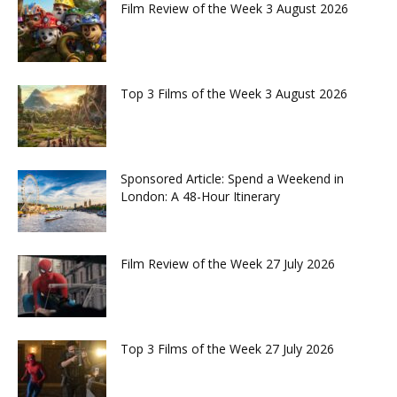
Film Review of the Week 3 August 2026
Top 3 Films of the Week 3 August 2026
Sponsored Article: Spend a Weekend in
London: A 48-Hour Itinerary
Film Review of the Week 27 July 2026
Top 3 Films of the Week 27 July 2026