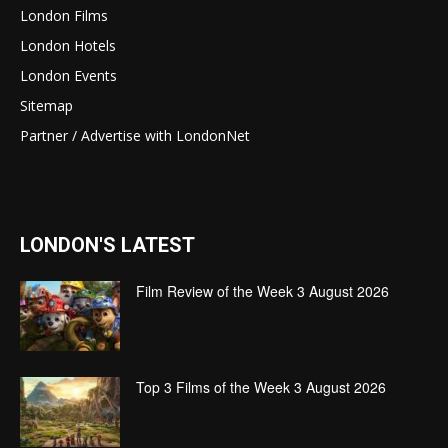
London Films
London Hotels
London Events
Sitemap
Partner / Advertise with LondonNet
LONDON'S LATEST
Film Review of the Week 3 August 2026
Top 3 Films of the Week 3 August 2026