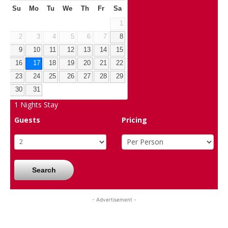
Su
Mo
Tu
We
Th
Fr
Sa
1
2
3
4
5
6
7
8
9
10
11
12
13
14
15
16
17
18
19
20
21
22
23
24
25
26
27
28
29
30
31
1
Nights Stay
Guests
Pricing
Search
- Advertisement -