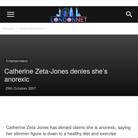
Home
Entertainment
Entertainment
Catherine Zeta-Jones denies she’s
anorexic
29th October 2007
Catherine Zeta-Jones has denied claims she is anorexic, saying
her slimmer figure is down to a healthy diet and exercise.