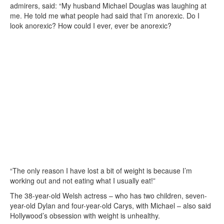
admirers, said: “My husband Michael Douglas was laughing at
me. He told me what people had said that I’m anorexic. Do I
look anorexic? How could I ever, ever be anorexic?
“The only reason I have lost a bit of weight is because I’m
working out and not eating what I usually eat!”
The 38-year-old Welsh actress – who has two children, seven-
year-old Dylan and four-year-old Carys, with Michael – also said
Hollywood’s obsession with weight is unhealthy.