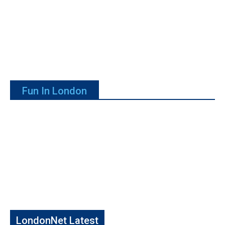
Fun In London
LondonNet Latest