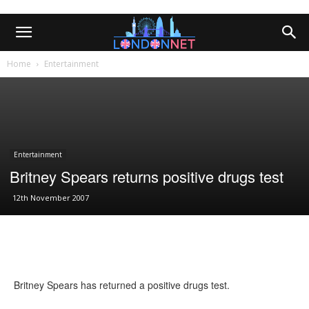
Home
Entertainment
Entertainment
Britney Spears returns positive drugs test
12th November 2007
Britney Spears has returned a positive drugs test.