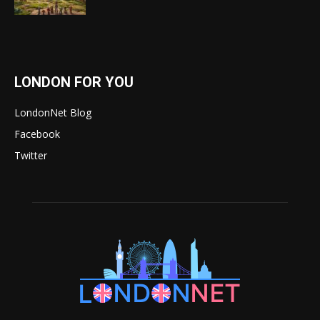
LONDON FOR YOU
LondonNet Blog
Facebook
Twitter