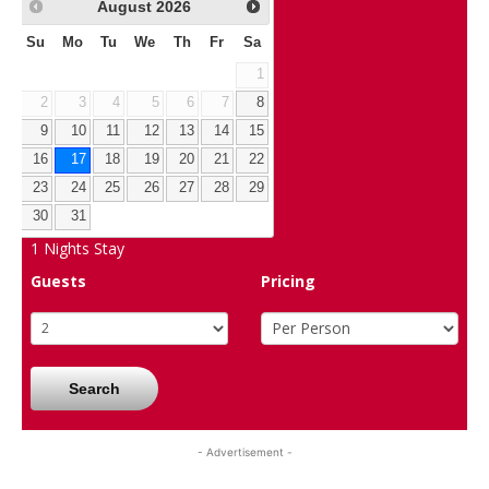
August
2026
Su
Mo
Tu
We
Th
Fr
Sa
1
2
3
4
5
6
7
8
9
10
11
12
13
14
15
16
17
18
19
20
21
22
23
24
25
26
27
28
29
30
31
1
Nights Stay
Guests
Pricing
Search
- Advertisement -