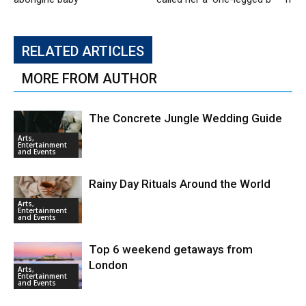
RELATED ARTICLES
MORE FROM AUTHOR
The Concrete Jungle Wedding Guide
Arts,
Entertainment
and Events
Rainy Day Rituals Around the World
Arts,
Entertainment
and Events
Top 6 weekend getaways from
London
Arts,
Entertainment
and Events