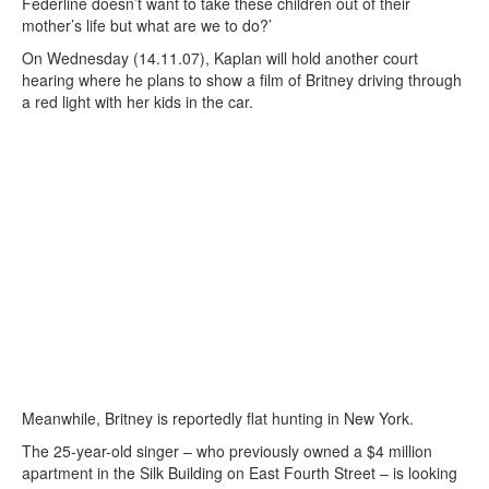
Federline doesn’t want to take these children out of their
mother’s life but what are we to do?’
On Wednesday (14.11.07), Kaplan will hold another court
hearing where he plans to show a film of Britney driving through
a red light with her kids in the car.
Meanwhile, Britney is reportedly flat hunting in New York.
The 25-year-old singer – who previously owned a $4 million
apartment in the Silk Building on East Fourth Street – is looking