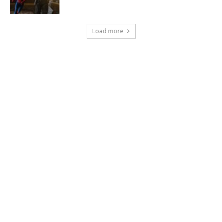
Load more