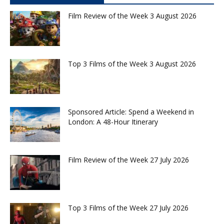
Film Review of the Week 3 August 2026
Top 3 Films of the Week 3 August 2026
Sponsored Article: Spend a Weekend in
London: A 48-Hour Itinerary
Film Review of the Week 27 July 2026
Top 3 Films of the Week 27 July 2026