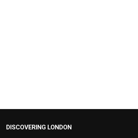
DISCOVERING LONDON