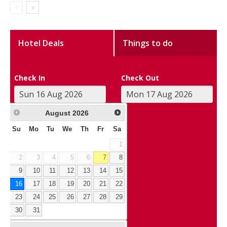
Hotel Deals
Things to do
Check In
Check Out
August
2026
Su
Mo
Tu
We
Th
Fr
Sa
1
2
3
4
5
6
7
8
9
10
11
12
13
14
15
16
17
18
19
20
21
22
23
24
25
26
27
28
29
30
31