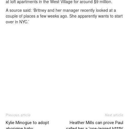
at loft apartments in the West Village for around $9 million.
A source said: ‘Britney and her manager recently looked at a
couple of places a few weeks ago. She apparently wants to start
over in NYC.’
Previous article
Next article
Kylie Minogue to adopt
Heather Mills can prove Paul
aborigine baby
called her a ‘one-legged b***h’