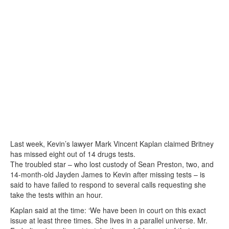
Last week, Kevin’s lawyer Mark Vincent Kaplan claimed Britney
has missed eight out of 14 drugs tests.
The troubled star – who lost custody of Sean Preston, two, and
14-month-old Jayden James to Kevin after missing tests – is
said to have failed to respond to several calls requesting she
take the tests within an hour.
Kaplan said at the time: ‘We have been in court on this exact
issue at least three times. She lives in a parallel universe. Mr.