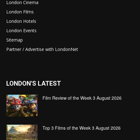
London Cinema
London Films
London Hotels
London Events
Sitemap
Partner / Advertise with LondonNet
LONDON'S LATEST
Film Review of the Week 3 August 2026
Top 3 Films of the Week 3 August 2026