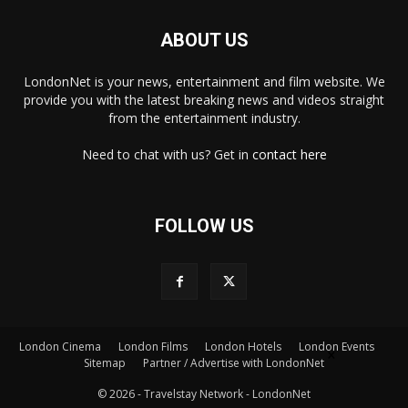
ABOUT US
LondonNet is your news, entertainment and film website. We
provide you with the latest breaking news and videos straight
from the entertainment industry.
Need to chat with us? Get in
contact here
FOLLOW US
London Cinema
London Films
London Hotels
London Events
×
Sitemap
Partner / Advertise with LondonNet
© 2026 - Travelstay Network - LondonNet