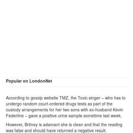
Popular on LondonNet
According to gossip website TMZ, the Toxic singer – who has to
undergo random court-ordered drugs tests as part of the
custody arrangements for her two sons with ex-husband Kevin
Federline – gave a positive urine sample sometime last week.
However, Britney is adamant she is clean and that the reading
was false and should have returned a negative result.