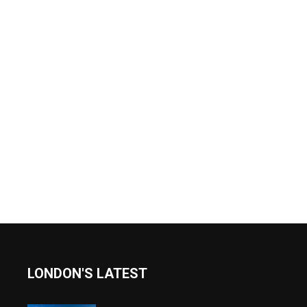
LONDON'S LATEST