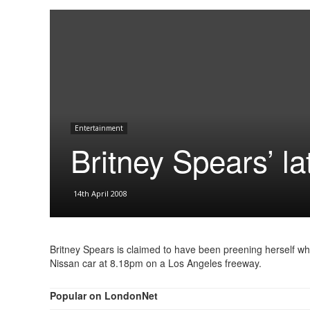
Entertainment
Britney Spears’ la
14th April 2008
Britney Spears is claimed to have been preening herself wh
Nissan car at 8.18pm on a Los Angeles freeway.
Popular on LondonNet