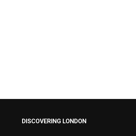
DISCOVERING LONDON