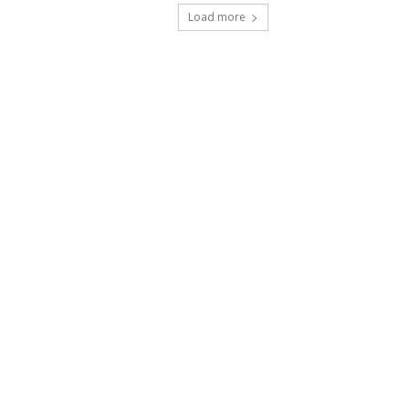
Load more