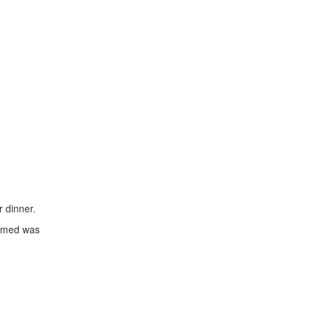
 dinner.
aimed was