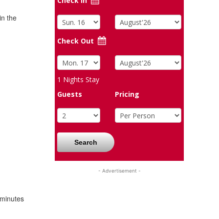
Check In
in the
Check Out
1
Nights Stay
Guests
Pricing
Search
- Advertisement -
 minutes