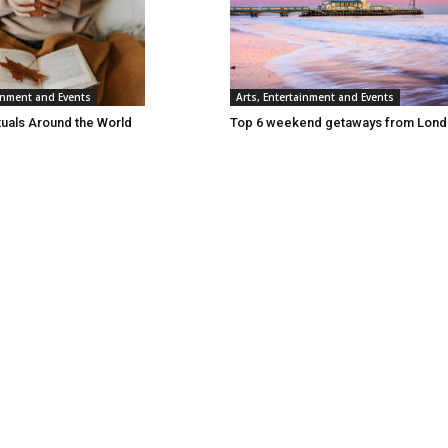
ainment and Events
Arts, Entertainment and Events
tuals Around the World
Top 6 weekend getaways from Lon