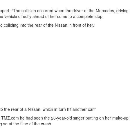
port: “The collision occurred when the driver of the Mercedes, driving 
the vehicle directly ahead of her come to a complete stop.
 colliding into the rear of the Nissan in front of her.”
o the rear of a Nissan, which in turn hit another car.”
ite TMZ.com he had seen the 26-year-old singer putting on her make-up
 so at the time of the crash.