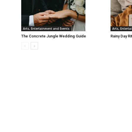
Arts, Entertainment and Events
Arts, Entert
The Concrete Jungle Wedding Guide
Rainy Day Ri