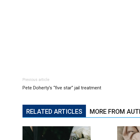
Previous article
Pete Doherty’s “five star” jail treatment
RELATED ARTICLES
MORE FROM AUT