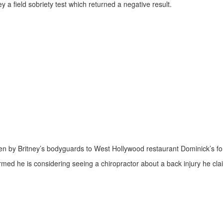
y a field sobriety test which returned a negative result.
en by Britney’s bodyguards to West Hollywood restaurant Dominick’s for
irmed he is considering seeing a chiropractor about a back injury he cl