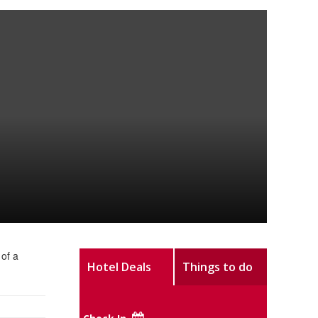
 of a
Hotel Deals
Things to do