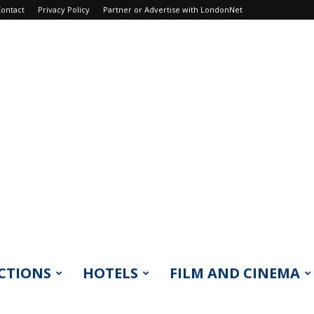
ontact
Privacy Policy
Partner or Advertise with LondonNet
CTIONS
HOTELS
FILM AND CINEMA