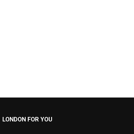
LONDON FOR YOU