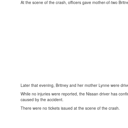
At the scene of the crash, officers gave mother-of-two Britne
Later that evening, Britney and her mother Lynne were driv
While no injuries were reported, the Nissan driver has conf
caused by the accident.
There were no tickets issued at the scene of the crash.