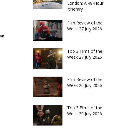
London: A 48-Hour
Itinerary
Film Review of the
Week 27 July 2026
don
Top 3 Films of the
Week 27 July 2026
Film Review of the
Week 20 July 2026
Top 3 Films of the
Week 20 July 2026