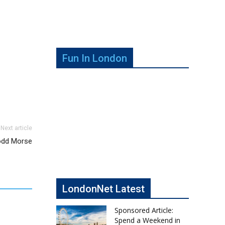
Fun In London
Next article
Todd Morse
LondonNet Latest
Sponsored Article:
Spend a Weekend in