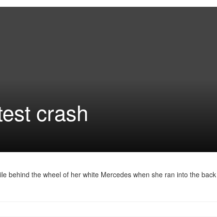
test crash
ile behind the wheel of her white Mercedes when she ran into the back