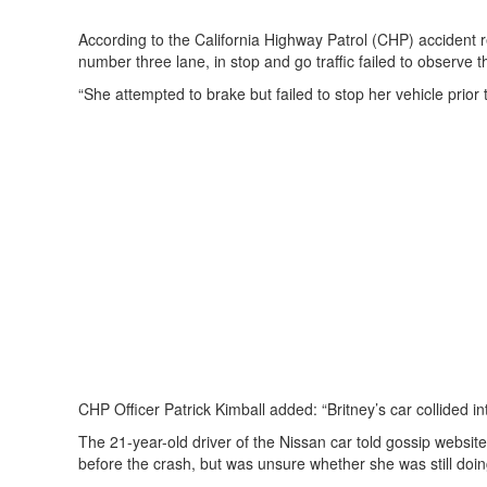
According to the California Highway Patrol (CHP) accident re
number three lane, in stop and go traffic failed to observe 
“She attempted to brake but failed to stop her vehicle prior to
CHP Officer Patrick Kimball added: “Britney’s car collided int
The 21-year-old driver of the Nissan car told gossip webs
before the crash, but was unsure whether she was still doing