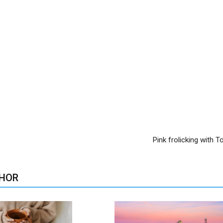
Pink frolicking with 
HOR