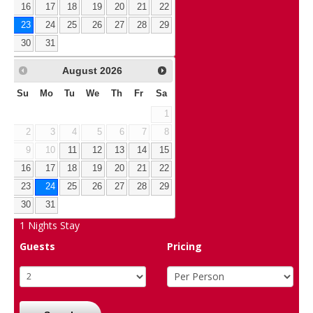
16
17
18
19
20
21
22
23
24
25
26
27
28
29
30
31
August
2026
Su
Mo
Tu
We
Th
Fr
Sa
1
2
3
4
5
6
7
8
9
10
11
12
13
14
15
16
17
18
19
20
21
22
23
24
25
26
27
28
29
30
31
1
Nights Stay
Guests
Pricing