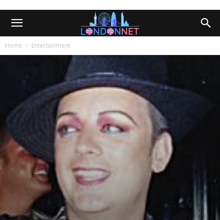
Home
Entertainment