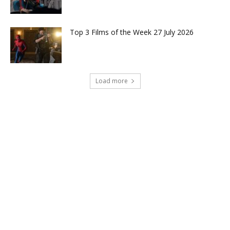
Top 3 Films of the Week 27 July 2026
Load more