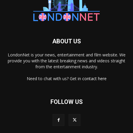
ABOUT US
LondonNet is your news, entertainment and film website. We
provide you with the latest breaking news and videos straight
from the entertainment industry.
Need to chat with us? Get in
contact here
FOLLOW US