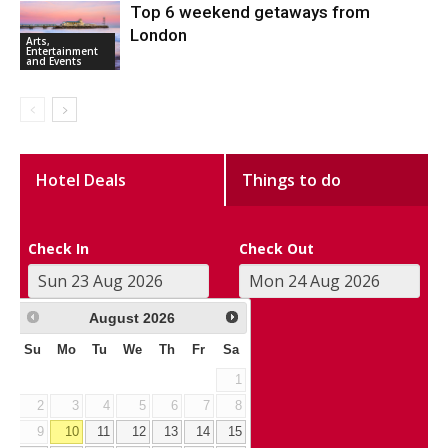
Top 6 weekend getaways from
London
Arts,
Entertainment
and Events
Hotel Deals
Things to do
Check In
Check Out
August
2026
Su
Mo
Tu
We
Th
Fr
Sa
1
2
3
4
5
6
7
8
9
10
11
12
13
14
15