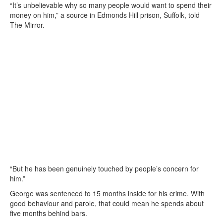
“It’s unbelievable why so many people would want to spend their
money on him,” a source in Edmonds Hill prison, Suffolk, told
The Mirror.
“But he has been genuinely touched by people’s concern for
him.”
George was sentenced to 15 months inside for his crime. With
good behaviour and parole, that could mean he spends about
five months behind bars.