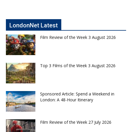
LondonNet Latest
Film Review of the Week 3 August 2026
Top 3 Films of the Week 3 August 2026
Sponsored Article: Spend a Weekend in
London: A 48-Hour Itinerary
Film Review of the Week 27 July 2026