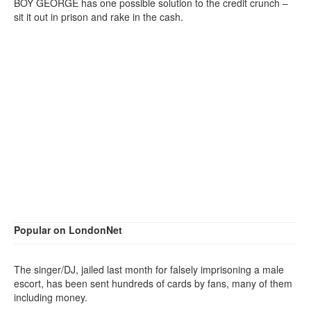
BOY GEORGE has one possible solution to the credit crunch –
sit it out in prison and rake in the cash.
Popular on LondonNet
The singer/DJ, jailed last month for falsely imprisoning a male
escort, has been sent hundreds of cards by fans, many of them
including money.