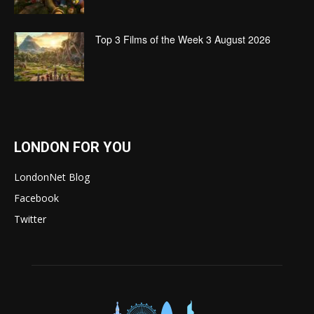
Top 3 Films of the Week 3 August 2026
LONDON FOR YOU
LondonNet Blog
Facebook
Twitter