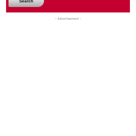
Search
- Advertisement -