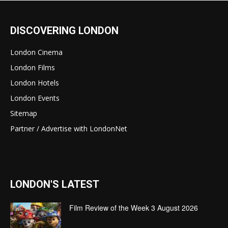
DISCOVERING LONDON
London Cinema
London Films
London Hotels
London Events
Sitemap
Partner / Advertise with LondonNet
LONDON'S LATEST
Film Review of the Week 3 August 2026