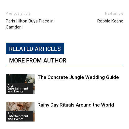
Previous article
Next article
Paris Hilton Buys Place in
Robbie Keane
Camden
RELATED ARTICLES
MORE FROM AUTHOR
The Concrete Jungle Wedding Guide
Arts,
Entertainment
and Events
Rainy Day Rituals Around the World
Arts,
Entertainment
and Events