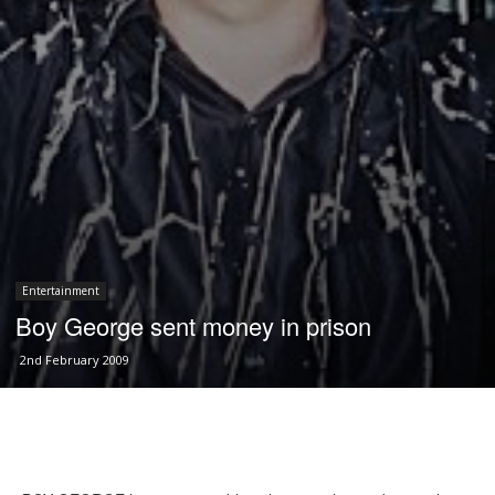
Entertainment
Boy George sent money in prison
2nd February 2009