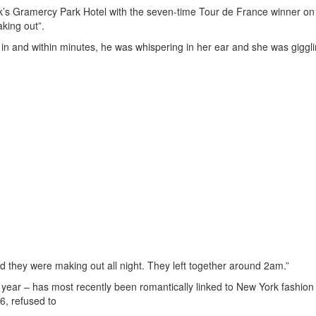
rk’s Gramercy Park Hotel with the seven-time Tour de France winner 
aking out”.
in and within minutes, he was whispering in her ear and she was giggli
nd they were making out all night. They left together around 2am.”
st year – has most recently been romantically linked to New York fashion
36, refused to