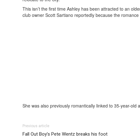
This isn’t the first time Ashley has been attracted to an o
club owner Scott Sartiano reportedly because the romance 
She was also previously romantically linked to 35-year-old 
Previous article
Fall Out Boy’s Pete Wentz breaks his foot