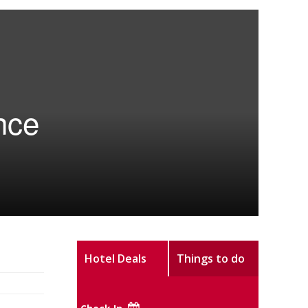
nce
Hotel Deals
Things to do