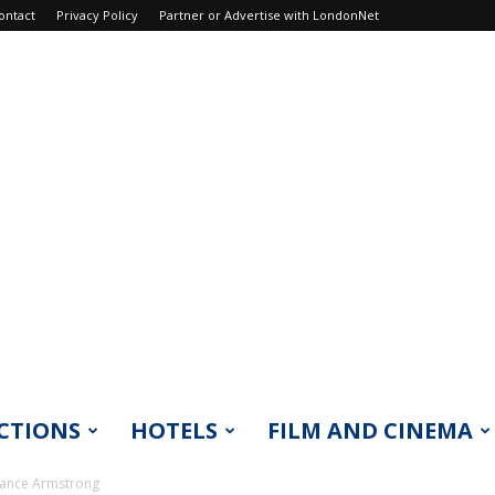
ontact
Privacy Policy
Partner or Advertise with LondonNet
CTIONS
HOTELS
FILM AND CINEMA
Lance Armstrong