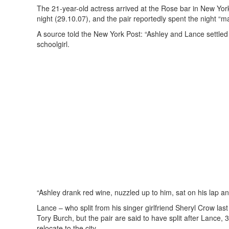
The 21-year-old actress arrived at the Rose bar in New Yo
night (29.10.07), and the pair reportedly spent the night “m
A source told the New York Post: “Ashley and Lance settled 
schoolgirl.
“Ashley drank red wine, nuzzled up to him, sat on his lap a
Lance – who split from his singer girlfriend Sheryl Crow la
Tory Burch, but the pair are said to have split after Lance, 
relocate to the city.