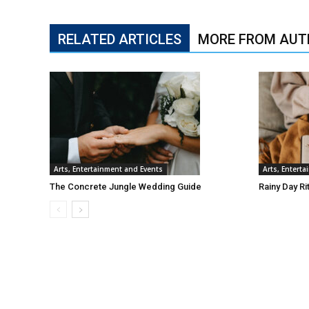
RELATED ARTICLES
MORE FROM AUT
Arts, Entertainment and Events
Arts, Entert
The Concrete Jungle Wedding Guide
Rainy Day Ri