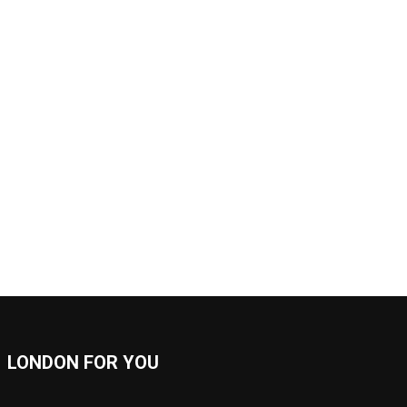
LONDON FOR YOU