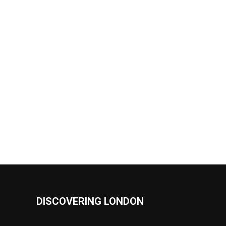
DISCOVERING LONDON