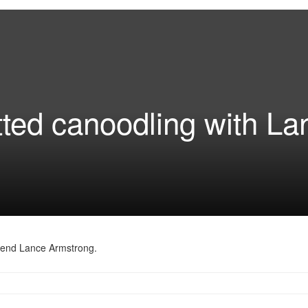
ted canoodling with La
egend Lance Armstrong.