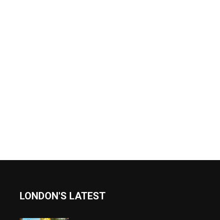
LONDON'S LATEST