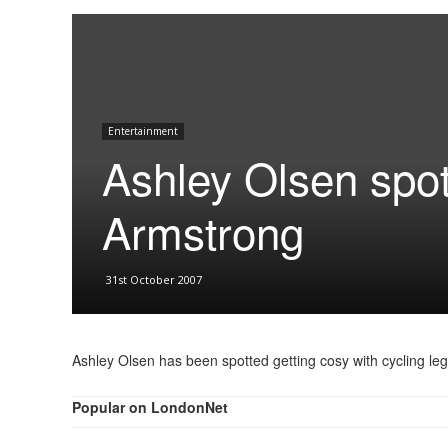
Entertainment
Ashley Olsen spot
Armstrong
31st October 2007
Ashley Olsen has been spotted getting cosy with cycling l
Popular on LondonNet