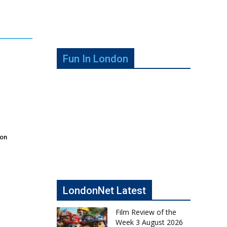
Fun In London
don
LondonNet Latest
Film Review of the
Week 3 August 2026