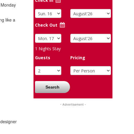
Check In
on Monday
ng like a
Check Out
1
Nights Stay
Guests
Pricing
Search
- Advertisement -
 designer