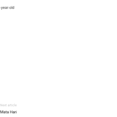
-year-old
Next article
 Mata Hari