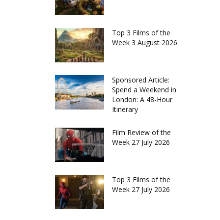
Top 3 Films of the
Week 3 August 2026
Sponsored Article:
Spend a Weekend in
London: A 48-Hour
Itinerary
Film Review of the
Week 27 July 2026
Top 3 Films of the
Week 27 July 2026