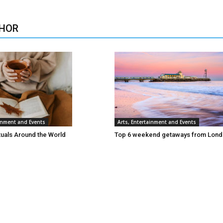
HOR
ainment and Events
Arts, Entertainment and Events
tuals Around the World
Top 6 weekend getaways from Lon