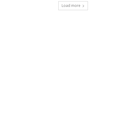
Load more