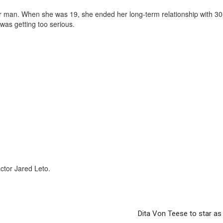
lder man. When she was 19, she ended her long-term relationship with 30
was getting too serious.
actor Jared Leto.
Dita Von Teese to star as