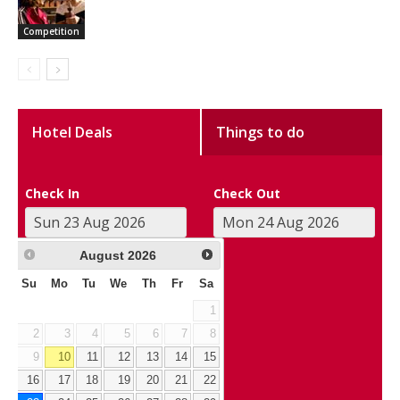
Competition
Hotel Deals
Things to do
Check In
Check Out
August
2026
Su
Mo
Tu
We
Th
Fr
Sa
1
2
3
4
5
6
7
8
9
10
11
12
13
14
15
16
17
18
19
20
21
22