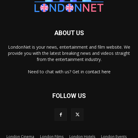
ABOUT US
LondonNet is your news, entertainment and film website. We
provide you with the latest breaking news and videos straight
from the entertainment industry.
Need to chat with us? Get in
contact here
FOLLOW US
London Cinema
London Films
London Hotels
London Events