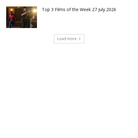
Top 3 Films of the Week 27 July 2026
Load more