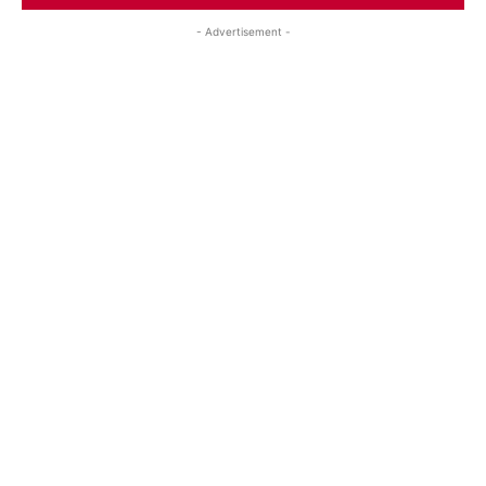
- Advertisement -