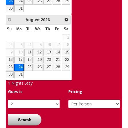
23
24
25
26
27
28
29
30
31
August
2026
Su
Mo
Tu
We
Th
Fr
Sa
1
2
3
4
5
6
7
8
9
10
11
12
13
14
15
16
17
18
19
20
21
22
23
24
25
26
27
28
29
30
31
1
Nights Stay
Guests
Pricing
Search