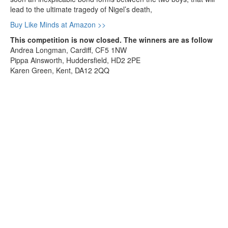
lead to the ultimate tragedy of Nigel’s death,
Buy Like Minds at Amazon >>
This competition is now closed. The winners are as follow
Andrea Longman, Cardiff, CF5 1NW
Pippa Ainsworth, Huddersfield, HD2 2PE
Karen Green, Kent, DA12 2QQ