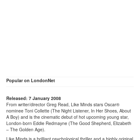
Popular on LondonNet
Released: 7 January 2008
From writer/director Greg Read, Like Minds stars Oscar®
nominee Toni Collette (The Night Listener, In Her Shoes, About
A Boy) and is the cinematic debut of hot upcoming young star,
London-born Eddie Redmayne (The Good Shepherd, Elizabeth
– The Golden Age).
Like Minds is a brilliant psychological thriller and a highly original