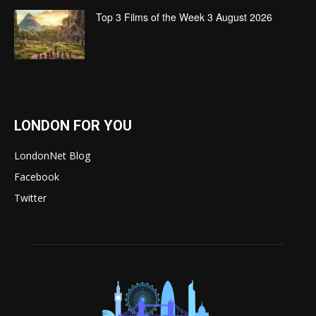
Top 3 Films of the Week 3 August 2026
LONDON FOR YOU
LondonNet Blog
Facebook
Twitter