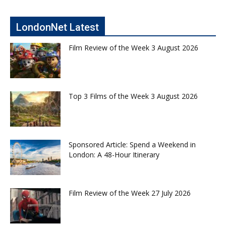
LondonNet Latest
Film Review of the Week 3 August 2026
Top 3 Films of the Week 3 August 2026
Sponsored Article: Spend a Weekend in
London: A 48-Hour Itinerary
Film Review of the Week 27 July 2026