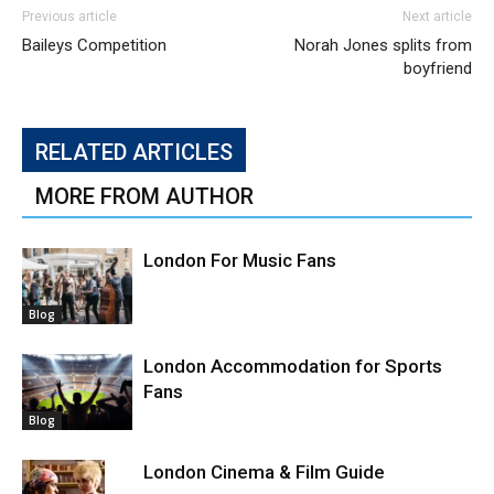
Previous article
Next article
Baileys Competition
Norah Jones splits from
boyfriend
RELATED ARTICLES
MORE FROM AUTHOR
London For Music Fans
Blog
London Accommodation for Sports
Fans
Blog
London Cinema & Film Guide