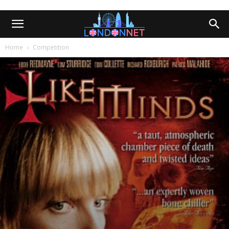
Home
Competition