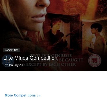
Competition
Like Minds Competition
7th January 2008
More Competitions >>