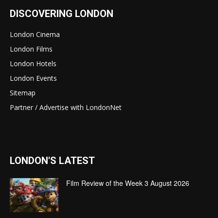
DISCOVERING LONDON
London Cinema
London Films
London Hotels
London Events
Sitemap
Partner / Advertise with LondonNet
LONDON'S LATEST
Film Review of the Week 3 August 2026