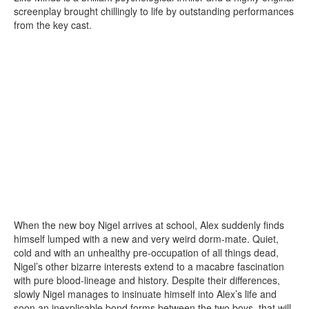
screenplay brought chillingly to life by outstanding performances
from the key cast.
When the new boy Nigel arrives at school, Alex suddenly finds
himself lumped with a new and very weird dorm-mate. Quiet,
cold and with an unhealthy pre-occupation of all things dead,
Nigel’s other bizarre interests extend to a macabre fascination
with pure blood-lineage and history. Despite their differences,
slowly Nigel manages to insinuate himself into Alex’s life and
soon an inexplicable bond forms between the two boys, that will