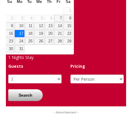
Su
Mo
Tu
We
Th
Fr
Sa
1
2
3
4
5
6
7
8
9
10
11
12
13
14
15
16
17
18
19
20
21
22
23
24
25
26
27
28
29
30
31
1
Nights Stay
Guests
Pricing
Search
- Advertisement -