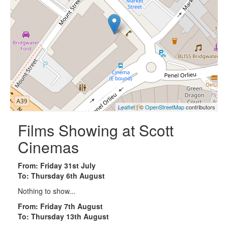
Leaflet
| ©
OpenStreetMap
contributors
Films Showing at Scott
Cinemas
From: Friday 31st July
To: Thursday 6th August
Nothing to show...
From: Friday 7th August
To: Thursday 13th August