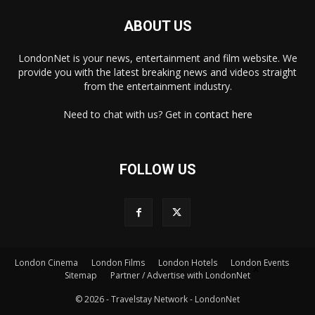
ABOUT US
LondonNet is your news, entertainment and film website. We
provide you with the latest breaking news and videos straight
from the entertainment industry.
Need to chat with us? Get in
contact here
FOLLOW US
×
London Cinema
London Films
London Hotels
London Events
Sitemap
Partner / Advertise with LondonNet
© 2026 - Travelstay Network - LondonNet