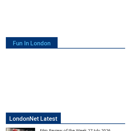
Fun In London
LondonNet Latest
Film Review of the Week 27 July 2026