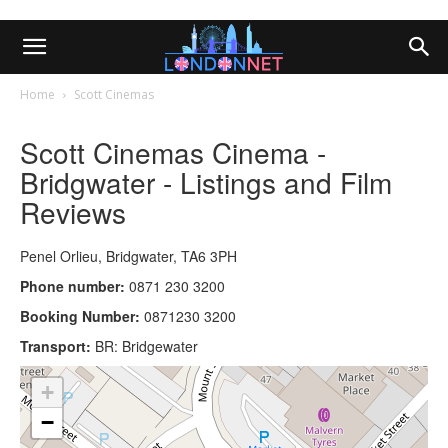
Home
Scott Cinemas
Scott Cinemas Cinema -
Bridgwater - Listings and Film
Reviews
Penel Orlieu, Bridgwater, TA6 3PH
Phone number:
0871 230 3200
Booking Number:
0871230 3200
Transport:
BR: Bridgewater
+
−