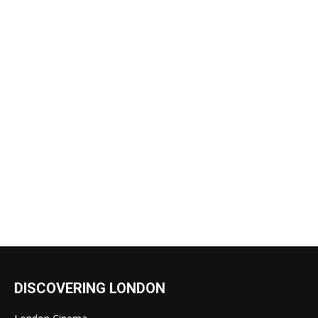
DISCOVERING LONDON