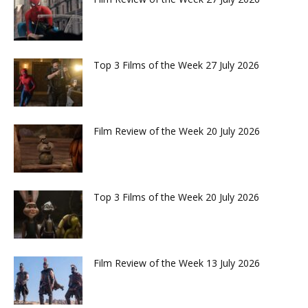
Top 3 Films of the Week 27 July 2026
Film Review of the Week 20 July 2026
Top 3 Films of the Week 20 July 2026
Film Review of the Week 13 July 2026