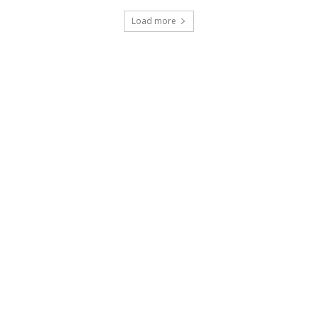
Load more