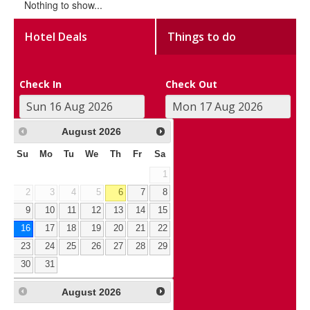
Nothing to show...
Hotel Deals
Things to do
Check In
Check Out
August
2026
Su
Mo
Tu
We
Th
Fr
Sa
1
2
3
4
5
6
7
8
9
10
11
12
13
14
15
16
17
18
19
20
21
22
23
24
25
26
27
28
29
30
31
August
2026