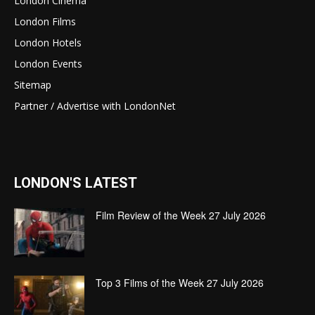
London Cinema
London Films
London Hotels
London Events
Sitemap
Partner / Advertise with LondonNet
LONDON'S LATEST
Film Review of the Week 27 July 2026
Top 3 Films of the Week 27 July 2026