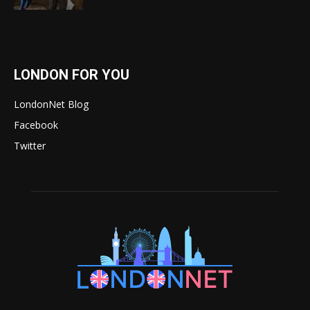
LONDON FOR YOU
LondonNet Blog
Facebook
Twitter