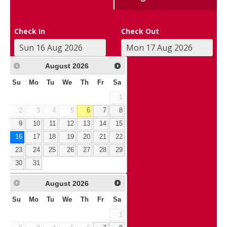
Check In
Check Out
August
2026
Su
Mo
Tu
We
Th
Fr
Sa
1
2
3
4
5
6
7
8
9
10
11
12
13
14
15
16
17
18
19
20
21
22
23
24
25
26
27
28
29
30
31
August
2026
Su
Mo
Tu
We
Th
Fr
Sa
1