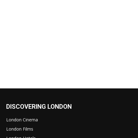
DISCOVERING LONDON
London Cinema
London Films