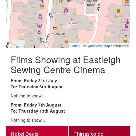
Leaflet
| ©
OpenStreetMap
contributors
Films Showing at Eastleigh
Sewing Centre Cinema
From: Friday 31st July
To: Thursday 6th August
Nothing to show...
From: Friday 7th August
To: Thursday 13th August
Nothing to show...
Hotel Deals
Things to do