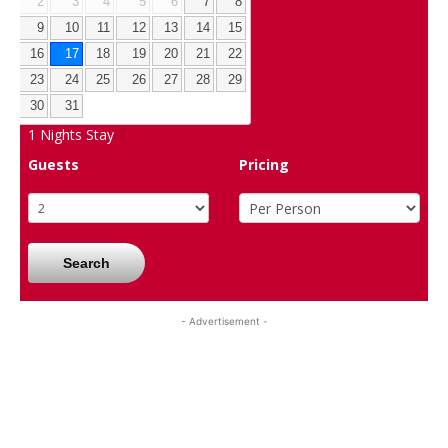
2
3
4
5
6
7
8
9
10
11
12
13
14
15
16
17
18
19
20
21
22
23
24
25
26
27
28
29
30
31
1
Nights Stay
Guests
Pricing
Search
- Advertisement -