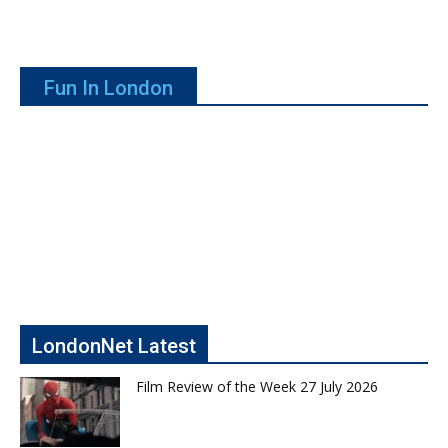
Fun In London
LondonNet Latest
Film Review of the Week 27 July 2026