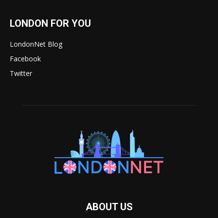
LONDON FOR YOU
LondonNet Blog
Facebook
Twitter
ABOUT US