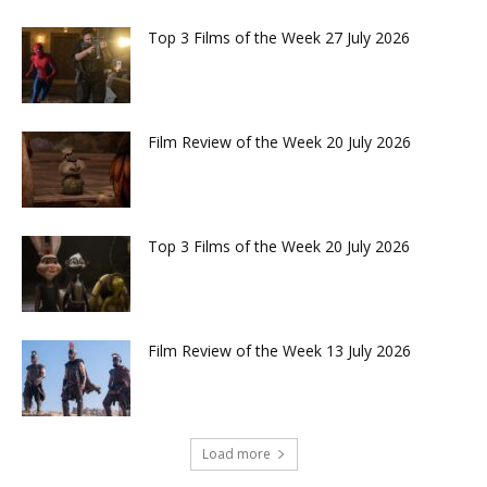
Top 3 Films of the Week 27 July 2026
Film Review of the Week 20 July 2026
Top 3 Films of the Week 20 July 2026
Film Review of the Week 13 July 2026
Load more