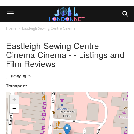
Home
Eastleigh Sewing Centre Cinema
Eastleigh Sewing Centre
Cinema Cinema - - Listings and
Film Reviews
, , SO50 5LD
Transport:
+
−