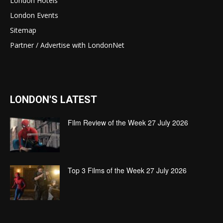
London Hotels
London Events
Sitemap
Partner / Advertise with LondonNet
LONDON'S LATEST
Film Review of the Week 27 July 2026
Top 3 Films of the Week 27 July 2026