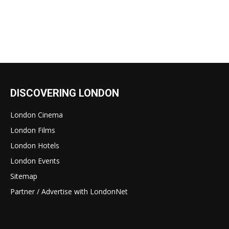
DISCOVERING LONDON
London Cinema
London Films
London Hotels
London Events
Sitemap
Partner / Advertise with LondonNet