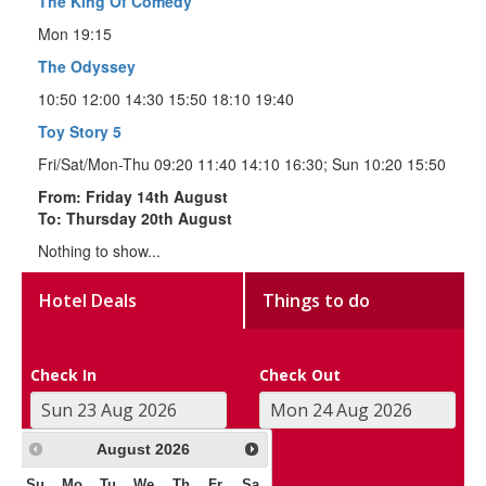
The King Of Comedy
Mon 19:15
The Odyssey
10:50 12:00 14:30 15:50 18:10 19:40
Toy Story 5
Fri/Sat/Mon-Thu 09:20 11:40 14:10 16:30; Sun 10:20 15:50
From: Friday 14th August
To: Thursday 20th August
Nothing to show...
Hotel Deals
Things to do
Check In
Check Out
August
2026
Su
Mo
Tu
We
Th
Fr
Sa