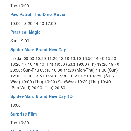
Tue 19:00
Paw Patrol: The Dino Movie
10:00 12:20 14:40 17:00
Practical Magic
Sun 19:00
Spider-Man: Brand New Day
Fri/Sat 09:50 10:30 11:20 12:10 13:10 13:50 14:40 15:30
16:20 17:10 18:40 (Fri) 18:50 (Sat) 19:00 (Fri) 19:20 19:40
20:30; Sun-Thu 09:40 10:30 11:20 (Mon-Thu) 11:30 (Sun)
12:10 13:00 13:50 14:40 15:30 16:20 17:10 18:50 (Sun-
Wed) 19:00 (Thu) 19:20 (Sun/Wed) 19:30 (Thu) 19:40
(Sun-Wed) 20:00 (Thu) 20:30
Spider-Man: Brand New Day 3D
18:00
Surprise Film
Tue 19:30