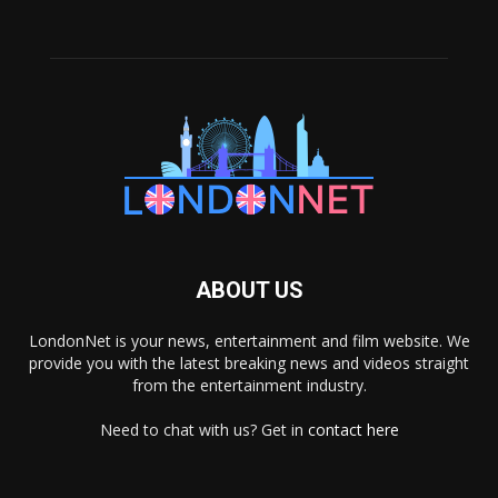
ABOUT US
LondonNet is your news, entertainment and film website. We
provide you with the latest breaking news and videos straight
from the entertainment industry.
Need to chat with us? Get in
contact here