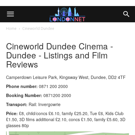
Home
Cineworld Dundee
Cineworld Dundee Cinema -
Dundee - Listings and Film
Reviews
Camperdown Leisure Park, Kingsway West, Dundee, DD2 4TF
Phone number:
0871 200 2000
Booking Number:
0871200 2000
Transport:
Rail: Invergowrie
Price:
£8, child/concs £6.10, family £25.20, Tue £6, Kids Club
£1.50, 3D films additional £2.10, concs £1.50, family £5.60, 3D
glasses 80p