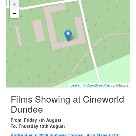
+
−
Leaflet
| ©
OpenStreetMap
contributors
Films Showing at Cineworld
Dundee
From: Friday 7th August
To: Thursday 13th August
Andre Rieu’s 2026 Summer Concert: Viva Maastricht!