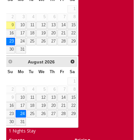
1
2
3
4
5
6
7
8
9
10
11
12
13
14
15
16
17
18
19
20
21
22
23
24
25
26
27
28
29
30
31
August
2026
Su
Mo
Tu
We
Th
Fr
Sa
1
2
3
4
5
6
7
8
9
10
11
12
13
14
15
16
17
18
19
20
21
22
23
24
25
26
27
28
29
30
31
1
Nights Stay