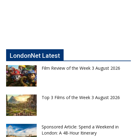
LondonNet Latest
Film Review of the Week 3 August 2026
Top 3 Films of the Week 3 August 2026
Sponsored Article: Spend a Weekend in
London: A 48-Hour Itinerary