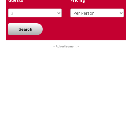
Guests
Pricing
Search
- Advertisement -