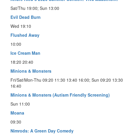
Sat/Thu 19:00; Sun 13:00
Evil Dead Burn
Wed 19:10
Flushed Away
10:00
Ice Cream Man
18:20 20:40
Minions & Monsters
Fri/Sat/Mon-Thu 09:20 11:30 13:40 16:00; Sun 09:20 13:30
16:40
Minions & Monsters (Autism Friendly Screening)
Sun 11:00
Moana
09:30
Nimrods: A Green Day Comedy