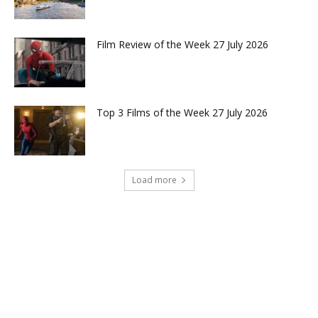
Film Review of the Week 27 July 2026
Top 3 Films of the Week 27 July 2026
Load more