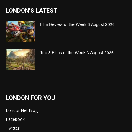
LONDON'S LATEST
Film Review of the Week 3 August 2026
Top 3 Films of the Week 3 August 2026
LONDON FOR YOU
LondonNet Blog
Facebook
Twitter