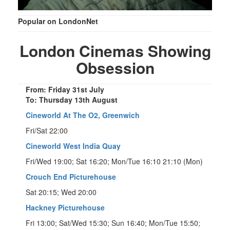
Popular on LondonNet
London Cinemas Showing
Obsession
From: Friday 31st July
To: Thursday 13th August
Cineworld At The O2, Greenwich
Fri/Sat 22:00
Cineworld West India Quay
Fri/Wed 19:00; Sat 16:20; Mon/Tue 16:10 21:10 (Mon)
Crouch End Picturehouse
Sat 20:15; Wed 20:00
Hackney Picturehouse
Fri 13:00; Sat/Wed 15:30; Sun 16:40; Mon/Tue 15:50;