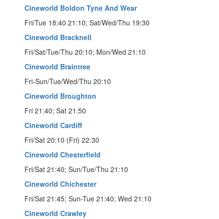
Cineworld Boldon Tyne And Wear
Fri/Tue 18:40 21:10; Sat/Wed/Thu 19:30
Cineworld Bracknell
Fri/Sat/Tue/Thu 20:10; Mon/Wed 21:10
Cineworld Braintree
Fri-Sun/Tue/Wed/Thu 20:10
Cineworld Broughton
Fri 21:40; Sat 21:50
Cineworld Cardiff
Fri/Sat 20:10 (Fri) 22:30
Cineworld Chesterfield
Fri/Sat 21:40; Sun/Tue/Thu 21:10
Cineworld Chichester
Fri/Sat 21:45; Sun-Tue 21:40; Wed 21:10
Cineworld Crawley