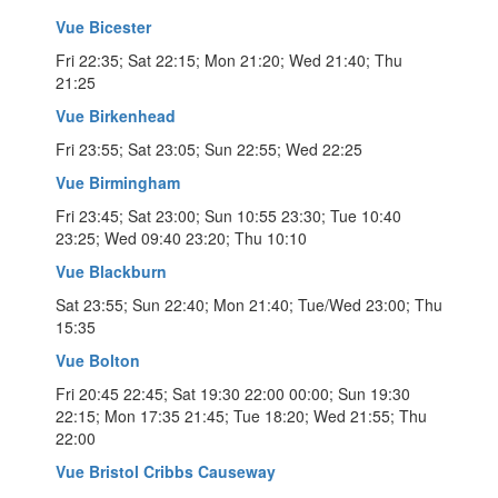
Vue Bicester
Fri 22:35; Sat 22:15; Mon 21:20; Wed 21:40; Thu
21:25
Vue Birkenhead
Fri 23:55; Sat 23:05; Sun 22:55; Wed 22:25
Vue Birmingham
Fri 23:45; Sat 23:00; Sun 10:55 23:30; Tue 10:40
23:25; Wed 09:40 23:20; Thu 10:10
Vue Blackburn
Sat 23:55; Sun 22:40; Mon 21:40; Tue/Wed 23:00; Thu
15:35
Vue Bolton
Fri 20:45 22:45; Sat 19:30 22:00 00:00; Sun 19:30
22:15; Mon 17:35 21:45; Tue 18:20; Wed 21:55; Thu
22:00
Vue Bristol Cribbs Causeway