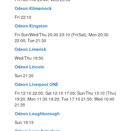
Odeon Kilmarnock
Fri 22:10
Odeon Kingston
Fri-Sun/Wed/Thu 20:30 23:10 (Fri/Sat); Mon 20:30
22:00; Tue 21:30
Odeon Limerick
Wed/Thu 19:50
Odeon Lincoln
Sun 21:20
Odeon Liverpool ONE
Fri 12:10 22:00; Sat 12:10 17:05; Sun/Thu 13:10 (Thu)
19:20; Mon 11:30 19:20; Tue 17:10 21:50; Wed 10:40
21:35
Odeon Loughborough
Sun 19:15
Odeon Luxe Aylesbury