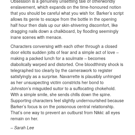
Obsession is a genuinely unsettling tale of otherworldly
enslavement, which expands on the time-honoured notion
that you should be careful what you wish for. Barker’s script
allows its genie to escape from the bottle in the opening
half hour then dials up our skin-shivering discomfort, like
dragging nails down a chalkboard, by flooding seemingly
inane scenes with menace.
Characters conversing with each other through a closed
door elicits sudden jolts of fear and a simple act of love –
making a packed lunch for a soulmate – becomes
diabolically warped and distorted. One bloodthirsty shock is
telegraphed too clearly by the camerawork to register
satisfyingly as a surprise. Navarrette is plausibly unhinged
as her unsuspecting victim constricts her bond to
Johnston’s misguided suitor to a suffocating chokehold.
With a simple smile, she sends chills down the spine.
Supporting characters feel slightly undernourished because
Barker’s focus is on the poisonous central relationship.
That’s one way to prevent an outburst from Nikki: all eyes
remain on her.
– Sarah Lee