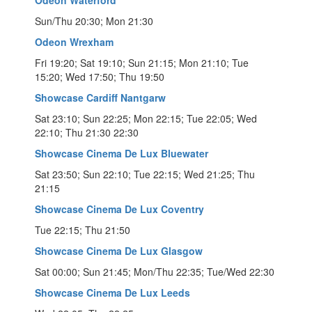
Sun/Thu 20:30; Mon 21:30
Odeon Wrexham
Fri 19:20; Sat 19:10; Sun 21:15; Mon 21:10; Tue
15:20; Wed 17:50; Thu 19:50
Showcase Cardiff Nantgarw
Sat 23:10; Sun 22:25; Mon 22:15; Tue 22:05; Wed
22:10; Thu 21:30 22:30
Showcase Cinema De Lux Bluewater
Sat 23:50; Sun 22:10; Tue 22:15; Wed 21:25; Thu
21:15
Showcase Cinema De Lux Coventry
Tue 22:15; Thu 21:50
Showcase Cinema De Lux Glasgow
Sat 00:00; Sun 21:45; Mon/Thu 22:35; Tue/Wed 22:30
Showcase Cinema De Lux Leeds