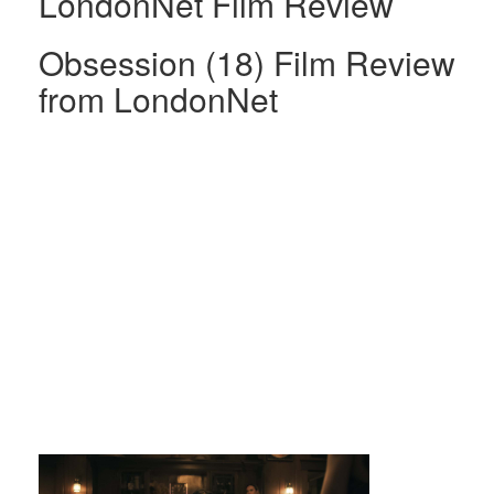
LondonNet Film Review
Obsession (18) Film Review
from LondonNet