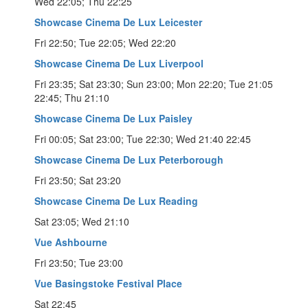
Wed 22:05; Thu 22:25
Showcase Cinema De Lux Leicester
Fri 22:50; Tue 22:05; Wed 22:20
Showcase Cinema De Lux Liverpool
Fri 23:35; Sat 23:30; Sun 23:00; Mon 22:20; Tue 21:05
22:45; Thu 21:10
Showcase Cinema De Lux Paisley
Fri 00:05; Sat 23:00; Tue 22:30; Wed 21:40 22:45
Showcase Cinema De Lux Peterborough
Fri 23:50; Sat 23:20
Showcase Cinema De Lux Reading
Sat 23:05; Wed 21:10
Vue Ashbourne
Fri 23:50; Tue 23:00
Vue Basingstoke Festival Place
Sat 22:45