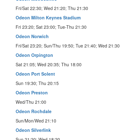
Fri/Sat 22:30; Wed 21:20; Thu 21:30
Odeon Milton Keynes Stadium
Fri 23:20; Sat 23:00; Tue-Thu 21:30
Odeon Norwich
Fri/Sat 23:20; Sun/Thu 19:50; Tue 21:40; Wed 21:30
Odeon Orpington
Sat 21:05; Wed 20:35; Thu 18:00
Odeon Port Solent
Sun 19:30; Thu 20:15
Odeon Preston
Wed/Thu 21:00
Odeon Rochdale
Sun/Mon/Wed 21:10
Odeon Silverlink
Sun 21:20; Wed 18:20