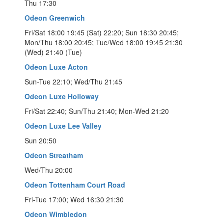
Thu 17:30
Odeon Greenwich
Fri/Sat 18:00 19:45 (Sat) 22:20; Sun 18:30 20:45;
Mon/Thu 18:00 20:45; Tue/Wed 18:00 19:45 21:30
(Wed) 21:40 (Tue)
Odeon Luxe Acton
Sun-Tue 22:10; Wed/Thu 21:45
Odeon Luxe Holloway
Fri/Sat 22:40; Sun/Thu 21:40; Mon-Wed 21:20
Odeon Luxe Lee Valley
Sun 20:50
Odeon Streatham
Wed/Thu 20:00
Odeon Tottenham Court Road
Fri-Tue 17:00; Wed 16:30 21:30
Odeon Wimbledon