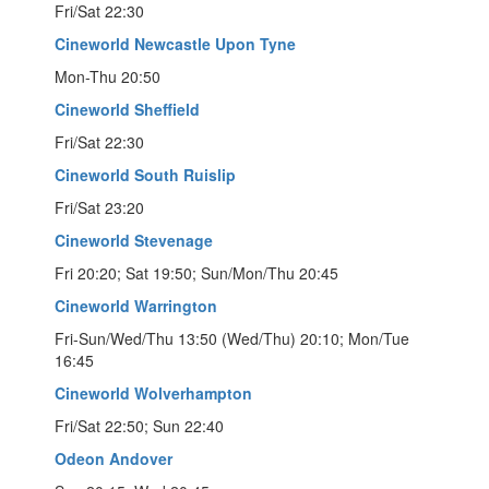
Fri/Sat 22:30
Cineworld Newcastle Upon Tyne
Mon-Thu 20:50
Cineworld Sheffield
Fri/Sat 22:30
Cineworld South Ruislip
Fri/Sat 23:20
Cineworld Stevenage
Fri 20:20; Sat 19:50; Sun/Mon/Thu 20:45
Cineworld Warrington
Fri-Sun/Wed/Thu 13:50 (Wed/Thu) 20:10; Mon/Tue
16:45
Cineworld Wolverhampton
Fri/Sat 22:50; Sun 22:40
Odeon Andover