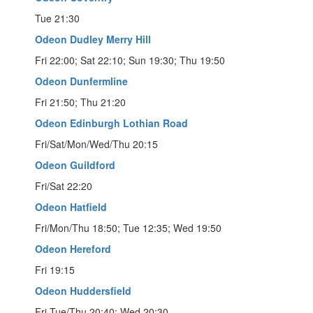
Tue 21:30
Odeon Dudley Merry Hill
Fri 22:00; Sat 22:10; Sun 19:30; Thu 19:50
Odeon Dunfermline
Fri 21:50; Thu 21:20
Odeon Edinburgh Lothian Road
Fri/Sat/Mon/Wed/Thu 20:15
Odeon Guildford
Fri/Sat 22:20
Odeon Hatfield
Fri/Mon/Thu 18:50; Tue 12:35; Wed 19:50
Odeon Hereford
Fri 19:15
Odeon Huddersfield
Fri-Tue/Thu 20:40; Wed 20:30