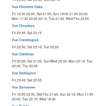
Vue Cheshire Oaks
Fri 19:30 22:05; Sat 21:55; Sun 19:00 21:30 23:20;
Mon 17:30 23:05 23:15; Tue 21:30; Wed/Thu 23:00
Vue Cleveleys
Fri 23:45; Sat 23:15
Vue Cramlington
Fri 23:30; Sat 23:15; Tue 22:20
Vue Cwmbran
Fri 20:20; Sat 21:35; Sun/Wed 23:30; Mon 23:15; Tue
23:00; Thu 23:25
Vue Darlington
Fri 23:45; Sat 23:55
Vue Doncaster
Fri 18:50 23:00; Sat/Thu 21:45; Sun 22:15; Mon 17:55
22:00; Tue 22:10; Wed 18:20
Vue Dublin