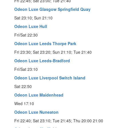
Fri 22:45; Sat 23:00; Tue 21:40
Odeon Luxe Glasgow Springfield Quay
Sat 23:10; Sun 21:10
Odeon Luxe Hull
Fri/Sat 22:30
Odeon Luxe Leeds Thorpe Park
Fri 23:30; Sat 23:20; Sun 21:10; Tue 21:40
Odeon Luxe Leeds-Bradford
Fri/Sat 23:10
Odeon Luxe Liverpool Switch Island
Sat 22:50
Odeon Luxe Maidenhead
Wed 17:10
Odeon Luxe Nuneaton
Fri 22:40; Sat 23:10; Tue 21:45; Thu 20:00 21:00