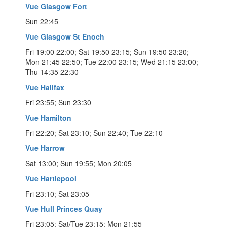
Vue Glasgow Fort
Sun 22:45
Vue Glasgow St Enoch
Fri 19:00 22:00; Sat 19:50 23:15; Sun 19:50 23:20;
Mon 21:45 22:50; Tue 22:00 23:15; Wed 21:15 23:00;
Thu 14:35 22:30
Vue Halifax
Fri 23:55; Sun 23:30
Vue Hamilton
Fri 22:20; Sat 23:10; Sun 22:40; Tue 22:10
Vue Harrow
Sat 13:00; Sun 19:55; Mon 20:05
Vue Hartlepool
Fri 23:10; Sat 23:05
Vue Hull Princes Quay
Fri 23:05; Sat/Tue 23:15; Mon 21:55