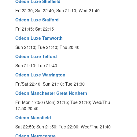
Odeon Luxe Sheffield
Fri 22:30; Sat 22:40; Sun 21:10; Wed 21:40
Odeon Luxe Stafford
Fri 21:45; Sat 22:15
Odeon Luxe Tamworth
Sun 21:10; Tue 21:40; Thu 20:40
Odeon Luxe Telford
Sun 21:10; Tue 21:40
Odeon Luxe Warrington
Fri/Sat 22:40; Sun 21:10; Tue 21:30
Odeon Manchester Great Northern
Fri-Mon 17:50 (Mon) 21:15; Tue 21:10; Wed/Thu
17:50 20:40
Odeon Mansfield
Sat 22:50; Sun 21:50; Tue 22:00; Wed/Thu 21:40
Odeon Metrocentre