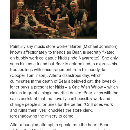
Painfully shy music store worker Baron (Michael Johnston),
known affectionately to friends as Bear, is secretly fixated
on bubbly work colleague Nikki (Inde Navarrette). She only
sees him as a friend but Bear is determined to express his
true feelings with encouragement from his buddy, Ian
(Cooper Tomlinson). After a disastrous day, which
culminates in the death of Bear’s beloved cat, the lovesick
loner buys a present for Nikki – a One Wish Willow – which
claims to grant a single heartfelt desire. Bear jokes with the
sales assistant that the novelty can’t possibly work and
change people’s fortunes for the better. “Or it does work
and ruins their lives” chuckles the store clerk,
foreshadowing the misery to come.
After a bungled attempt to speak from the heart, Bear