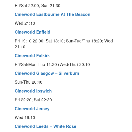
Fri/Sat 22:00; Sun 21:30
Cineworld Eastbourne At The Beacon
Wed 21:10
Cineworld Enfield
Fri 19:10 22:00; Sat 18:10; Sun-Tue/Thu 18:20; Wed
21:10
Cineworld Falkirk
Fri/Sat/Mon-Thu 11:20 (Wed/Thu) 20:10
Cineworld Glasgow – Silverburn
Sun/Thu 20:40
Cineworld Ipswich
Fri 22:20; Sat 22:30
Cineworld Jersey
Wed 19:10
Cineworld Leeds – White Rose