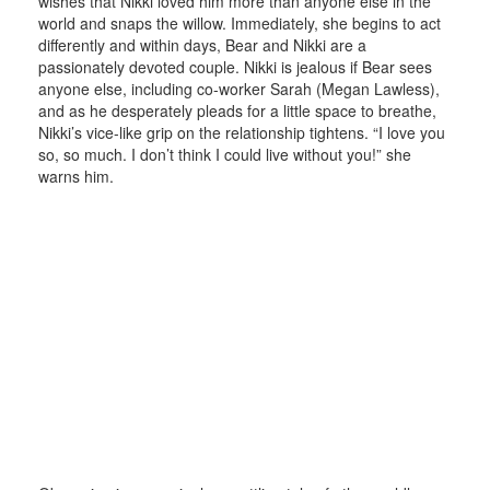
wishes that Nikki loved him more than anyone else in the
world and snaps the willow. Immediately, she begins to act
differently and within days, Bear and Nikki are a
passionately devoted couple. Nikki is jealous if Bear sees
anyone else, including co-worker Sarah (Megan Lawless),
and as he desperately pleads for a little space to breathe,
Nikki’s vice-like grip on the relationship tightens. “I love you
so, so much. I don’t think I could live without you!” she
warns him.