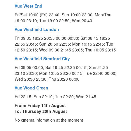
Vue West End
Fri/Sat 19:00 (Fri) 23:40; Sun 19:00 23:30; Mon/Thu
19:00 23:10; Tue 19:00 22:50; Wed 20:40
Vue Westfield London
Fri 09:35 18:25 20:55 00:00 00:30; Sat 08:45 18:25
22:55 23:45; Sun 20:50 22:55; Mon 19:15 22:45; Tue
12:50 23:15; Wed 09:30 21:45 23:05; Thu 10:05 23:15
Vue Westfield Stratford City
Fri 09:05 00:00; Sat 19:45 22:35 00:15; Sun 21:25
23:10 23:30; Mon 12:55 23:20 00:15; Tue 22:40 00:00;
Wed 20:30 23:30; Thu 23:20 00:00
Vue Wood Green
Fri 22:15; Sun 22:10; Tue 22:20; Wed 21:45
From: Friday 14th August
To: Thursday 20th August
No cinema infomation at the moment