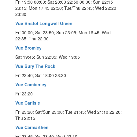
Fri 19:50 00:00; Sat 20:00 22:50 00:00; Sun 22:15
23:15; Mon 17:45 22:50; Tue/Thu 22:45; Wed 22:20
23:30
Vue Bristol Longwell Green
Fri 00:00; Sat 23:50; Sun 23:05; Mon 16:45; Wed
22:35; Thu 22:30
Vue Bromley
Sat 19:45; Sun 22:35; Wed 19:05
Vue Bury The Rock
Fri 23:40; Sat 18:00 23:30
Vue Camberley
Fri 23:20
Vue Carlisle
Fri 23:20; Sat/Sun 23:00; Tue 21:45; Wed 21:10 22:20;
Thu 22:15
Vue Carmarthen
Fri 23:45; Sat 23:40; Wed 22:10