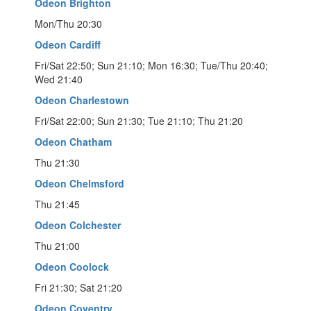
Odeon Brighton
Mon/Thu 20:30
Odeon Cardiff
Fri/Sat 22:50; Sun 21:10; Mon 16:30; Tue/Thu 20:40;
Wed 21:40
Odeon Charlestown
Fri/Sat 22:00; Sun 21:30; Tue 21:10; Thu 21:20
Odeon Chatham
Thu 21:30
Odeon Chelmsford
Thu 21:45
Odeon Colchester
Thu 21:00
Odeon Coolock
Fri 21:30; Sat 21:20
Odeon Coventry