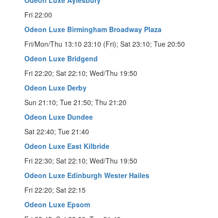
Fri 22:00
Odeon Luxe Birmingham Broadway Plaza
Fri/Mon/Thu 13:10 23:10 (Fri); Sat 23:10; Tue 20:50
Odeon Luxe Bridgend
Fri 22:20; Sat 22:10; Wed/Thu 19:50
Odeon Luxe Derby
Sun 21:10; Tue 21:50; Thu 21:20
Odeon Luxe Dundee
Sat 22:40; Tue 21:40
Odeon Luxe East Kilbride
Fri 22:30; Sat 22:10; Wed/Thu 19:50
Odeon Luxe Edinburgh Wester Hailes
Fri 22:20; Sat 22:15
Odeon Luxe Epsom