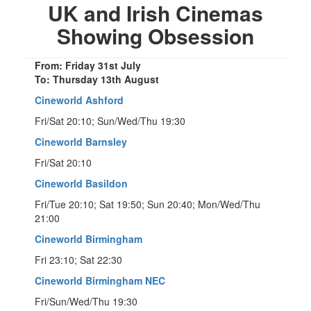
UK and Irish Cinemas
Showing Obsession
From: Friday 31st July
To: Thursday 13th August
Cineworld Ashford
Fri/Sat 20:10; Sun/Wed/Thu 19:30
Cineworld Barnsley
Fri/Sat 20:10
Cineworld Basildon
Fri/Tue 20:10; Sat 19:50; Sun 20:40; Mon/Wed/Thu
21:00
Cineworld Birmingham
Fri 23:10; Sat 22:30
Cineworld Birmingham NEC
Fri/Sun/Wed/Thu 19:30