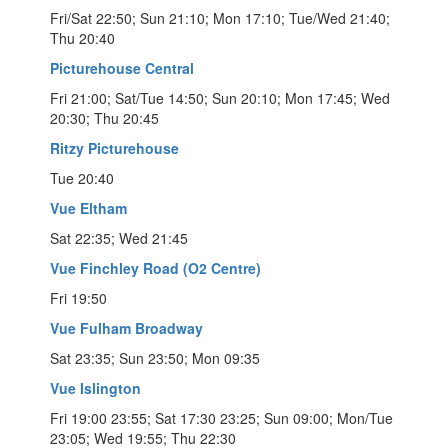
Fri/Sat 22:50; Sun 21:10; Mon 17:10; Tue/Wed 21:40;
Thu 20:40
Picturehouse Central
Fri 21:00; Sat/Tue 14:50; Sun 20:10; Mon 17:45; Wed
20:30; Thu 20:45
Ritzy Picturehouse
Tue 20:40
Vue Eltham
Sat 22:35; Wed 21:45
Vue Finchley Road (O2 Centre)
Fri 19:50
Vue Fulham Broadway
Sat 23:35; Sun 23:50; Mon 09:35
Vue Islington
Fri 19:00 23:55; Sat 17:30 23:25; Sun 09:00; Mon/Tue
23:05; Wed 19:55; Thu 22:30