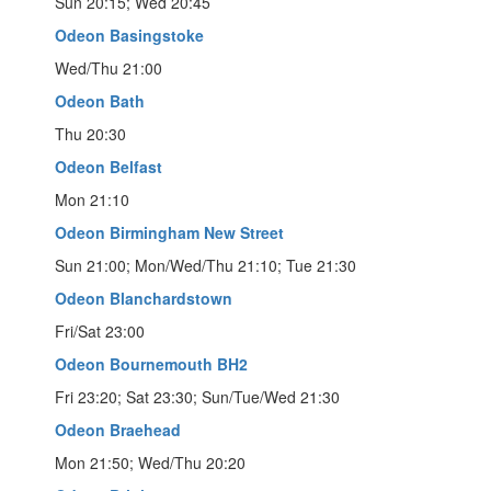
Sun 20:15; Wed 20:45
Odeon Basingstoke
Wed/Thu 21:00
Odeon Bath
Thu 20:30
Odeon Belfast
Mon 21:10
Odeon Birmingham New Street
Sun 21:00; Mon/Wed/Thu 21:10; Tue 21:30
Odeon Blanchardstown
Fri/Sat 23:00
Odeon Bournemouth BH2
Fri 23:20; Sat 23:30; Sun/Tue/Wed 21:30
Odeon Braehead
Mon 21:50; Wed/Thu 20:20