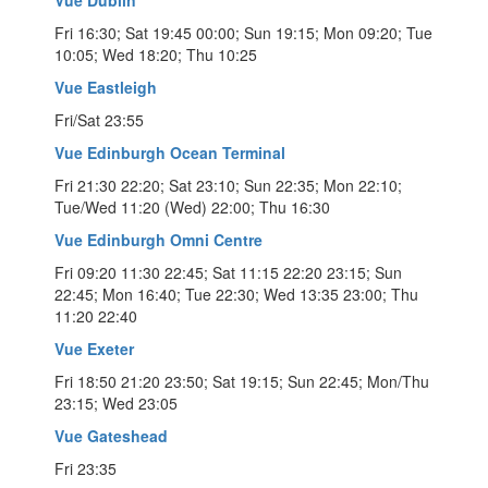
Fri 16:30; Sat 19:45 00:00; Sun 19:15; Mon 09:20; Tue
10:05; Wed 18:20; Thu 10:25
Vue Eastleigh
Fri/Sat 23:55
Vue Edinburgh Ocean Terminal
Fri 21:30 22:20; Sat 23:10; Sun 22:35; Mon 22:10;
Tue/Wed 11:20 (Wed) 22:00; Thu 16:30
Vue Edinburgh Omni Centre
Fri 09:20 11:30 22:45; Sat 11:15 22:20 23:15; Sun
22:45; Mon 16:40; Tue 22:30; Wed 13:35 23:00; Thu
11:20 22:40
Vue Exeter
Fri 18:50 21:20 23:50; Sat 19:15; Sun 22:45; Mon/Thu
23:15; Wed 23:05
Vue Gateshead
Fri 23:35