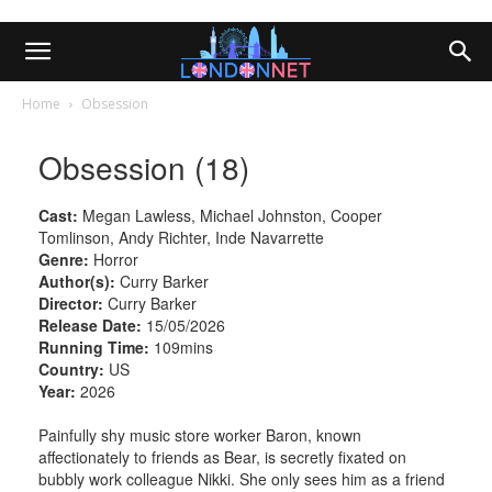
Home
Obsession
Obsession (18)
Cast:
Megan Lawless, Michael Johnston, Cooper
Tomlinson, Andy Richter, Inde Navarrette
Genre:
Horror
Author(s):
Curry Barker
Director:
Curry Barker
Release Date:
15/05/2026
Running Time:
109mins
Country:
US
Year:
2026
Painfully shy music store worker Baron, known
affectionately to friends as Bear, is secretly fixated on
bubbly work colleague Nikki. She only sees him as a friend