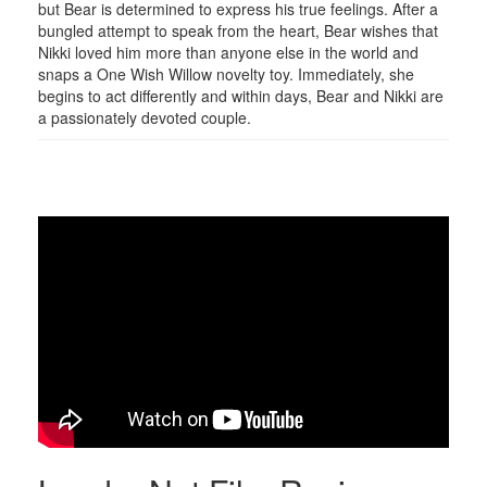
but Bear is determined to express his true feelings. After a
bungled attempt to speak from the heart, Bear wishes that
Nikki loved him more than anyone else in the world and
snaps a One Wish Willow novelty toy. Immediately, she
begins to act differently and within days, Bear and Nikki are
a passionately devoted couple.