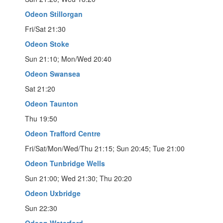
Odeon Stillorgan
Fri/Sat 21:30
Odeon Stoke
Sun 21:10; Mon/Wed 20:40
Odeon Swansea
Sat 21:20
Odeon Taunton
Thu 19:50
Odeon Trafford Centre
Fri/Sat/Mon/Wed/Thu 21:15; Sun 20:45; Tue 21:00
Odeon Tunbridge Wells
Sun 21:00; Wed 21:30; Thu 20:20
Odeon Uxbridge
Sun 22:30
Odeon Waterford