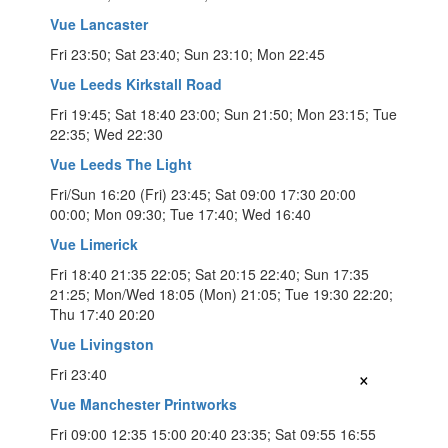
Vue Lancaster
Fri 23:50; Sat 23:40; Sun 23:10; Mon 22:45
Vue Leeds Kirkstall Road
Fri 19:45; Sat 18:40 23:00; Sun 21:50; Mon 23:15; Tue
22:35; Wed 22:30
Vue Leeds The Light
Fri/Sun 16:20 (Fri) 23:45; Sat 09:00 17:30 20:00
00:00; Mon 09:30; Tue 17:40; Wed 16:40
Vue Limerick
Fri 18:40 21:35 22:05; Sat 20:15 22:40; Sun 17:35
21:25; Mon/Wed 18:05 (Mon) 21:05; Tue 19:30 22:20;
Thu 17:40 20:20
Vue Livingston
×
Fri 23:40
Vue Manchester Printworks
Fri 09:00 12:35 15:00 20:40 23:35; Sat 09:55 16:55