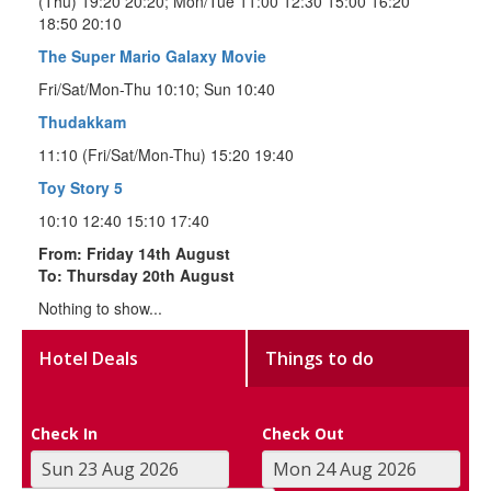
(Thu) 19:20 20:20; Mon/Tue 11:00 12:30 15:00 16:20
18:50 20:10
The Super Mario Galaxy Movie
Fri/Sat/Mon-Thu 10:10; Sun 10:40
Thudakkam
11:10 (Fri/Sat/Mon-Thu) 15:20 19:40
Toy Story 5
10:10 12:40 15:10 17:40
From: Friday 14th August
To: Thursday 20th August
Nothing to show...
Hotel Deals
Things to do
Check In
Check Out