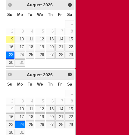
August
2026
Su
Mo
Tu
We
Th
Fr
Sa
1
2
3
4
5
6
7
8
9
10
11
12
13
14
15
16
17
18
19
20
21
22
23
24
25
26
27
28
29
30
31
August
2026
Su
Mo
Tu
We
Th
Fr
Sa
1
2
3
4
5
6
7
8
9
10
11
12
13
14
15
16
17
18
19
20
21
22
23
24
25
26
27
28
29
30
31