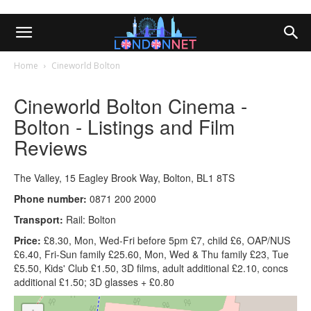
Home
Cineworld Bolton
Cineworld Bolton Cinema -
Bolton - Listings and Film
Reviews
The Valley, 15 Eagley Brook Way, Bolton, BL1 8TS
Phone number:
0871 200 2000
Transport:
Rail: Bolton
Price:
£8.30, Mon, Wed-Fri before 5pm £7, child £6, OAP/NUS
£6.40, Fri-Sun family £25.60, Mon, Wed & Thu family £23, Tue
£5.50, Kids' Club £1.50, 3D films, adult additional £2.10, concs
additional £1.50; 3D glasses + £0.80