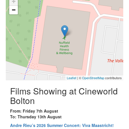
+
−
Leaflet
| ©
OpenStreetMap
contributors
Films Showing at Cineworld
Bolton
From: Friday 7th August
To: Thursday 13th August
Andre Rieu’s 2026 Summer Concert: Viva Maastricht!