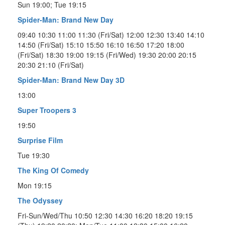
Sun 19:00; Tue 19:15
Spider-Man: Brand New Day
09:40 10:30 11:00 11:30 (Fri/Sat) 12:00 12:30 13:40 14:10
14:50 (Fri/Sat) 15:10 15:50 16:10 16:50 17:20 18:00
(Fri/Sat) 18:30 19:00 19:15 (Fri/Wed) 19:30 20:00 20:15
20:30 21:10 (Fri/Sat)
Spider-Man: Brand New Day 3D
13:00
Super Troopers 3
19:50
Surprise Film
Tue 19:30
The King Of Comedy
Mon 19:15
The Odyssey
Fri-Sun/Wed/Thu 10:50 12:30 14:30 16:20 18:20 19:15