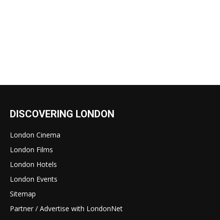
DISCOVERING LONDON
London Cinema
London Films
London Hotels
London Events
Sitemap
Partner / Advertise with LondonNet