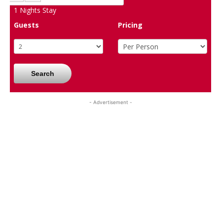
1
Nights Stay
Guests
Pricing
Search
- Advertisement -