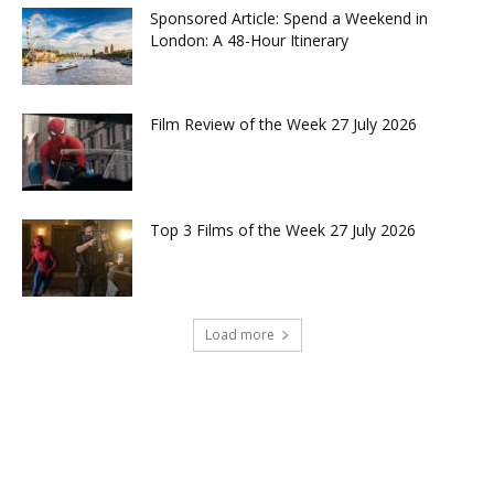
Sponsored Article: Spend a Weekend in
London: A 48-Hour Itinerary
Film Review of the Week 27 July 2026
Top 3 Films of the Week 27 July 2026
Load more