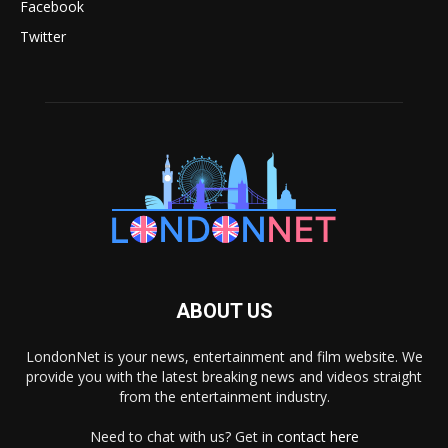
Facebook
Twitter
ABOUT US
LondonNet is your news, entertainment and film website. We
provide you with the latest breaking news and videos straight
from the entertainment industry.
Need to chat with us? Get in
contact here