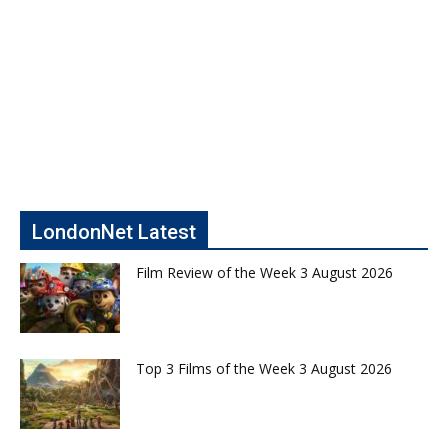
LondonNet Latest
Film Review of the Week 3 August 2026
Top 3 Films of the Week 3 August 2026