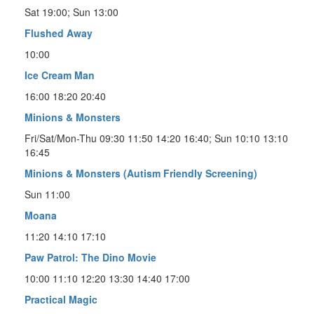
Sat 19:00; Sun 13:00
Flushed Away
10:00
Ice Cream Man
16:00 18:20 20:40
Minions & Monsters
Fri/Sat/Mon-Thu 09:30 11:50 14:20 16:40; Sun 10:10 13:10
16:45
Minions & Monsters (Autism Friendly Screening)
Sun 11:00
Moana
11:20 14:10 17:10
Paw Patrol: The Dino Movie
10:00 11:10 12:20 13:30 14:40 17:00
Practical Magic