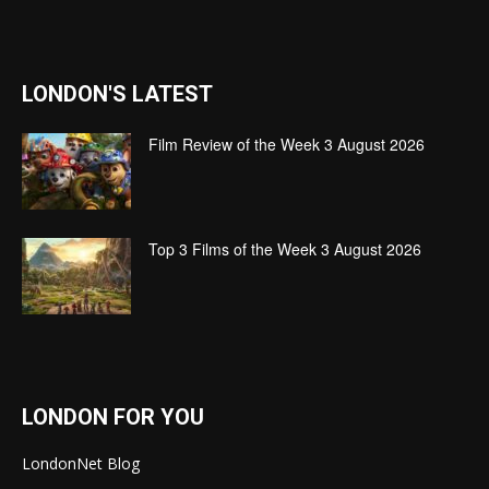
LONDON'S LATEST
Film Review of the Week 3 August 2026
Top 3 Films of the Week 3 August 2026
LONDON FOR YOU
LondonNet Blog