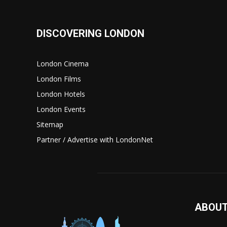
DISCOVERING LONDON
London Cinema
London Films
London Hotels
London Events
Sitemap
Partner / Advertise with LondonNet
ABOUT