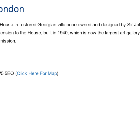
London
ouse, a restored Georgian villa once owned and designed by Sir J
nsion to the House, built in 1940, which is now the largest art galler
mission.
W5 5EQ (
Click Here For Map
)