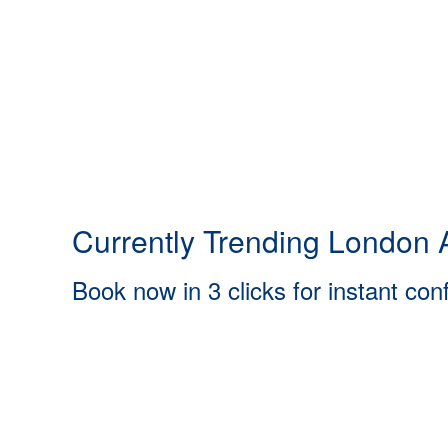
Currently Trending London A
Book now in 3 clicks for instant con