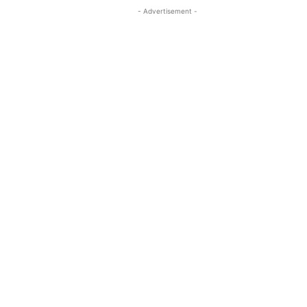
- Advertisement -