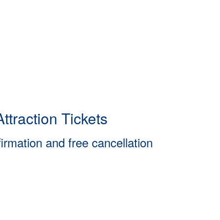
ttraction Tickets
firmation and free cancellation