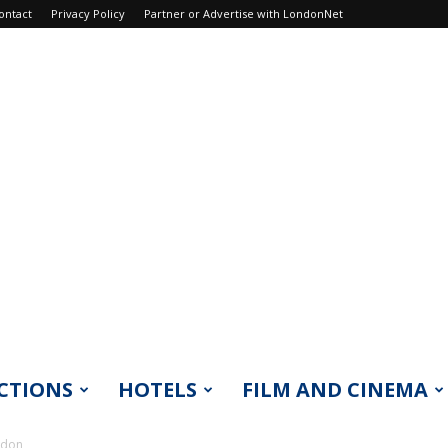
ontact
Privacy Policy
Partner or Advertise with LondonNet
CTIONS
HOTELS
FILM AND CINEMA
ndon