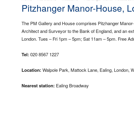
Pitzhanger Manor-House, 
The PM Gallery and House comprises Pitzhanger Manor-H
Architect and Surveyor to the Bank of England, and an exte
London. Tues – Fri 1pm – 5pm; Sat 11am – 5pm. Free Ad
Tel:
020 8567 1227
Location:
Walpole Park, Mattock Lane, Ealing, London, 
Nearest station:
Ealing Broadway