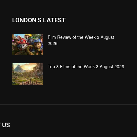
LONDON'S LATEST
Film Review of the Week 3 August
2026
Top 3 Films of the Week 3 August 2026
 US