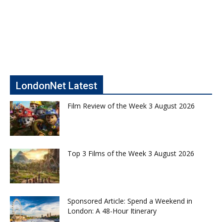
LondonNet Latest
Film Review of the Week 3 August 2026
Top 3 Films of the Week 3 August 2026
Sponsored Article: Spend a Weekend in
London: A 48-Hour Itinerary