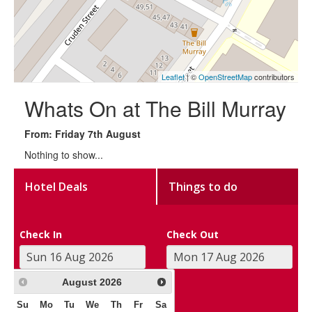
Leaflet
| ©
OpenStreetMap
contributors
Whats On at The Bill Murray
From: Friday 7th August
Nothing to show...
Hotel Deals
Things to do
Check In
Check Out
August
2026
Su
Mo
Tu
We
Th
Fr
Sa