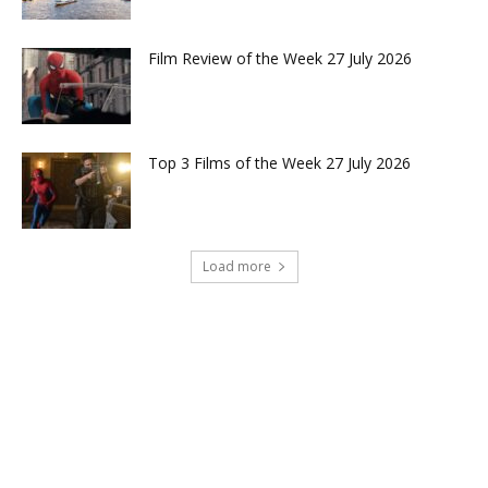
Film Review of the Week 27 July 2026
Top 3 Films of the Week 27 July 2026
Load more