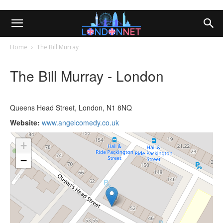
Home
The Bill Murray
The Bill Murray - London
Queens Head Street, London, N1 8NQ
Website:
www.angelcomedy.co.uk
+
−