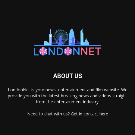
ABOUT US
LondonNet is your news, entertainment and film website. We
provide you with the latest breaking news and videos straight
from the entertainment industry.
Need to chat with us? Get in
contact here