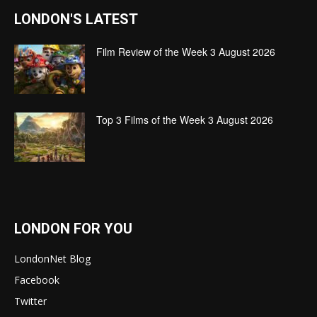
LONDON'S LATEST
Film Review of the Week 3 August 2026
Top 3 Films of the Week 3 August 2026
LONDON FOR YOU
LondonNet Blog
Facebook
Twitter