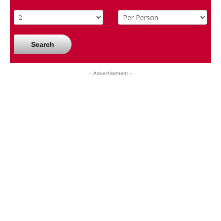
Search
- Advertisement -