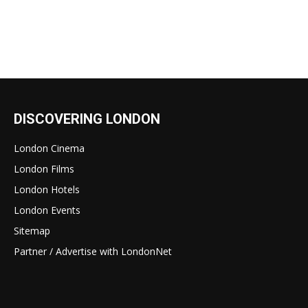
DISCOVERING LONDON
London Cinema
London Films
London Hotels
London Events
Sitemap
Partner / Advertise with LondonNet