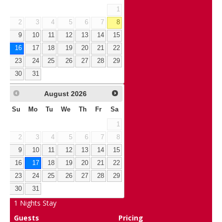
1
2
3
4
5
6
7
8
9
10
11
12
13
14
15
16
17
18
19
20
21
22
23
24
25
26
27
28
29
30
31
August
2026
Su
Mo
Tu
We
Th
Fr
Sa
1
2
3
4
5
6
7
8
9
10
11
12
13
14
15
16
17
18
19
20
21
22
23
24
25
26
27
28
29
30
31
1
Nights Stay
Guests
Pricing