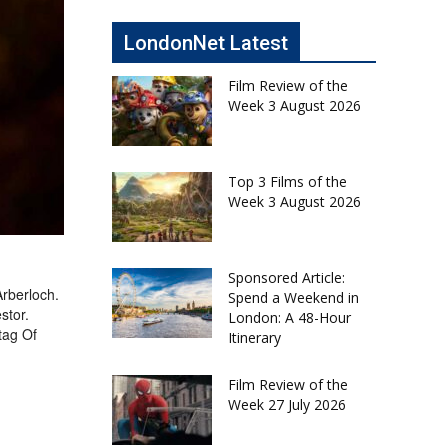
LondonNet Latest
Film Review of the
Week 3 August 2026
Top 3 Films of the
Week 3 August 2026
Sponsored Article:
Arberloch.
Spend a Weekend in
stor.
London: A 48-Hour
tag Of
Itinerary
Film Review of the
Week 27 July 2026