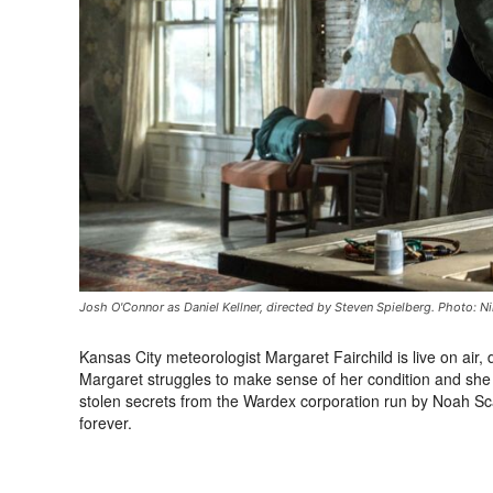
Josh O'Connor as Daniel Kellner, directed by Steven Spielberg. Photo: Ni
Kansas City meteorologist Margaret Fairchild is live on air,
Margaret struggles to make sense of her condition and she 
stolen secrets from the Wardex corporation run by Noah Sc
forever.