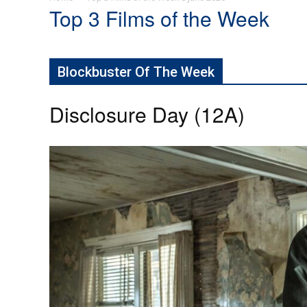
Top 3 Films of the Week
Blockbuster Of The Week
Disclosure Day (12A)