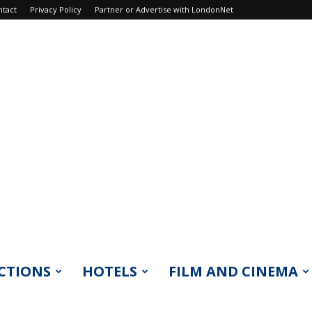
ntact
Privacy Policy
Partner or Advertise with LondonNet
CTIONS
HOTELS
FILM AND CINEMA