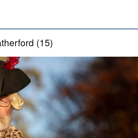
therford (15)