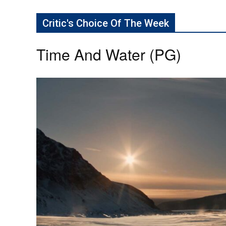
Critic's Choice Of The Week
Time And Water (PG)