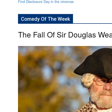
Find Disclosure Day in the cinemas
Comedy Of The Week
The Fall Of Sir Douglas Wea