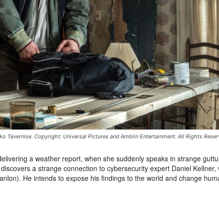
ko Tavernise. Copyright: Universal Pictures and Amblin Entertainment. All Rights Reser
 delivering a weather report, when she suddenly speaks in strange guttur
discovers a strange connection to cybersecurity expert Daniel Kellner,
anlon). He intends to expose his findings to the world and change hum