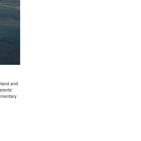
eland and
arents’
cumentary