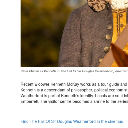
Peter Mullan as Kenneth in The Fall Of Sir Douglas Weatherford, directe
Recent widower Kenneth McKay works as a tour guide and hist
Kenneth is a descendant of philosopher, political economis
Weatherford is part of Kenneth’s identity. Locals are sent i
Emberfell. The visitor centre becomes a shrine to the series
Find The Fall Of Sir Douglas Weatherford in the cinemas