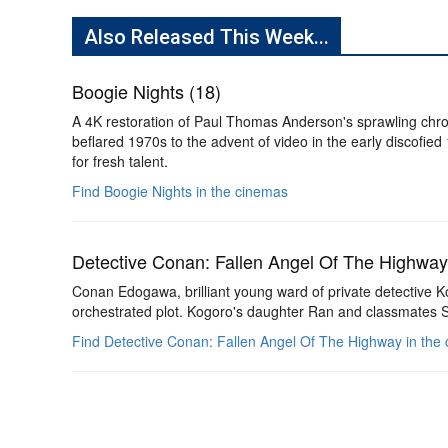
Also Released This Week...
Boogie Nights (18)
A 4K restoration of Paul Thomas Anderson's sprawling chro
beflared 1970s to the advent of video in the early discofied
for fresh talent.
Find Boogie Nights in the cinemas
Detective Conan: Fallen Angel Of The Highway
Conan Edogawa, brilliant young ward of private detective Kogo
orchestrated plot. Kogoro's daughter Ran and classmates 
Find Detective Conan: Fallen Angel Of The Highway in the