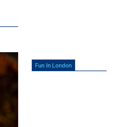
Fun In London