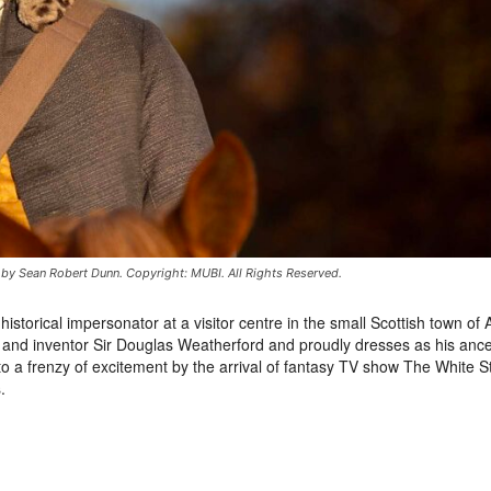
d by Sean Robert Dunn. Copyright: MUBI. All Rights Reserved.
orical impersonator at a visitor centre in the small Scottish town of 
t and inventor Sir Douglas Weatherford and proudly dresses as his ance
nto a frenzy of excitement by the arrival of fantasy TV show The White S
.