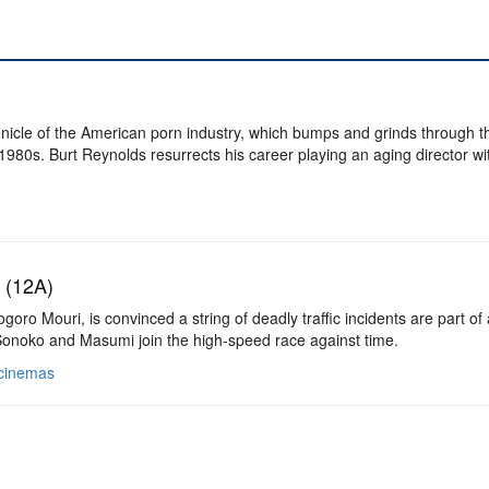
nicle of the American porn industry, which bumps and grinds through t
 1980s. Burt Reynolds resurrects his career playing an aging director w
 (12A)
ro Mouri, is convinced a string of deadly traffic incidents are part of 
Sonoko and Masumi join the high-speed race against time.
 cinemas