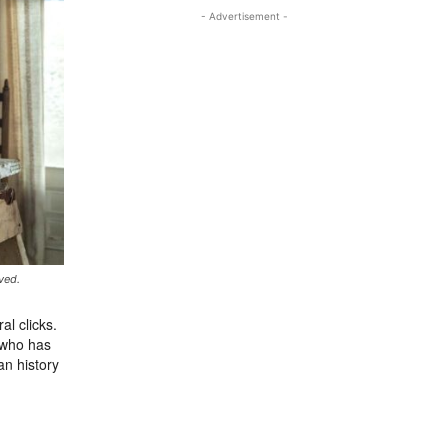
- Advertisement -
ved.
al clicks.
 who has
an history