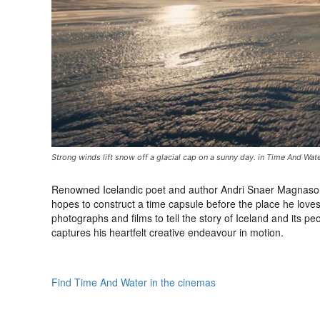
Strong winds lift snow off a glacial cap on a sunny day. in Time And Wat
Renowned Icelandic poet and author Andri Snaer Magnason 
hopes to construct a time capsule before the place he love
photographs and films to tell the story of Iceland and its p
captures his heartfelt creative endeavour in motion.
Find Time And Water in the cinemas