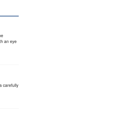
he
ith an eye
a carefully