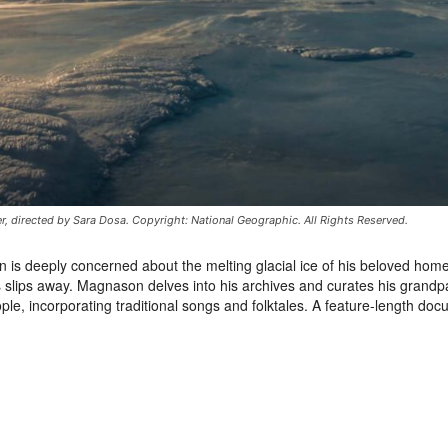
er, directed by Sara Dosa. Copyright: National Geographic. All Rights Reserved.
is deeply concerned about the melting glacial ice of his beloved hom
s slips away. Magnason delves into his archives and curates his grandp
eople, incorporating traditional songs and folktales. A feature-length do