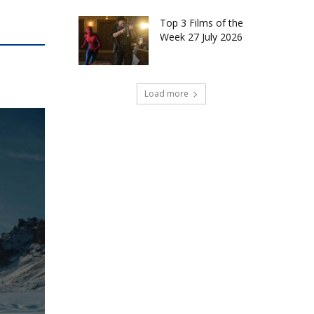
Top 3 Films of the
Week 27 July 2026
Load more