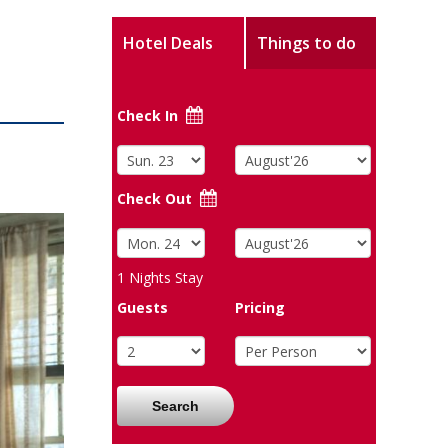
Hotel Deals
Things to do
Check In
Check Out
1
Nights Stay
Guests
Pricing
Search