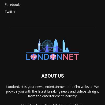
Facebook
Twitter
ABOUT US
LondonNet is your news, entertainment and film website. We
provide you with the latest breaking news and videos straight
from the entertainment industry.