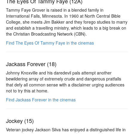
The Eyes Of Tammy Faye (12A)
Tammy Faye Grover is raised in a blended family in
International Falls, Minnesota. In 1960 at North Central Bible
College, she meets Jim Bakker and they forego studies to marry
and establish a travelling ministry, which leads to a big break on
the Christian Broadcasting Network (CBN).
Find The Eyes Of Tammy Faye in the cinemas
Jackass Forever (18)
Johnny Knoxville and his daredevil pals attempt another
bewildering array of extremely crude and dangerous pratfalls
that defy all common sense with a disclaimer urging audiences
not to try this at home.
Find Jackass Forever in the cinemas
Jockey (15)
Veteran jockey Jackson Silva has enjoyed a distinguished life in