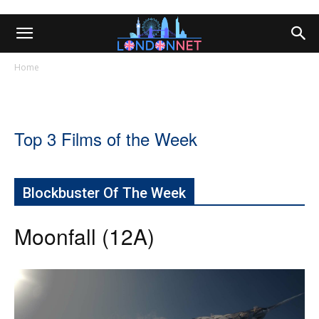
Home
Top 3 Films of the Week
Blockbuster Of The Week
Moonfall (12A)