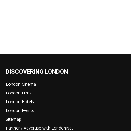
DISCOVERING LONDON
London Cinema
London Films
London Hotels
London Events
Sitemap
Partner / Advertise with LondonNet