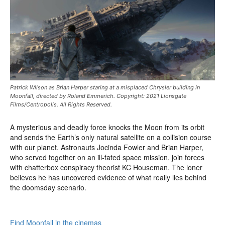
Patrick Wilson as Brian Harper staring at a misplaced Chrysler building in
Moonfall, directed by Roland Emmerich. Copyright: 2021 Lionsgate
Films/Centropolis. All Rights Reserved.
A mysterious and deadly force knocks the Moon from its orbit
and sends the Earth’s only natural satellite on a collision course
with our planet. Astronauts Jocinda Fowler and Brian Harper,
who served together on an ill-fated space mission, join forces
with chatterbox conspiracy theorist KC Houseman. The loner
believes he has uncovered evidence of what really lies behind
the doomsday scenario.
Find Moonfall in the cinemas