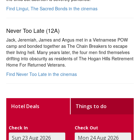
Find Lingui, The Sacred Bonds in the cinemas
Never Too Late (12A)
Jack, Jeremiah, James and Angus met in a Vietnamese POW
camp and bonded together as The Chain Breakers to escape
their living hell. Many years later, the four men find themselves
drifting into obscurity as residents of The Hogan Hills Retirement
Home For Returned Veterans.
Find Never Too Late in the cinemas
Hotel Deals
Things to do
Check In
Check Out