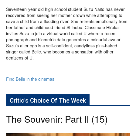
Seventeen-year-old high school student Suzu Naito has never
recovered from seeing her mother drown while attempting to
save a child from a flooding river. She retreats emotionally from
her father and childhood friend Shinobu. Classmate Hiroka
invites Suzu to join a virtual world called U where a recent
photograph and biometric data generates a colourful avatar.
Suzu’s alter ego is a self-confident, candyfloss pink-haired
singer called Belle, who becomes a sensation with other
denizens of U.
Find Belle in the cinemas
Critic's Choice Of The Week
The Souvenir: Part II (15)