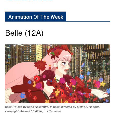
Animation Of The Week
Belle (12A)
Belle (voiced by Kaho Nakamura) in Belle, directed by Mamoru Hosoda.
Copyright: Anime Ltd. All Rights Reserved.