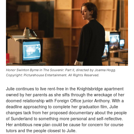
Honor Swinton Byrne in The Souvenir: Part II, directed by Joanna Hogg.
Copyright: Picturehouse Entertainment. All Rights Reserved.
Julie continues to live rent-free in the Knightsbridge apartment
owned by her parents as she sifts through the wreckage of her
doomed relationship with Foreign Office junior Anthony. With a
deadline approaching to complete her graduation film, Julie
changes tack from her proposed documentary about the people
of Sunderland to something more personal and self-reflective.
Her ambitious new plan could be cause for concern for course
tutors and the people closest to Julie.