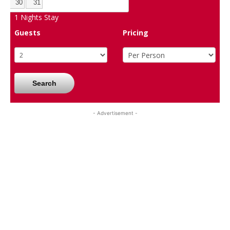
30
31
1
Nights Stay
Guests
Pricing
Search
- Advertisement -