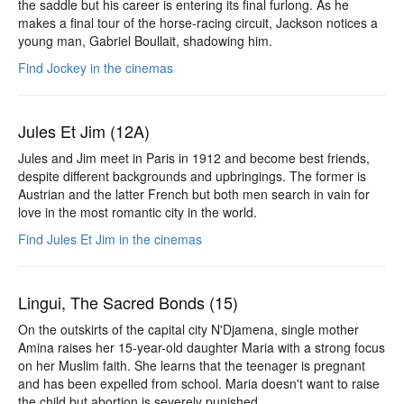
the saddle but his career is entering its final furlong. As he
makes a final tour of the horse-racing circuit, Jackson notices a
young man, Gabriel Boullait, shadowing him.
Find Jockey in the cinemas
Jules Et Jim (12A)
Jules and Jim meet in Paris in 1912 and become best friends,
despite different backgrounds and upbringings. The former is
Austrian and the latter French but both men search in vain for
love in the most romantic city in the world.
Find Jules Et Jim in the cinemas
Lingui, The Sacred Bonds (15)
On the outskirts of the capital city N'Djamena, single mother
Amina raises her 15-year-old daughter Maria with a strong focus
on her Muslim faith. She learns that the teenager is pregnant
and has been expelled from school. Maria doesn't want to raise
the child but abortion is severely punished.