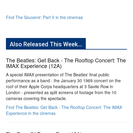
Find The Souvenir: Part II in the cinemas
Also Released This Week...
The Beatles: Get Back - The Rooftop Concert: The
IMAX Experience (12A)
A special IMAX presentation of The Beatles' final public
performance as a band - the January 30 1969 concert on the
roof of their Apple Corps headquarters at 3 Savile Row in
London - presented as split screens of footage from the 10
cameras covering the spectacle.
Find The Beatles: Get Back - The Rooftop Concert: The IMAX
Experience in the cinemas