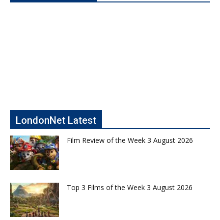
LondonNet Latest
Film Review of the Week 3 August 2026
Top 3 Films of the Week 3 August 2026