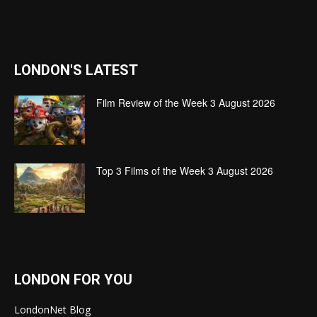
LONDON'S LATEST
Film Review of the Week 3 August 2026
Top 3 Films of the Week 3 August 2026
LONDON FOR YOU
LondonNet Blog