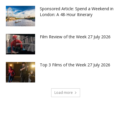
Sponsored Article: Spend a Weekend in
London: A 48-Hour Itinerary
Film Review of the Week 27 July 2026
Top 3 Films of the Week 27 July 2026
Load more