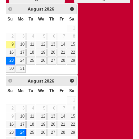
August
2026
Su
Mo
Tu
We
Th
Fr
Sa
1
2
3
4
5
6
7
8
9
10
11
12
13
14
15
16
17
18
19
20
21
22
23
24
25
26
27
28
29
30
31
August
2026
Su
Mo
Tu
We
Th
Fr
Sa
1
2
3
4
5
6
7
8
9
10
11
12
13
14
15
16
17
18
19
20
21
22
23
24
25
26
27
28
29