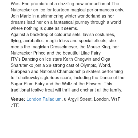
West End premiere of a dazzling new production of The
Nutcracker on Ice for fourteen magical performances only.
Join Marie in a shimmering winter wonderland as her
dreams lead her on a fantastical journey through a world
where nothing is quite as it seems.
Against a backdrop of colourful sets, lavish costumes,
flying, acrobatics, magic tricks and special effects, she
meets the magician Drosselmeyer, the Mouse King, her
Nutcracker Prince and the beautiful Lilac Fairy.
ITV’s Dancing on Ice stars Keith Chegwin and Olga
Sharutenko join a 26-strong cast of Olympic, World,
European and National Championship skaters performing
to Tchaikovsky’s glorious score, including the Dance of the
Sugar Plum Fairy and the Waltz of the Flowers. This
traditional festive treat will thrill and enchant all the family.
Venue:
London Palladium
,
8 Argyll Street
, London, W1F
7TF.