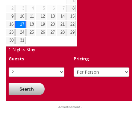
1
2
3
4
5
6
7
8
9
10
11
12
13
14
15
16
17
18
19
20
21
22
23
24
25
26
27
28
29
30
31
1
Nights Stay
Guests
Pricing
Search
- Advertisement -