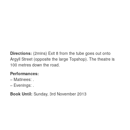
Directions:
(2mins) Exit 8 from the tube goes out onto
Argyll Street (opposite the large Topshop). The theatre is
100 metres down the road.
Performances:
– Matinees: .
– Evenings: .
Book Until:
Sunday, 3rd November 2013