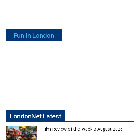
Fun In London
LondonNet Latest
Film Review of the Week 3 August 2026