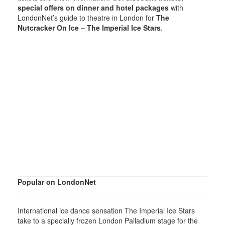
special offers on dinner and hotel packages
with
LondonNet’s guide to theatre in London for
The
Nutcracker On Ice – The Imperial Ice Stars
.
Popular on LondonNet
International ice dance sensation The Imperial Ice Stars
take to a specially frozen London Palladium stage for the