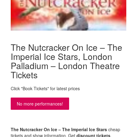
The Nutcracker On Ice – The
Imperial Ice Stars, London
Palladium – London Theatre
Tickets
Click "Book Tickets" for latest prices
No more performances!
The Nutcracker On Ice – The Imperial Ice Stars
cheap
tickets and show information. Get
discount tickets
,