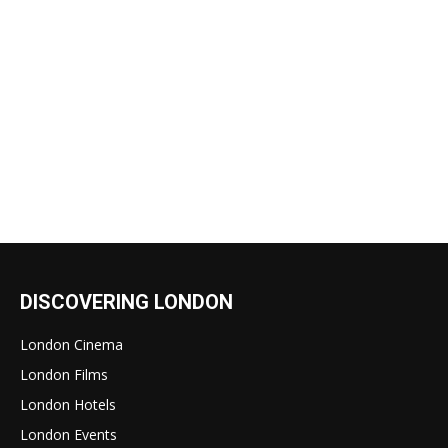
DISCOVERING LONDON
London Cinema
London Films
London Hotels
London Events