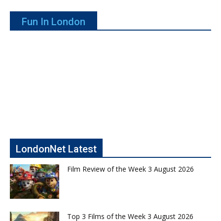
Fun In London
LondonNet Latest
Film Review of the Week 3 August 2026
Top 3 Films of the Week 3 August 2026