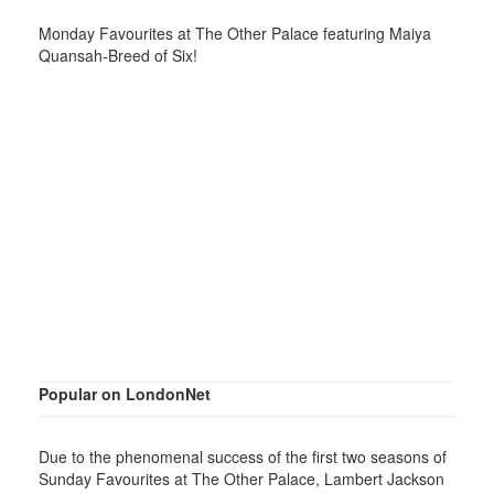
Monday Favourites at The Other Palace featuring Maiya
Quansah-Breed of Six!
Popular on LondonNet
Due to the phenomenal success of the first two seasons of
Sunday Favourites at The Other Palace, Lambert Jackson