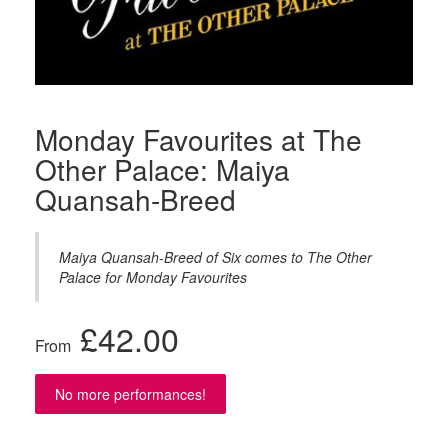
Monday Favourites at The
Other Palace: Maiya
Quansah-Breed
Maiya Quansah-Breed of Six comes to The Other
Palace for Monday Favourites
£
42.00
From
No more performances!