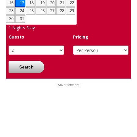
16
17
18
19
20
21
22
23
24
25
26
27
28
29
30
31
1
Nights Stay
Guests
Pricing
Search
- Advertisement -