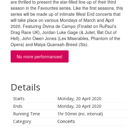
are thrilled to present the star-filled line-up of their third
season in the Favourites series. Like the first seasons, this
series will be made up of intimate West End concerts that
will take place on various Mondays of March and April
2020. Featuring Divina de Campo (Finalist on RuPaul’s
Drag Race UK), Jordan Luke Gage (& Juliet, Bat Out of
Hell), John Owen Jones (Les Miserables, Phantom of the
Opera) and Maiya Quansah-Breed (Six).
No more performances!
Details
Starts
Monday, 20 April 2020
Ends
Monday, 20 April 2020
Running Time
1hr 50min (inc. interval)
Category
Concerts