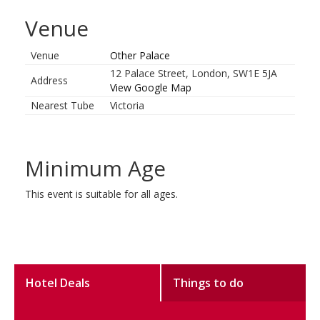
Venue
Venue
Other Palace
12 Palace Street, London, SW1E 5JA
Address
View Google Map
Nearest Tube
Victoria
Minimum Age
This event is suitable for all ages.
Hotel Deals
Things to do