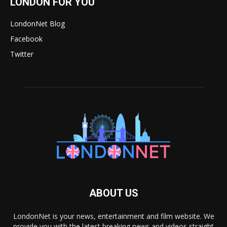
LONDON FOR YOU
LondonNet Blog
Facebook
Twitter
ABOUT US
LondonNet is your news, entertainment and film website. We
provide you with the latest breaking news and videos straight