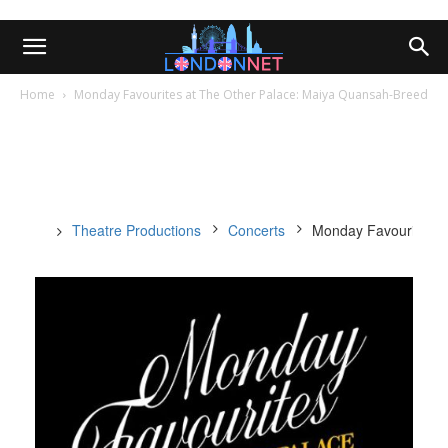
Home
Monday Favourites at The Other Palace: Maiya Quansah-Breed
Theatre Productions
Concerts
Monday Favourites a