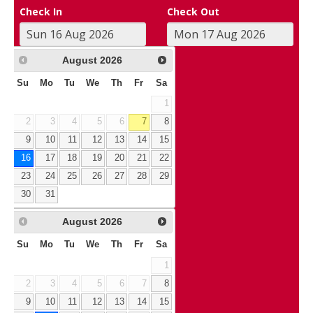
Check In
Check Out
August
2026
Su
Mo
Tu
We
Th
Fr
Sa
1
2
3
4
5
6
7
8
9
10
11
12
13
14
15
16
17
18
19
20
21
22
23
24
25
26
27
28
29
30
31
August
2026
Su
Mo
Tu
We
Th
Fr
Sa
1
2
3
4
5
6
7
8
9
10
11
12
13
14
15