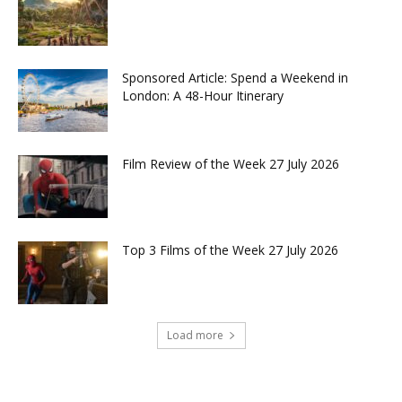
Sponsored Article: Spend a Weekend in
London: A 48-Hour Itinerary
Film Review of the Week 27 July 2026
Top 3 Films of the Week 27 July 2026
Load more