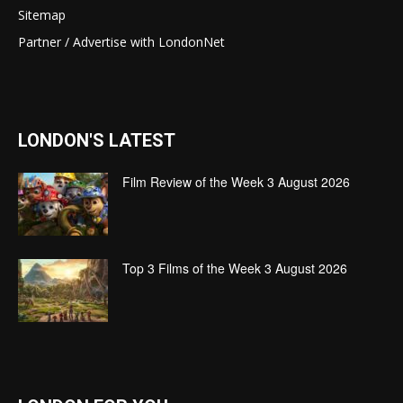
Sitemap
Partner / Advertise with LondonNet
LONDON'S LATEST
Film Review of the Week 3 August 2026
Top 3 Films of the Week 3 August 2026