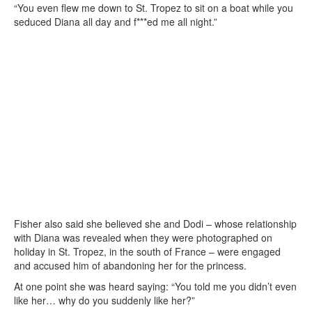
“You even flew me down to St. Tropez to sit on a boat while you
seduced Diana all day and f***ed me all night.”
Fisher also said she believed she and Dodi – whose relationship
with Diana was revealed when they were photographed on
holiday in St. Tropez, in the south of France – were engaged
and accused him of abandoning her for the princess.
At one point she was heard saying: “You told me you didn’t even
like her… why do you suddenly like her?”