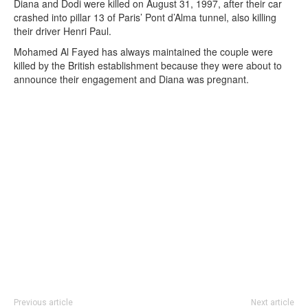
Diana and Dodi were killed on August 31, 1997, after their car
crashed into pillar 13 of Paris’ Pont d’Alma tunnel, also killing
their driver Henri Paul.
Mohamed Al Fayed has always maintained the couple were
killed by the British establishment because they were about to
announce their engagement and Diana was pregnant.
Previous article
Next article