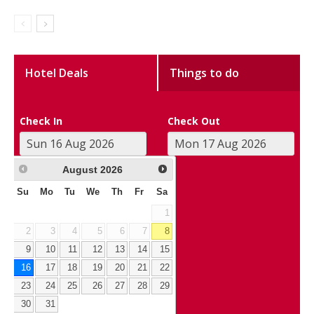
Hotel Deals
Things to do
Check In
Check Out
August
2026
Su
Mo
Tu
We
Th
Fr
Sa
1
2
3
4
5
6
7
8
9
10
11
12
13
14
15
16
17
18
19
20
21
22
23
24
25
26
27
28
29
30
31