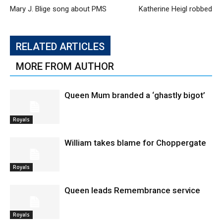
Mary J. Blige song about PMS
Katherine Heigl robbed
RELATED ARTICLES
MORE FROM AUTHOR
Queen Mum branded a ‘ghastly bigot’
Royals
William takes blame for Choppergate
Royals
Queen leads Remembrance service
Royals