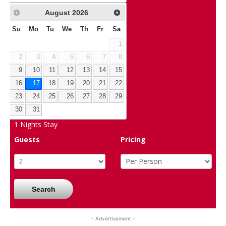
August
2026
Su
Mo
Tu
We
Th
Fr
Sa
1
2
3
4
5
6
7
8
9
10
11
12
13
14
15
16
17
18
19
20
21
22
23
24
25
26
27
28
29
30
31
1
Nights Stay
Guests
Pricing
Search
- Advertisement -