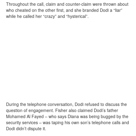
Throughout the call, claim and counter-claim were thrown about
who cheated on the other first, and she branded Dodi a “liar”
while he called her “crazy” and “hysterical”.
During the telephone conversation, Dodi refused to discuss the
question of engagement. Fisher also claimed Dodi’s father
Mohamed Al Fayed – who says Diana was being bugged by the
security services – was taping his own son’s telephone calls and
Dodi didn’t dispute it.