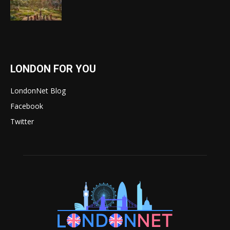
LONDON FOR YOU
LondonNet Blog
Facebook
Twitter