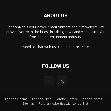
ABOUT US
LondonNet is your news, entertainment and film website. We
provide you with the latest breaking news and videos straight
from the entertainment industry.
Need to chat with us? Get in
contact here
FOLLOW US
London Cinema
London Films
London Hotels
London Events
×
Sitemap
Partner / Advertise with LondonNet