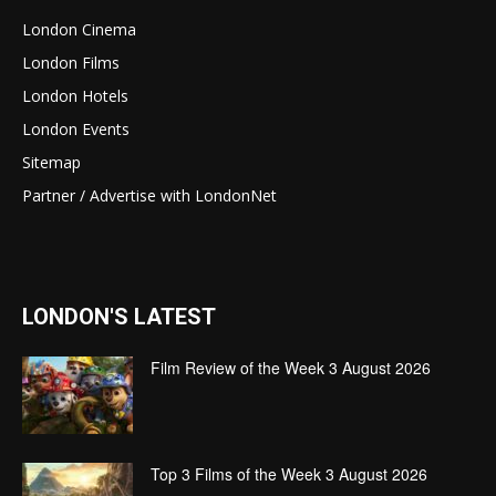
London Cinema
London Films
London Hotels
London Events
Sitemap
Partner / Advertise with LondonNet
LONDON'S LATEST
Film Review of the Week 3 August 2026
Top 3 Films of the Week 3 August 2026