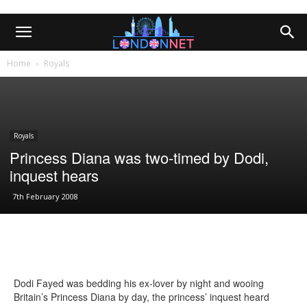
Home
Royals
Royals
Princess Diana was two-timed by Dodi,
inquest hears
7th February 2008
Dodi Fayed was bedding his ex-lover by night and wooing
Britain’s Princess Diana by day, the princess’ inquest heard