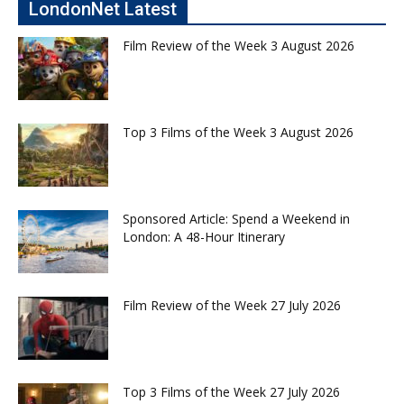
LondonNet Latest
Film Review of the Week 3 August 2026
Top 3 Films of the Week 3 August 2026
Sponsored Article: Spend a Weekend in
London: A 48-Hour Itinerary
Film Review of the Week 27 July 2026
Top 3 Films of the Week 27 July 2026