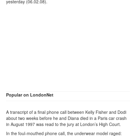
yesterday (06.02.08).
Popular on LondonNet
A transcript of a final phone call between Kelly Fisher and Dodi
about two weeks before he and Diana died in a Paris car crash
in August 1997 was read to the jury at London’s High Court.
In the foul-mouthed phone call, the underwear model raged: