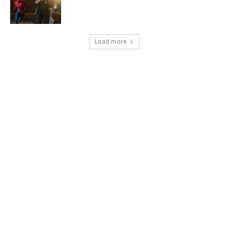
Load more