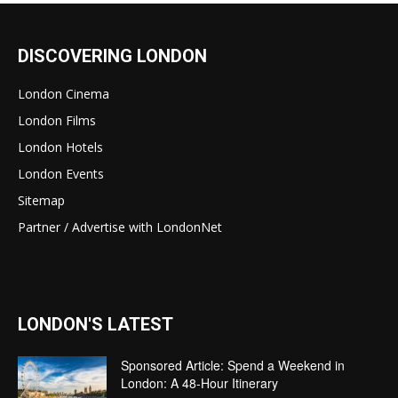
DISCOVERING LONDON
London Cinema
London Films
London Hotels
London Events
Sitemap
Partner / Advertise with LondonNet
LONDON'S LATEST
Sponsored Article: Spend a Weekend in
London: A 48-Hour Itinerary