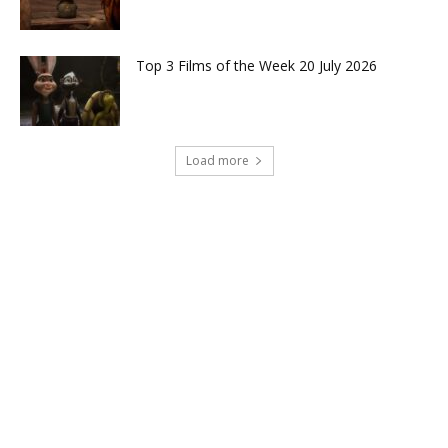
Top 3 Films of the Week 20 July 2026
Load more