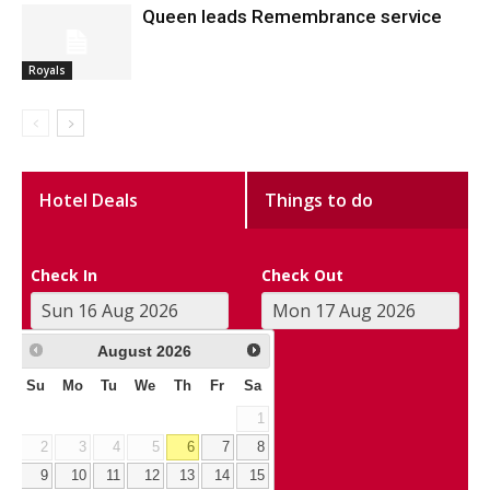
Queen leads Remembrance service
Royals
Hotel Deals
Things to do
Check In
Check Out
August
2026
Su
Mo
Tu
We
Th
Fr
Sa
1
2
3
4
5
6
7
8
9
10
11
12
13
14
15