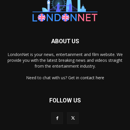
ABOUT US
LondonNet is your news, entertainment and film website. We
provide you with the latest breaking news and videos straight
from the entertainment industry.
Need to chat with us? Get in
contact here
FOLLOW US