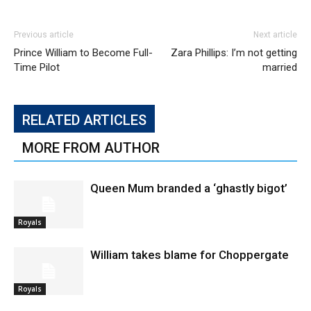
Previous article
Next article
Prince William to Become Full-
Zara Phillips: I’m not getting
Time Pilot
married
RELATED ARTICLES
MORE FROM AUTHOR
Queen Mum branded a ‘ghastly bigot’
Royals
William takes blame for Choppergate
Royals