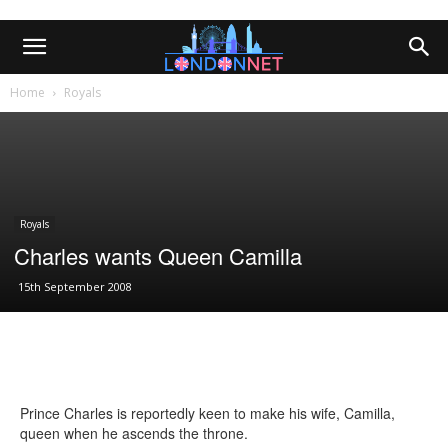
Home
Royals
Royals
Charles wants Queen Camilla
15th September 2008
Prince Charles is reportedly keen to make his wife, Camilla,
queen when he ascends the throne.