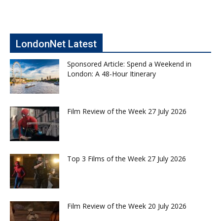
LondonNet Latest
Sponsored Article: Spend a Weekend in
London: A 48-Hour Itinerary
Film Review of the Week 27 July 2026
Top 3 Films of the Week 27 July 2026
Film Review of the Week 20 July 2026