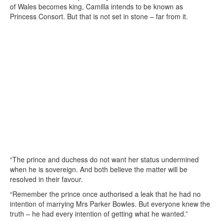
of Wales becomes king, Camilla intends to be known as
Princess Consort. But that is not set in stone – far from it.
“The prince and duchess do not want her status undermined
when he is sovereign. And both believe the matter will be
resolved in their favour.
“Remember the prince once authorised a leak that he had no
intention of marrying Mrs Parker Bowles. But everyone knew the
truth – he had every intention of getting what he wanted.”