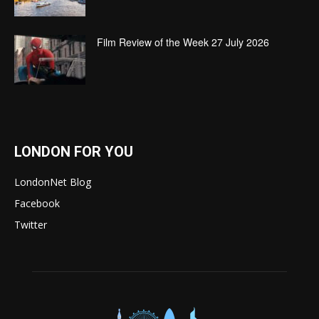
Film Review of the Week 27 July 2026
LONDON FOR YOU
LondonNet Blog
Facebook
Twitter