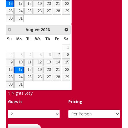
16
17
18
19
20
21
22
23
24
25
26
27
28
29
30
31
August
2026
Su
Mo
Tu
We
Th
Fr
Sa
1
2
3
4
5
6
7
8
9
10
11
12
13
14
15
16
17
18
19
20
21
22
23
24
25
26
27
28
29
30
31
1
Nights Stay
Guests
Pricing