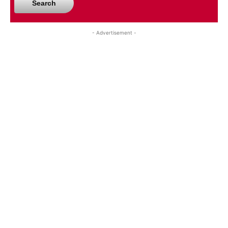
Search
- Advertisement -