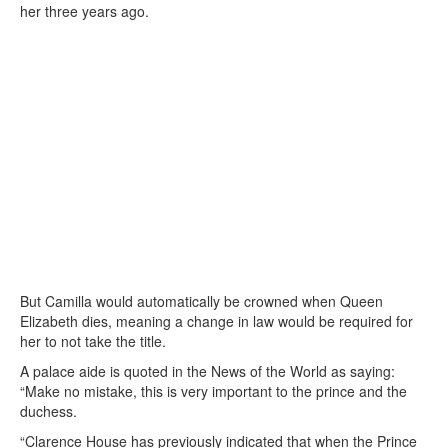
her three years ago.
But Camilla would automatically be crowned when Queen
Elizabeth dies, meaning a change in law would be required for
her to not take the title.
A palace aide is quoted in the News of the World as saying:
“Make no mistake, this is very important to the prince and the
duchess.
“Clarence House has previously indicated that when the Prince