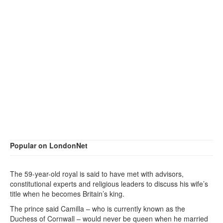
Popular on LondonNet
The 59-year-old royal is said to have met with advisors,
constitutional experts and religious leaders to discuss his wife’s
title when he becomes Britain’s king.
The prince said Camilla – who is currently known as the
Duchess of Cornwall – would never be queen when he married