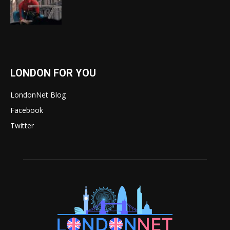
LONDON FOR YOU
LondonNet Blog
Facebook
Twitter