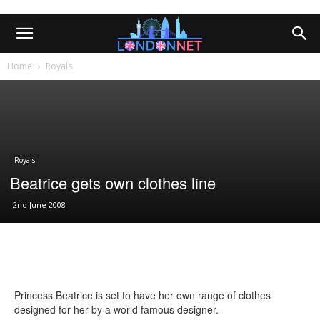
Home
Royals
Royals
Beatrice gets own clothes line
2nd June 2008
Princess Beatrice is set to have her own range of clothes
designed for her by a world famous designer.