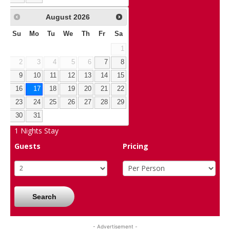
August
2026
Su
Mo
Tu
We
Th
Fr
Sa
1
2
3
4
5
6
7
8
9
10
11
12
13
14
15
16
17
18
19
20
21
22
23
24
25
26
27
28
29
30
31
1
Nights Stay
Guests
Pricing
Search
- Advertisement -