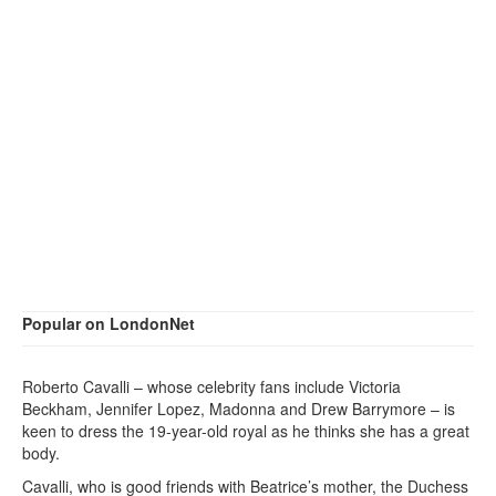
Popular on LondonNet
Roberto Cavalli – whose celebrity fans include Victoria
Beckham, Jennifer Lopez, Madonna and Drew Barrymore – is
keen to dress the 19-year-old royal as he thinks she has a great
body.
Cavalli, who is good friends with Beatrice’s mother, the Duchess