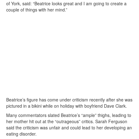
of York, said: “Beatrice looks great and I am going to create a
couple of things with her mind.”
Beatrice’s figure has come under criticism recently after she was
pictured in a bikini while on holiday with boyfriend Dave Clark.
Many commentators slated Beatrice’s “ample” thighs, leading to
her mother hit out at the “outrageous” critics. Sarah Ferguson
said the criticism was unfair and could lead to her developing an
eating disorder.