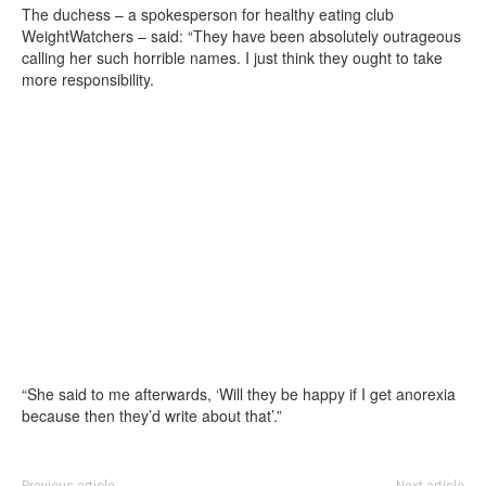
The duchess – a spokesperson for healthy eating club
WeightWatchers – said: “They have been absolutely outrageous
calling her such horrible names. I just think they ought to take
more responsibility.
“She said to me afterwards, ‘Will they be happy if I get anorexia
because then they’d write about that’.”