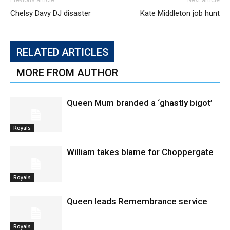
Previous article
Next article
Chelsy Davy DJ disaster
Kate Middleton job hunt
RELATED ARTICLES
MORE FROM AUTHOR
Queen Mum branded a ‘ghastly bigot’
Royals
William takes blame for Choppergate
Royals
Queen leads Remembrance service
Royals