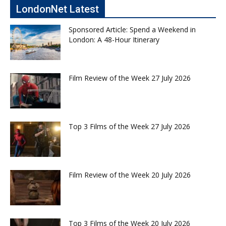
LondonNet Latest
Sponsored Article: Spend a Weekend in
London: A 48-Hour Itinerary
Film Review of the Week 27 July 2026
Top 3 Films of the Week 27 July 2026
Film Review of the Week 20 July 2026
Top 3 Films of the Week 20 July 2026