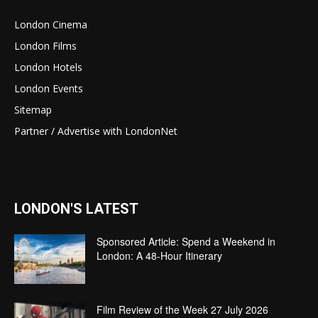
London Cinema
London Films
London Hotels
London Events
Sitemap
Partner / Advertise with LondonNet
LONDON'S LATEST
Sponsored Article: Spend a Weekend in
London: A 48-Hour Itinerary
Film Review of the Week 27 July 2026