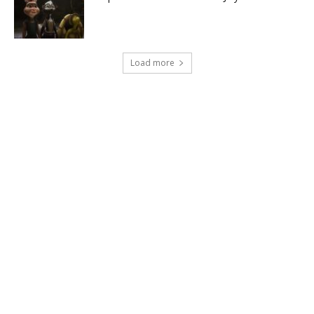
Load more