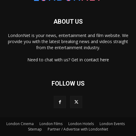
ABOUT US
LondonNet is your news, entertainment and film website. We
provide you with the latest breaking news and videos straight
from the entertainment industry.
Need to chat with us? Get in
contact here
FOLLOW US
London Cinema
London Films
London Hotels
London Events
×
Sitemap
Partner / Advertise with LondonNet