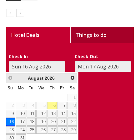
Hotel Deals
Things to do
Check In
Check Out
August
2026
Su
Mo
Tu
We
Th
Fr
Sa
1
2
3
4
5
6
7
8
9
10
11
12
13
14
15
16
17
18
19
20
21
22
23
24
25
26
27
28
29
30
31