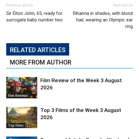
Previous article
Next article
Sir Elton John, 65, ready for
Rihanna in shades, with blond
surrogate baby number two
hair, wearing an Olympic ear
ring
RELATED ARTICLES
MORE FROM AUTHOR
Film Review of the Week 3 August
2026
Film Reviews
Top 3 Films of the Week 3 August
2026
Top Films