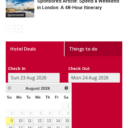
Sponsored Article: Spend a Weekend
in London: A 48-Hour Itinerary
Sponsored
Hotel Deals
Things to do
Check In
Check Out
August
2026
Su
Mo
Tu
We
Th
Fr
Sa
1
2
3
4
5
6
7
8
9
10
11
12
13
14
15