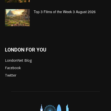
Top 3 Films of the Week 3 August 2026
LONDON FOR YOU
LondonNet Blog
Facebook
Twitter