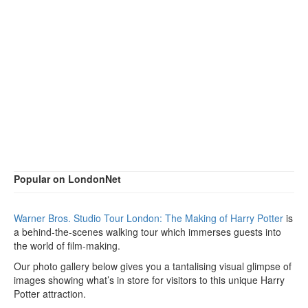
Popular on LondonNet
Warner Bros. Studio Tour London: The Making of Harry Potter
is
a behind-the-scenes walking tour which immerses guests into
the world of film-making.
Our photo gallery below gives you a tantalising visual glimpse of
images showing what’s in store for visitors to this unique Harry
Potter attraction.