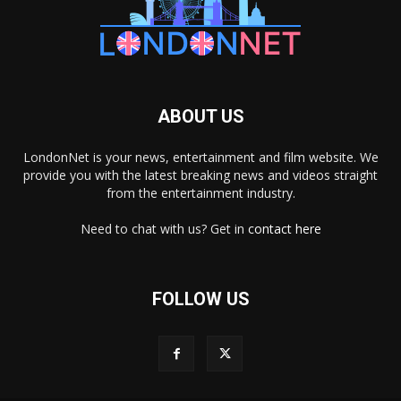
ABOUT US
LondonNet is your news, entertainment and film website. We
provide you with the latest breaking news and videos straight
from the entertainment industry.
Need to chat with us? Get in
contact here
FOLLOW US