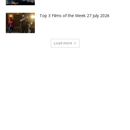
Top 3 Films of the Week 27 July 2026
Load more