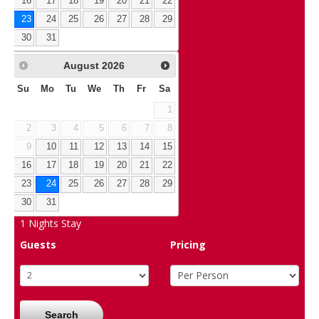
16
17
18
19
20
21
22
23
24
25
26
27
28
29
30
31
August
2026
Su
Mo
Tu
We
Th
Fr
Sa
1
2
3
4
5
6
7
8
9
10
11
12
13
14
15
16
17
18
19
20
21
22
23
24
25
26
27
28
29
30
31
1
Nights Stay
Guests
Pricing
Search