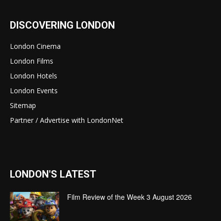
DISCOVERING LONDON
London Cinema
London Films
London Hotels
London Events
Sitemap
Partner / Advertise with LondonNet
LONDON'S LATEST
Film Review of the Week 3 August 2026