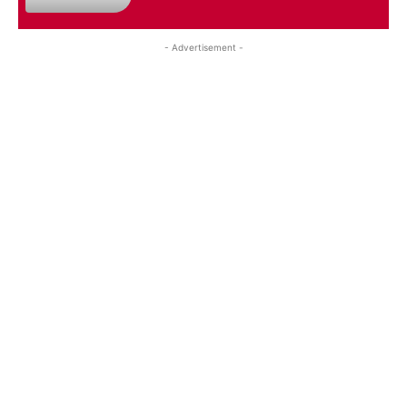
- Advertisement -