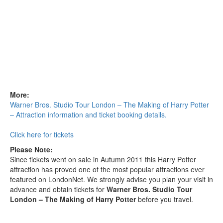
More:
Warner Bros. Studio Tour London – The Making of Harry Potter
– Attraction information and ticket booking details.
Click here for tickets
Please Note:
Since tickets went on sale in Autumn 2011 this Harry Potter
attraction has proved one of the most popular attractions ever
featured on LondonNet. We strongly advise you plan your visit in
advance and obtain tickets for
Warner Bros. Studio Tour
London – The Making of Harry Potter
before you travel.