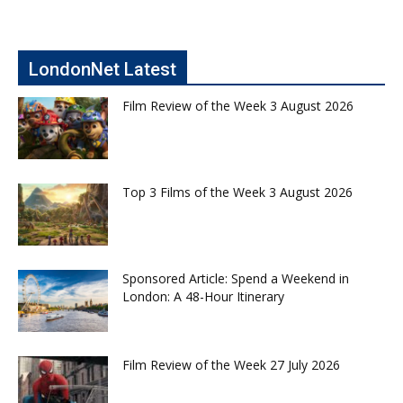
LondonNet Latest
Film Review of the Week 3 August 2026
Top 3 Films of the Week 3 August 2026
Sponsored Article: Spend a Weekend in
London: A 48-Hour Itinerary
Film Review of the Week 27 July 2026