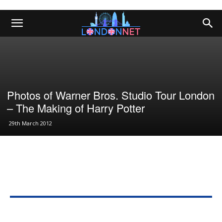
Photos of Warner Bros. Studio Tour London
– The Making of Harry Potter
29th March 2012