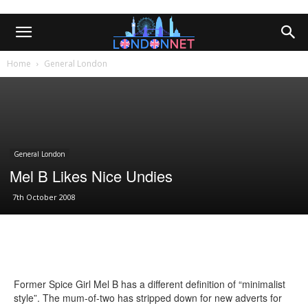
Home
General London
General London
Mel B Likes Nice Undies
7th October 2008
Former Spice Girl Mel B has a different definition of “minimalist
style”. The mum-of-two has stripped down for new adverts for