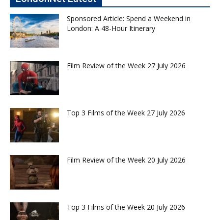
Sponsored Article: Spend a Weekend in
London: A 48-Hour Itinerary
Film Review of the Week 27 July 2026
Top 3 Films of the Week 27 July 2026
Film Review of the Week 20 July 2026
Top 3 Films of the Week 20 July 2026