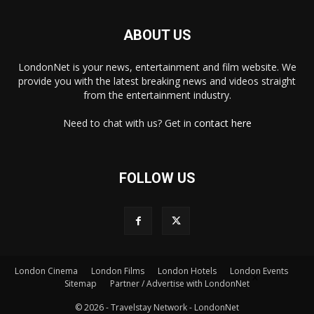
ABOUT US
LondonNet is your news, entertainment and film website. We
provide you with the latest breaking news and videos straight
from the entertainment industry.
Need to chat with us? Get in
contact here
FOLLOW US
London Cinema
London Films
London Hotels
London Events
×
Sitemap
Partner / Advertise with LondonNet
© 2026 - Travelstay Network - LondonNet