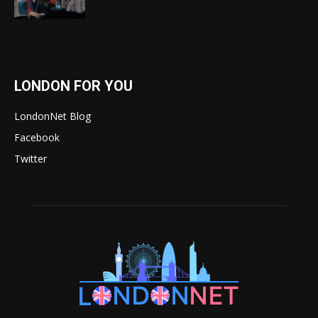
LONDON FOR YOU
LondonNet Blog
Facebook
Twitter