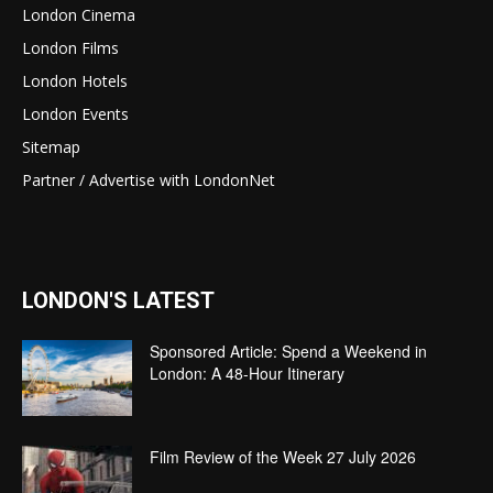
London Cinema
London Films
London Hotels
London Events
Sitemap
Partner / Advertise with LondonNet
LONDON'S LATEST
Sponsored Article: Spend a Weekend in
London: A 48-Hour Itinerary
Film Review of the Week 27 July 2026