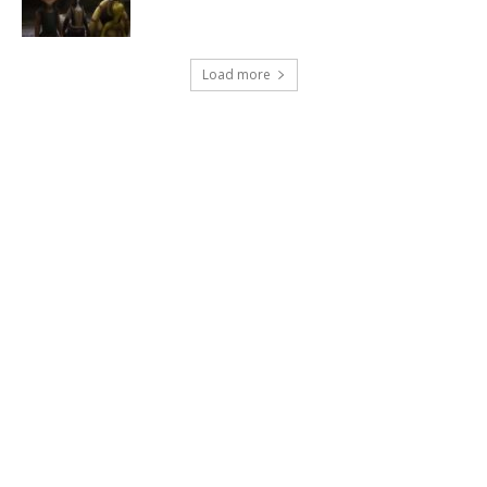
Load more