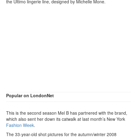
the Ultimo lingerie line, designed by Michelle Mone.
Popular on LondonNet
This is the second season Mel B has partnered with the brand,
which also sent her down its catwalk at last month’s New York
Fashion Week
.
The 33-year-old shot pictures for the autumn/winter 2008