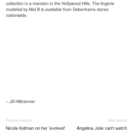
collection in a mansion in the Hollywood Hills. The lingerie
modeled by Mel B is available from Debenhams stores
nationwide.
– Jill Hilbrenner
Previous article
Next article
Nicole Kidman on her ‘evolved’
Angelina Jolie can’t watch