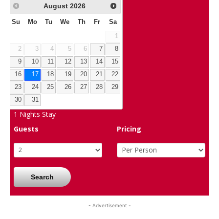
August
2026
Su
Mo
Tu
We
Th
Fr
Sa
1
2
3
4
5
6
7
8
9
10
11
12
13
14
15
16
17
18
19
20
21
22
23
24
25
26
27
28
29
30
31
1
Nights Stay
Guests
Pricing
Search
- Advertisement -