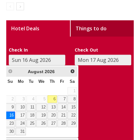
Hotel Deals
Things to do
Check In
Check Out
August
2026
Su
Mo
Tu
We
Th
Fr
Sa
1
2
3
4
5
6
7
8
9
10
11
12
13
14
15
16
17
18
19
20
21
22
23
24
25
26
27
28
29
30
31