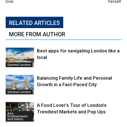
love
herself
RELATED ARTICLES
MORE FROM AUTHOR
Best apps for navigating London like a
local
General London
Balancing Family Life and Personal
Growth in a Fast-Paced City
General London
A Food Lover’s Tour of London’s
Trendiest Markets and Pop Ups
Arts,
Entertainment
and Events