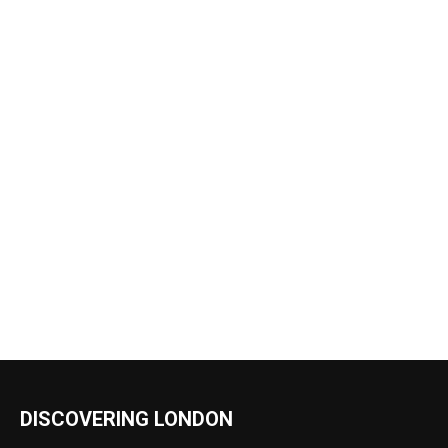
DISCOVERING LONDON