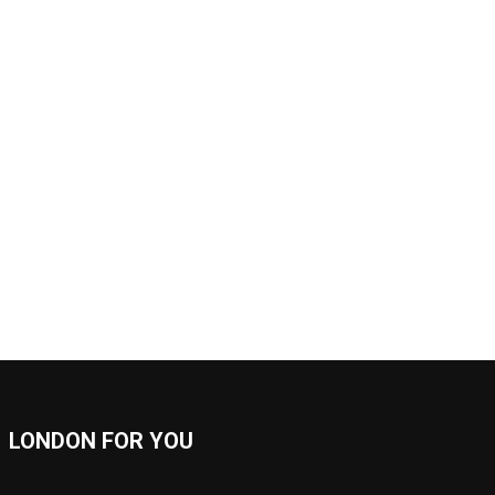
LONDON FOR YOU