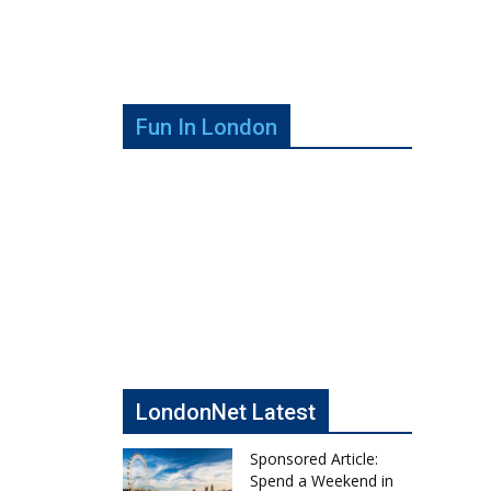
Fun In London
LondonNet Latest
Sponsored Article:
Spend a Weekend in