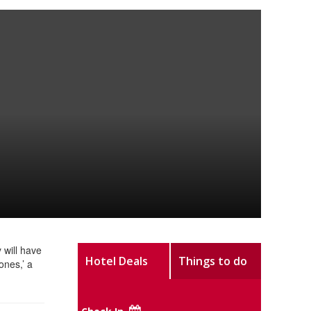
 will have
Hotel Deals
Things to do
ones,’ a