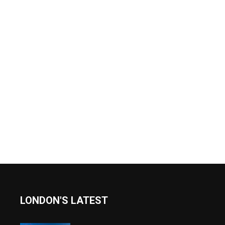
LONDON'S LATEST