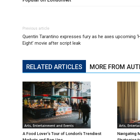
Previous article
Quentin Tarantino expresses fury as he axes upcoming ‘H
Eight’ movie after script leak
RELATED ARTICLES
MORE FROM AUT
Arts, Entertainment and Events
Arts, Entert
A Food Lover’s Tour of London’s Trendiest
Navigating 
Markets and Pop Ups
Strategies t