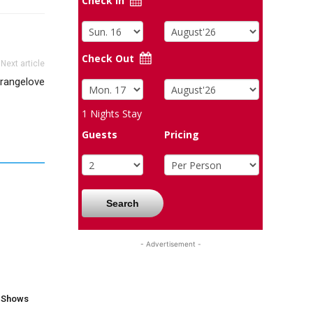
Check In
Check Out
Next article
trangelove
1
Nights Stay
Guests
Pricing
Search
- Advertisement -
V Shows