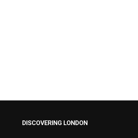
DISCOVERING LONDON