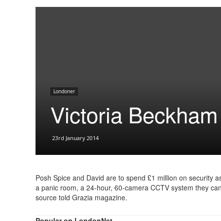
Londoner
Victoria Beckham
23rd January 2014
Posh Spice and David are to spend £1 million on security as
a panic room, a 24-hour, 60-camera CCTV system they can c
source told Grazia magazine.
Popular on LondonNet