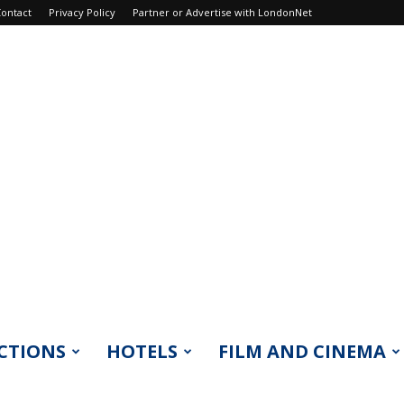
ontact
Privacy Policy
Partner or Advertise with LondonNet
CTIONS
HOTELS
FILM AND CINEMA