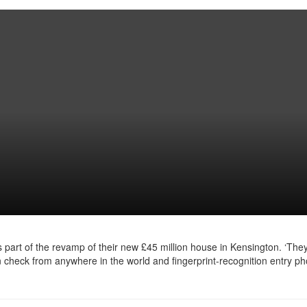
 part of the revamp of their new £45 million house in Kensington. ‘They
heck from anywhere in the world and fingerprint-recognition entry ph