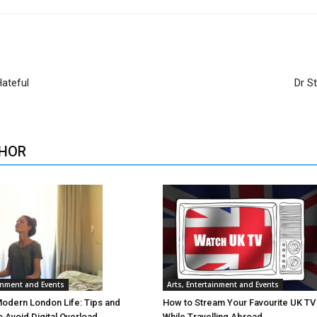
ateful
Dr S
HOR
ainment and Events
Arts, Entertainment and Events
Modern London Life: Tips and
How to Stream Your Favourite UK T
o Avoid Digital Overload
While Travelling Abroad