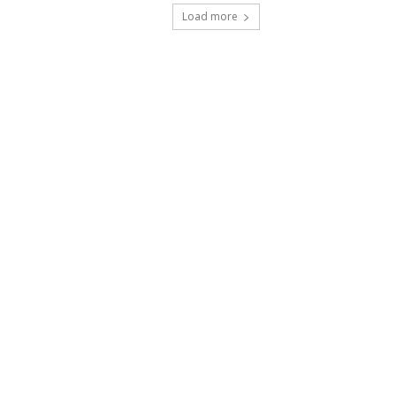
Load more