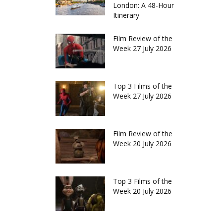
London: A 48-Hour
Itinerary
Film Review of the
Week 27 July 2026
Top 3 Films of the
Week 27 July 2026
Film Review of the
Week 20 July 2026
Top 3 Films of the
Week 20 July 2026