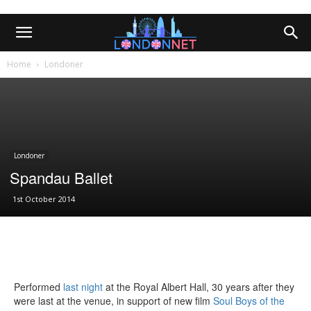
Home
Londoner
Londoner
Spandau Ballet
1st October 2014
Performed
last night
at the Royal Albert Hall, 30 years after they
were last at the venue, in support of new film
Soul Boys of the