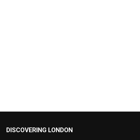
DISCOVERING LONDON