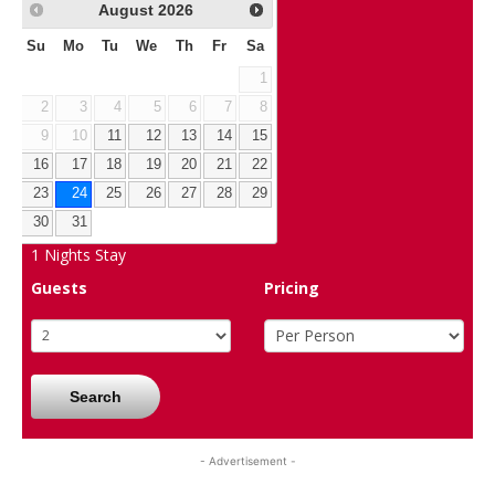
August
2026
Su
Mo
Tu
We
Th
Fr
Sa
1
2
3
4
5
6
7
8
9
10
11
12
13
14
15
16
17
18
19
20
21
22
23
24
25
26
27
28
29
30
31
1
Nights Stay
Guests
Pricing
Search
- Advertisement -