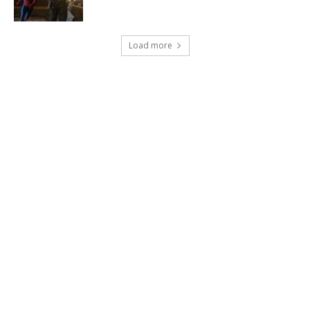
Load more