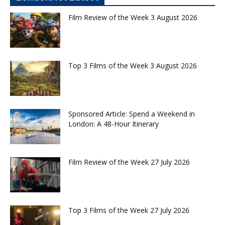
Film Review of the Week 3 August 2026
Top 3 Films of the Week 3 August 2026
Sponsored Article: Spend a Weekend in
London: A 48-Hour Itinerary
Film Review of the Week 27 July 2026
Top 3 Films of the Week 27 July 2026