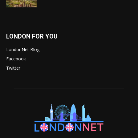
LONDON FOR YOU
LondonNet Blog
Facebook
Twitter