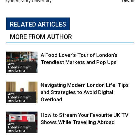
Queen Mary University
Diwali
RELATED ARTICLES
MORE FROM AUTHOR
A Food Lover’s Tour of London’s
Trendiest Markets and Pop Ups
Arts,
Entertainment
and Events
Navigating Modern London Life: Tips
and Strategies to Avoid Digital
Arts,
Entertainment
Overload
and Events
How to Stream Your Favourite UK TV
Shows While Travelling Abroad
Arts,
Entertainment
and Events