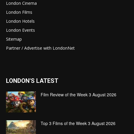
London Cinema
London Films
London Hotels
London Events
Sitemap
Partner / Advertise with LondonNet
LONDON'S LATEST
Film Review of the Week 3 August 2026
Top 3 Films of the Week 3 August 2026