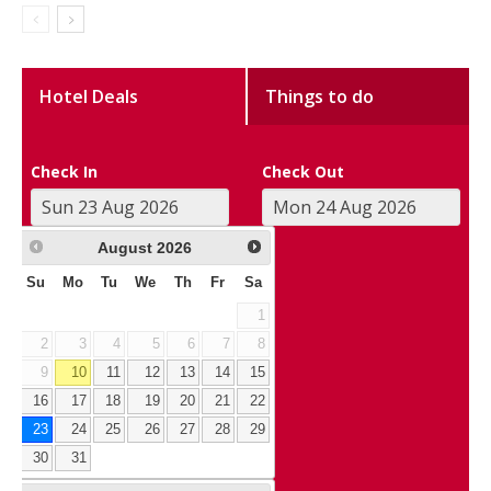
Hotel Deals
Things to do
Check In
Check Out
August
2026
Su
Mo
Tu
We
Th
Fr
Sa
1
2
3
4
5
6
7
8
9
10
11
12
13
14
15
16
17
18
19
20
21
22
23
24
25
26
27
28
29
30
31