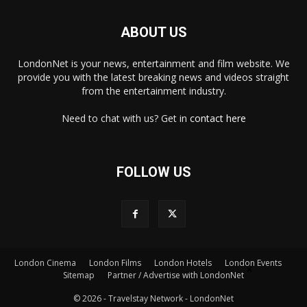
ABOUT US
LondonNet is your news, entertainment and film website. We
provide you with the latest breaking news and videos straight
from the entertainment industry.
Need to chat with us? Get in
contact here
FOLLOW US
London Cinema
London Films
London Hotels
London Events
×
Sitemap
Partner / Advertise with LondonNet
© 2026 - Travelstay Network - LondonNet