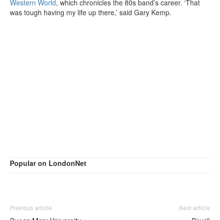
Western World
, which chronicles the 80s band’s career. ‘That
was tough having my life up there,’ said Gary Kemp.
Popular on LondonNet
Previous article
Next article