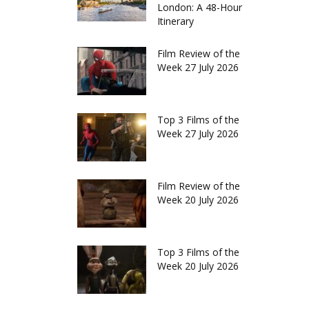
London: A 48-Hour
Itinerary
Film Review of the
Week 27 July 2026
Top 3 Films of the
Week 27 July 2026
Film Review of the
Week 20 July 2026
Top 3 Films of the
Week 20 July 2026