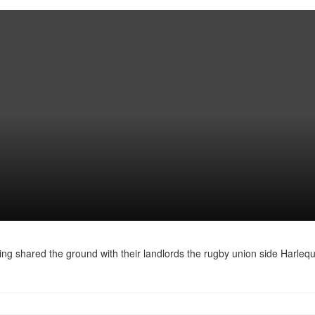
ing shared the ground with their landlords the rugby union side Harlequ