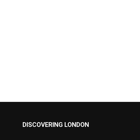
DISCOVERING LONDON