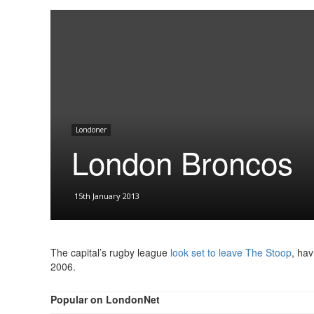
Londoner
London Broncos
15th January 2013
The capital’s rugby league
look set to leave The Stoop
, hav
2006.
Popular on LondonNet