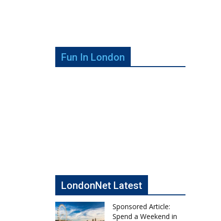
Fun In London
LondonNet Latest
Sponsored Article:
Spend a Weekend in