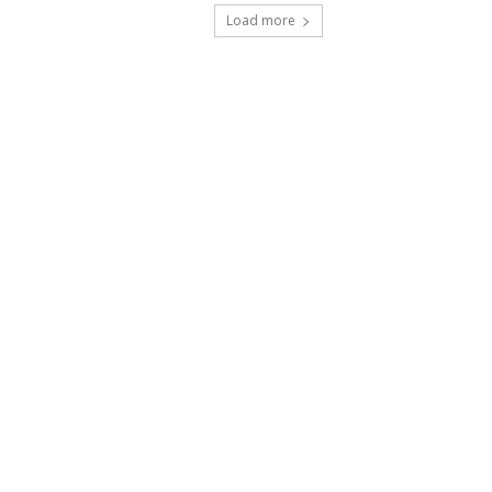
Load more