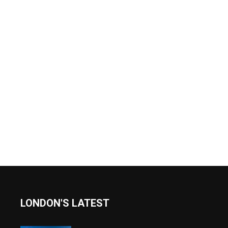
LONDON'S LATEST