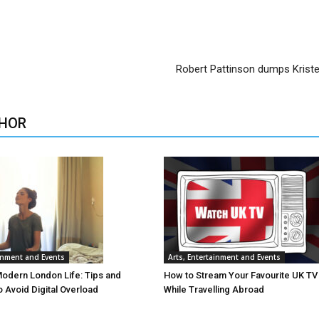
Robert Pattinson dumps Krist
HOR
ainment and Events
Arts, Entertainment and Events
Modern London Life: Tips and
How to Stream Your Favourite UK T
o Avoid Digital Overload
While Travelling Abroad