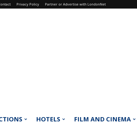
ontact
Privacy Policy
Partner or Advertise with LondonNet
CTIONS
HOTELS
FILM AND CINEMA