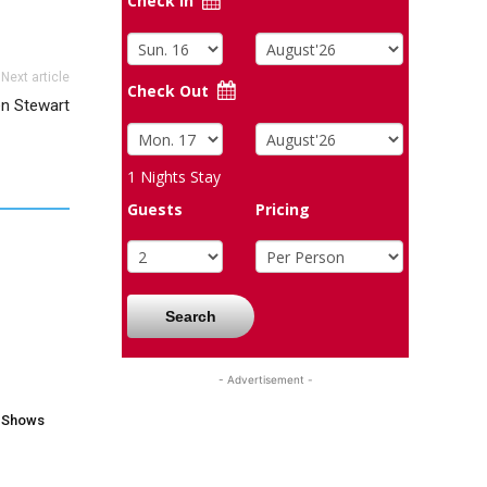
Check In
Next article
Check Out
en Stewart
1
Nights Stay
Guests
Pricing
Search
- Advertisement -
V Shows