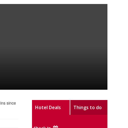
ins since
Hotel Deals
Things to do