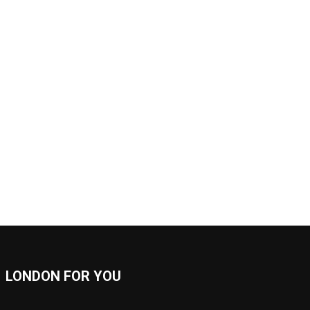
LONDON FOR YOU