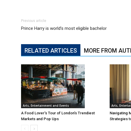
Previous article
Prince Harry is world’s most eligible bachelor
RELATED ARTICLES
MORE FROM AUT
Arts, Entertainment and Events
Arts, Entert
A Food Lover’s Tour of London’s Trendiest
Navigating 
Markets and Pop Ups
Strategies t