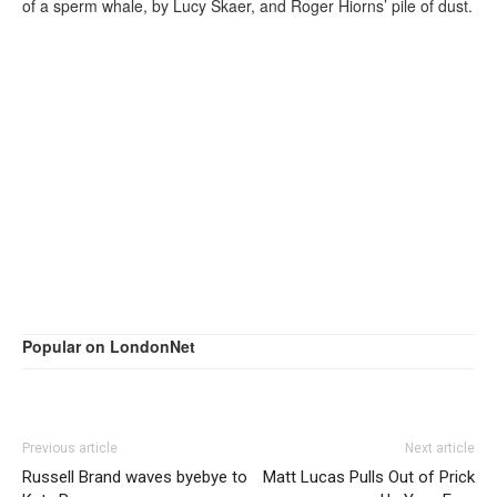
of a sperm whale, by Lucy Skaer, and Roger Hiorns’ pile of dust.
Popular on LondonNet
Previous article
Next article
Russell Brand waves byebye to
Matt Lucas Pulls Out of Prick