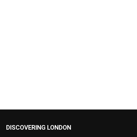
DISCOVERING LONDON