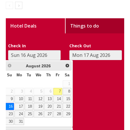
Hotel Deals
Things to do
Check In
Check Out
August
2026
Su
Mo
Tu
We
Th
Fr
Sa
1
2
3
4
5
6
7
8
9
10
11
12
13
14
15
16
17
18
19
20
21
22
23
24
25
26
27
28
29
30
31