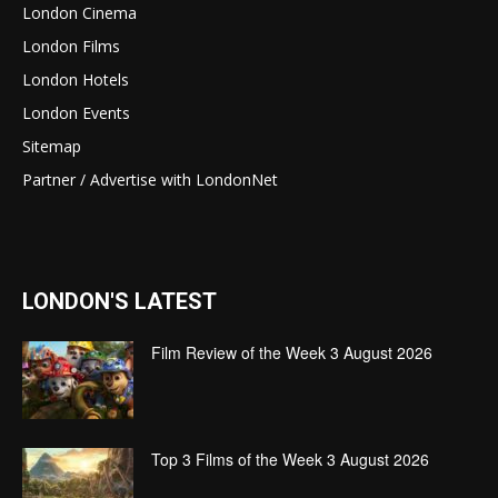
London Cinema
London Films
London Hotels
London Events
Sitemap
Partner / Advertise with LondonNet
LONDON'S LATEST
Film Review of the Week 3 August 2026
Top 3 Films of the Week 3 August 2026