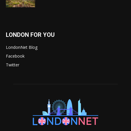
LONDON FOR YOU
LondonNet Blog
Facebook
Twitter