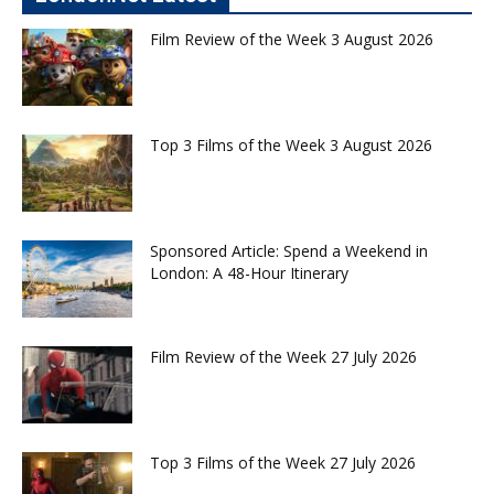
Film Review of the Week 3 August 2026
Top 3 Films of the Week 3 August 2026
Sponsored Article: Spend a Weekend in
London: A 48-Hour Itinerary
Film Review of the Week 27 July 2026
Top 3 Films of the Week 27 July 2026