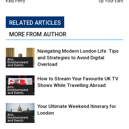
Katy Perry
Up Your Ears
RELATED ARTICLES
MORE FROM AUTHOR
Navigating Modern London Life: Tips
and Strategies to Avoid Digital
Arts,
Entertainment
Overload
and Events
How to Stream Your Favourite UK TV
Shows While Travelling Abroad
Arts,
Entertainment
and Events
Your Ultimate Weekend Itinerary for
London
Arts,
Entertainment
and Events