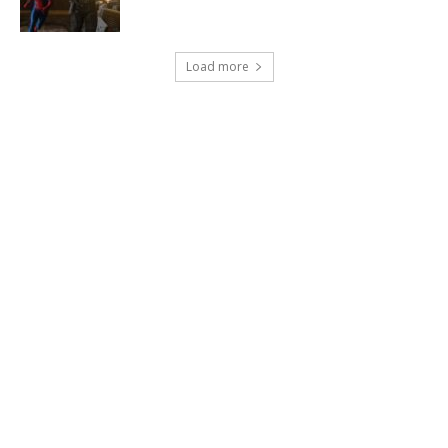
Load more