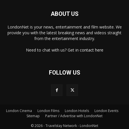
ABOUT US
LondonNet is your news, entertainment and film website. We
provide you with the latest breaking news and videos straight
from the entertainment industry.
Need to chat with us? Get in
contact here
FOLLOW US
London Cinema
London Films
London Hotels
London Events
×
Sitemap
Partner / Advertise with LondonNet
© 2026 - Travelstay Network - LondonNet