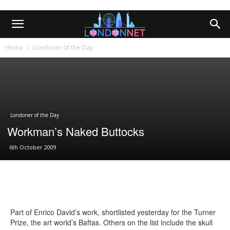
Home
Londoner of the Day
Londoner of the Day
Workman’s Naked Buttocks
6th October 2009
Part of Enrico David’s work, shortlisted yesterday for the Turner
Prize, the art world’s Baftas. Others on the list include the skull