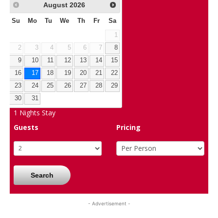
August
2026
Su
Mo
Tu
We
Th
Fr
Sa
1
2
3
4
5
6
7
8
9
10
11
12
13
14
15
16
17
18
19
20
21
22
23
24
25
26
27
28
29
30
31
1
Nights Stay
Guests
Pricing
Search
- Advertisement -