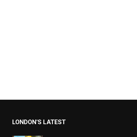
LONDON'S LATEST