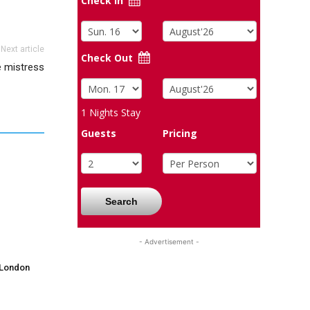
Check In
Next article
Check Out
e mistress
1
Nights Stay
Guests
Pricing
Search
- Advertisement -
 London