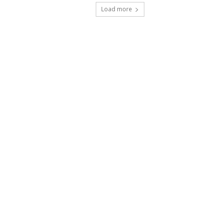
Load more