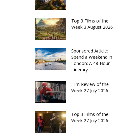
Top 3 Films of the
Week 3 August 2026
Sponsored Article:
Spend a Weekend in
London: A 48-Hour
Itinerary
Film Review of the
Week 27 July 2026
Top 3 Films of the
Week 27 July 2026