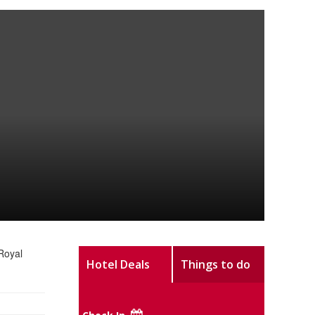
Royal
Hotel Deals
Things to do