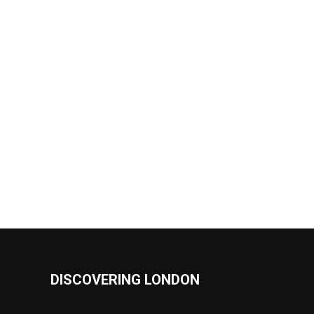
DISCOVERING LONDON