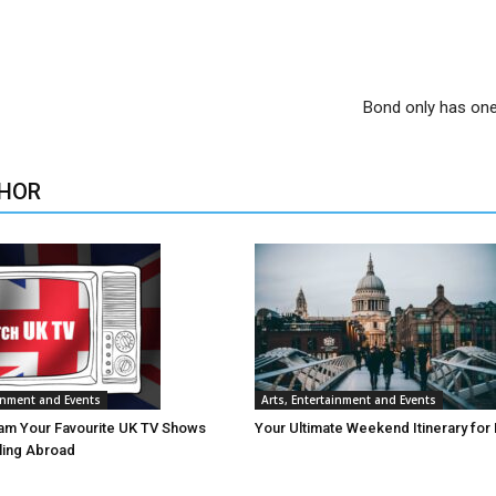
Bond only has on
HOR
ainment and Events
Arts, Entertainment and Events
am Your Favourite UK TV Shows
Your Ultimate Weekend Itinerary for
lling Abroad