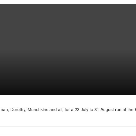
n, Dorothy, Munchkins and all, for a 23 July to 31 August run at the 