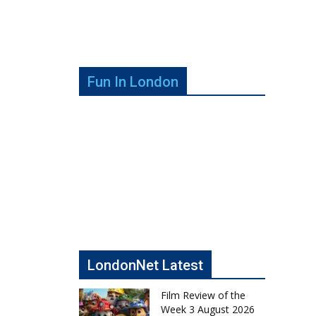
Fun In London
LondonNet Latest
Film Review of the
Week 3 August 2026