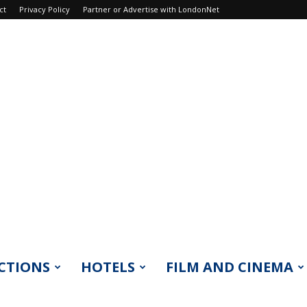
ct
Privacy Policy
Partner or Advertise with LondonNet
CTIONS
HOTELS
FILM AND CINEMA