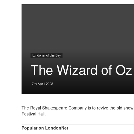
Londoner of the Day
The Wizard of Oz
7th April 2008
The Royal Shakespeare Company is to revive the old showma
Festival Hall.
Popular on LondonNet