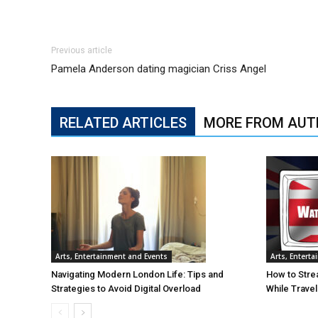
Previous article
Pamela Anderson dating magician Criss Angel
RELATED ARTICLES
MORE FROM AUT
Arts, Entertainment and Events
Arts, Entert
Navigating Modern London Life: Tips and
How to Stre
Strategies to Avoid Digital Overload
While Trave