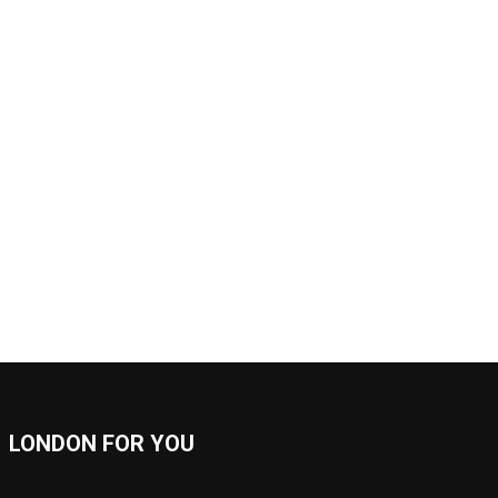
LONDON FOR YOU