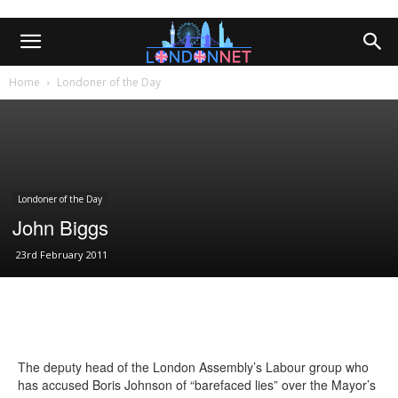
Home
Londoner of the Day
Londoner of the Day
John Biggs
23rd February 2011
The deputy head of the London Assembly’s Labour group who
has accused Boris Johnson of “barefaced lies” over the Mayor’s