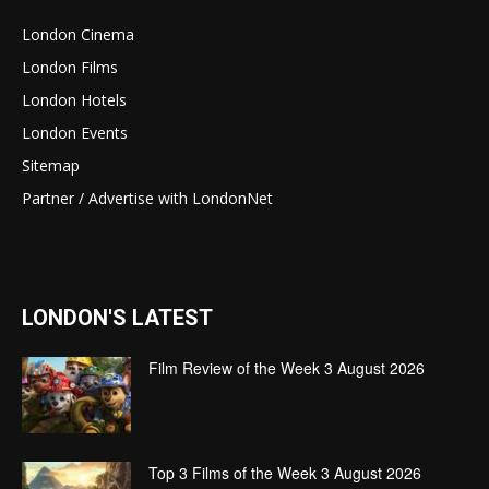
London Cinema
London Films
London Hotels
London Events
Sitemap
Partner / Advertise with LondonNet
LONDON'S LATEST
Film Review of the Week 3 August 2026
Top 3 Films of the Week 3 August 2026