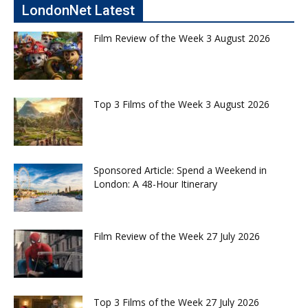
LondonNet Latest
Film Review of the Week 3 August 2026
Top 3 Films of the Week 3 August 2026
Sponsored Article: Spend a Weekend in
London: A 48-Hour Itinerary
Film Review of the Week 27 July 2026
Top 3 Films of the Week 27 July 2026