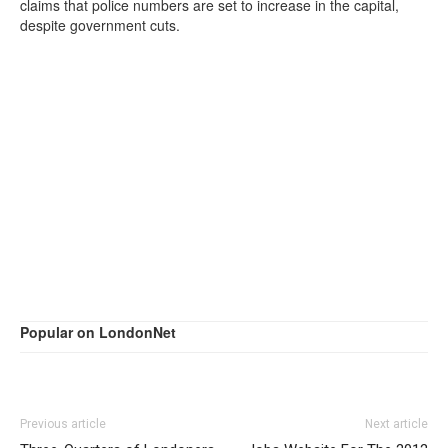
claims that police numbers are set to increase in the capital,
despite government cuts.
Popular on LondonNet
Previous article
Next article