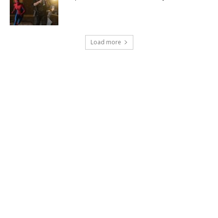
Load more