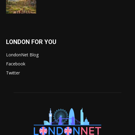
LONDON FOR YOU
LondonNet Blog
Facebook
Twitter