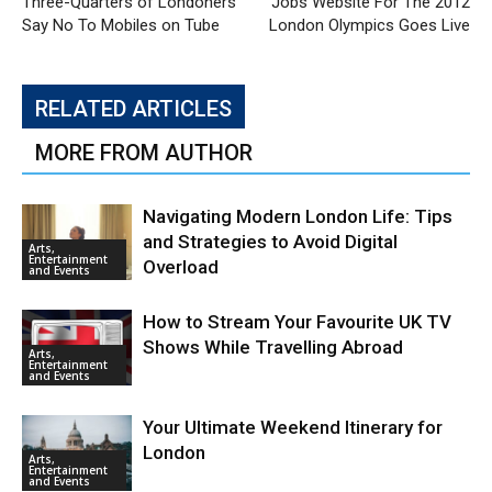
Three-Quarters of Londoners
Jobs Website For The 2012
Say No To Mobiles on Tube
London Olympics Goes Live
RELATED ARTICLES
MORE FROM AUTHOR
Navigating Modern London Life: Tips
and Strategies to Avoid Digital
Arts,
Entertainment
Overload
and Events
How to Stream Your Favourite UK TV
Shows While Travelling Abroad
Arts,
Entertainment
and Events
Your Ultimate Weekend Itinerary for
London
Arts,
Entertainment
and Events