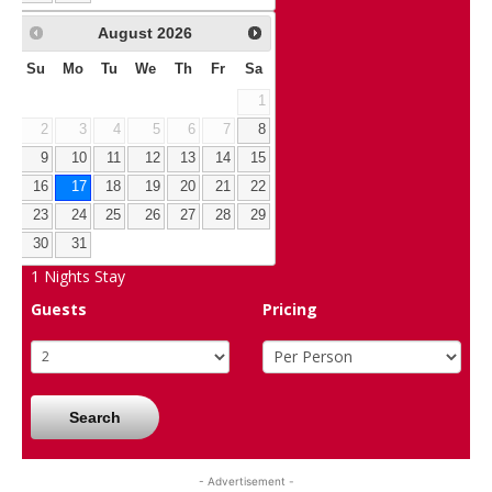
August
2026
Su
Mo
Tu
We
Th
Fr
Sa
1
2
3
4
5
6
7
8
9
10
11
12
13
14
15
16
17
18
19
20
21
22
23
24
25
26
27
28
29
30
31
1
Nights Stay
Guests
Pricing
Search
- Advertisement -