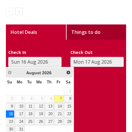
Hotel Deals
Things to do
Check In
Check Out
August
2026
Su
Mo
Tu
We
Th
Fr
Sa
1
2
3
4
5
6
7
8
9
10
11
12
13
14
15
16
17
18
19
20
21
22
23
24
25
26
27
28
29
30
31