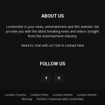
ABOUT US
LondonNet is your news, entertainment and film website. We
provide you with the latest breaking news and videos straight
from the entertainment industry.
Need to chat with us? Get in
contact here
FOLLOW US
London Cinema
London Films
London Hotels
London Events
×
Sitemap
Partner / Advertise with LondonNet