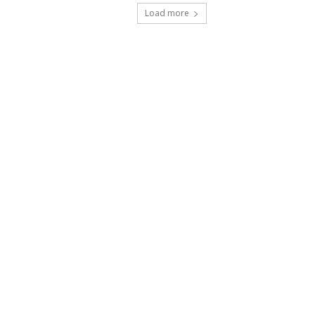
Load more