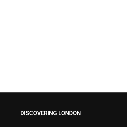
DISCOVERING LONDON