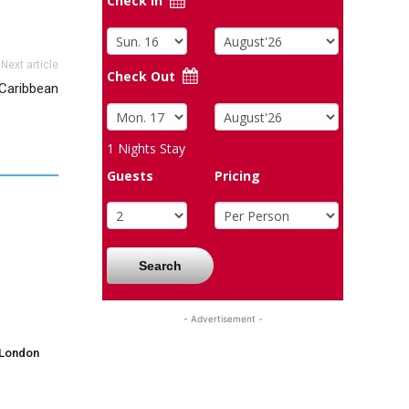
Check In
Next article
Check Out
 Caribbean
1
Nights Stay
Guests
Pricing
Search
- Advertisement -
 London