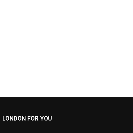
LONDON FOR YOU