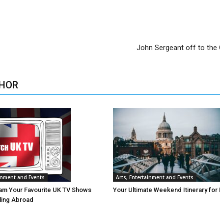
John Sergeant off to the
HOR
ainment and Events
Arts, Entertainment and Events
am Your Favourite UK TV Shows
Your Ultimate Weekend Itinerary for
lling Abroad