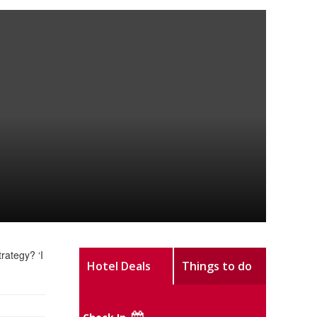
rategy? ‘I
Hotel Deals
Things to do