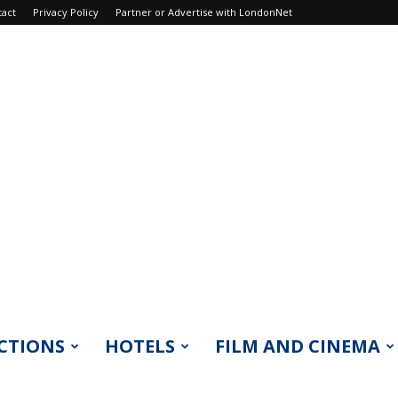
tact
Privacy Policy
Partner or Advertise with LondonNet
CTIONS
HOTELS
FILM AND CINEMA