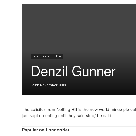
Londoner of the Day
Denzil Gunner
20th November 2008
The solicitor from Notting Hill is the new world mince pie e
just kept on eating until they said stop,’ he said.
Popular on LondonNet