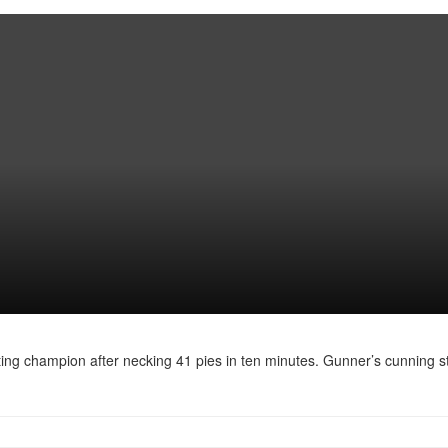
ating champion after necking 41 pies in ten minutes. Gunner’s cunning st