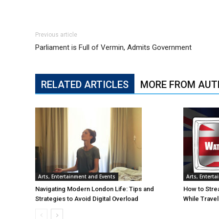
Previous article
Parliament is Full of Vermin, Admits Government
RELATED ARTICLES
MORE FROM AUT
Arts, Entertainment and Events
Arts, Entert
Navigating Modern London Life: Tips and
How to Stre
Strategies to Avoid Digital Overload
While Trave