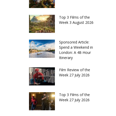
Top 3 Films of the
Week 3 August 2026
Sponsored Article:
Spend a Weekend in
London: A 48-Hour
Itinerary
Film Review of the
Week 27 July 2026
Top 3 Films of the
Week 27 July 2026