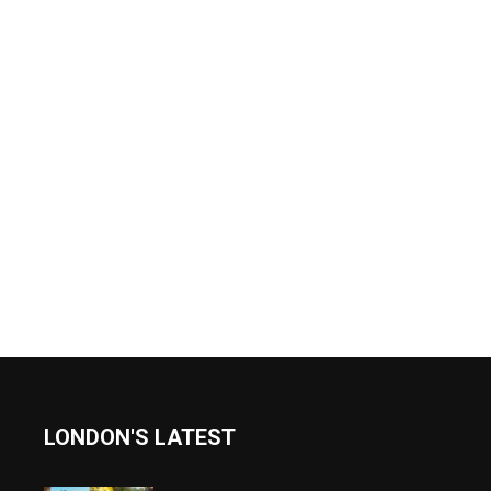
LONDON'S LATEST