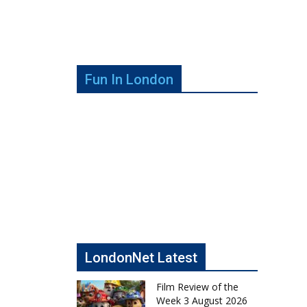
Fun In London
LondonNet Latest
Film Review of the
Week 3 August 2026