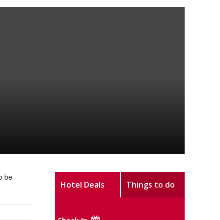
o be
Hotel Deals
Things to do