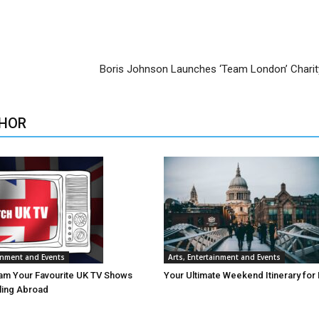
Boris Johnson Launches ‘Team London’ Chari
HOR
ainment and Events
Arts, Entertainment and Events
am Your Favourite UK TV Shows
Your Ultimate Weekend Itinerary for
lling Abroad