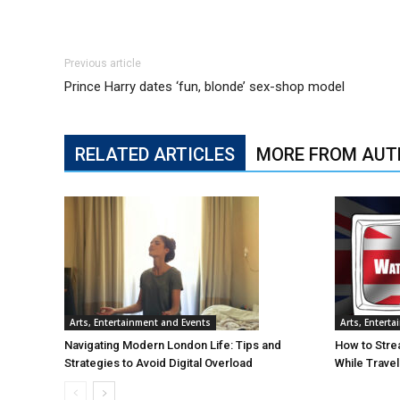
Previous article
Prince Harry dates ‘fun, blonde’ sex-shop model
RELATED ARTICLES
MORE FROM AUT
Arts, Entertainment and Events
Arts, Entert
Navigating Modern London Life: Tips and
How to Stre
Strategies to Avoid Digital Overload
While Trave