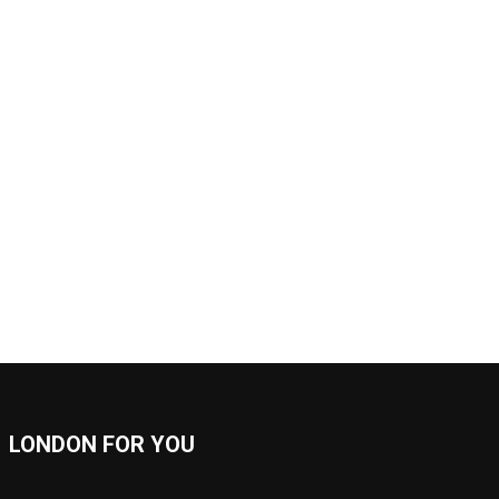
LONDON FOR YOU