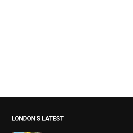
LONDON'S LATEST