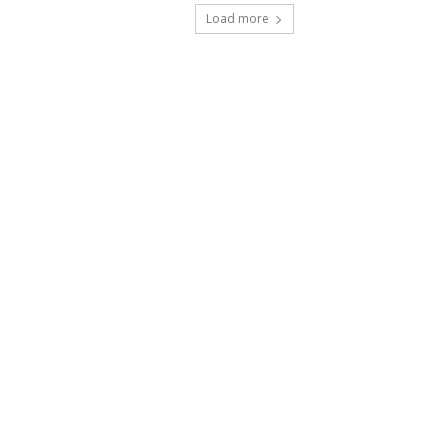
Load more