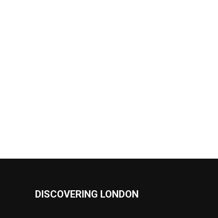
DISCOVERING LONDON