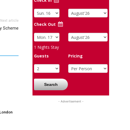
Check In
Next article
Check Out
ty Scheme
1
Nights Stay
Guests
Pricing
Search
- Advertisement -
 London