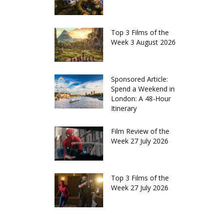
Top 3 Films of the
Week 3 August 2026
Sponsored Article:
Spend a Weekend in
London: A 48-Hour
Itinerary
Film Review of the
Week 27 July 2026
Top 3 Films of the
Week 27 July 2026