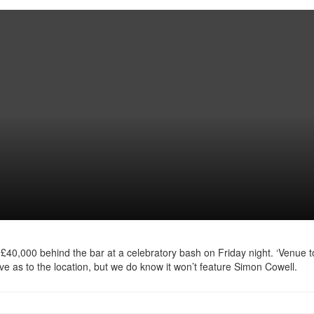
 £40,000 behind the bar at a celebratory bash on Friday night. ‘Venue t
ave as to the location, but we do know it won’t feature Simon Cowell.