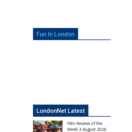
Fun In London
LondonNet Latest
Film Review of the
Week 3 August 2026