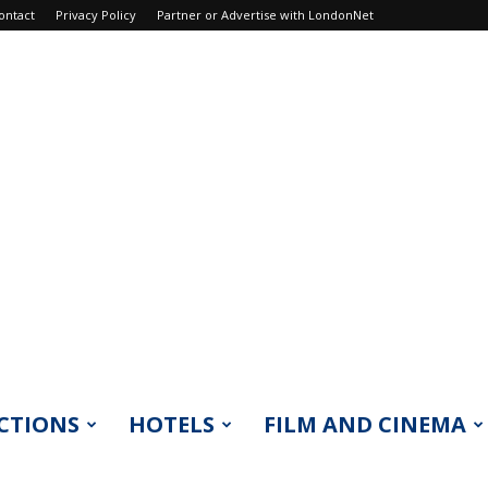
ontact
Privacy Policy
Partner or Advertise with LondonNet
CTIONS
HOTELS
FILM AND CINEMA