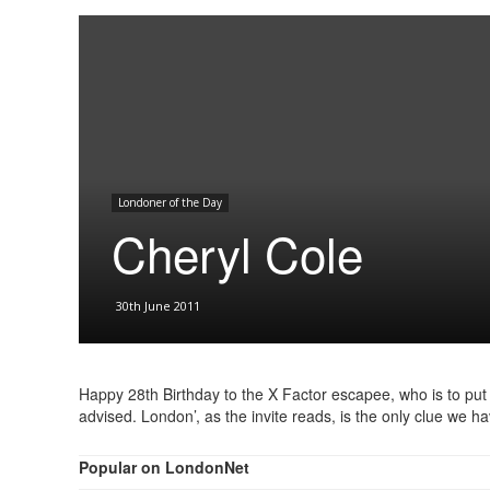
Londoner of the Day
Cheryl Cole
30th June 2011
Happy 28th Birthday to the X Factor escapee, who is to put
advised. London’, as the invite reads, is the only clue we h
Popular on LondonNet